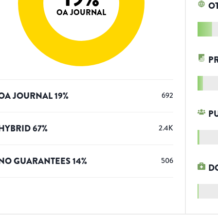
O
OA JOURNAL
P
OA JOURNAL
19
%
692
P
HYBRID
67
%
2.4K
NO GUARANTEES
14
%
506
D