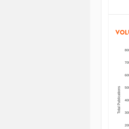
VOL
80
70
60
50
Total Publications
40
30
20