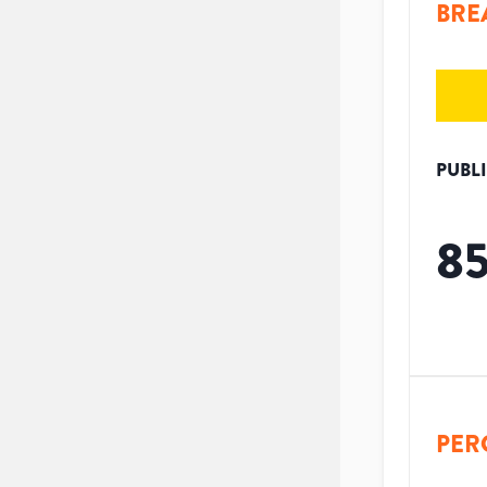
BRE
PUBL
8
PER