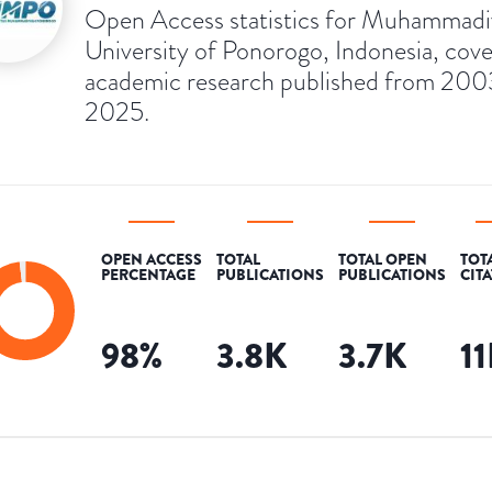
Open Access statistics for Muhammad
University of Ponorogo, Indonesia, cove
academic research published from 200
2025.
OPEN ACCESS
TOTAL
TOTAL OPEN
TOT
PERCENTAGE
PUBLICATIONS
PUBLICATIONS
CIT
98
%
3.8K
3.7K
1