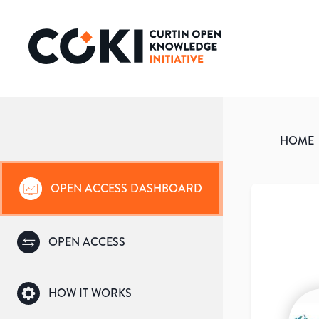
HOME
OPEN ACCESS DASHBOARD
OPEN ACCESS
HOW IT WORKS