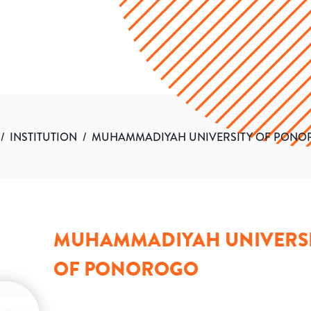
/
INSTITUTION
/
MUHAMMADIYAH UNIVERSITY OF PON
MUHAMMADIYAH UNIVERS
OF PONOROGO