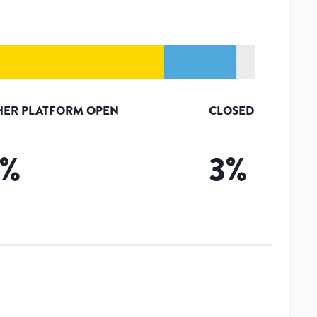
HER PLATFORM OPEN
CLOSED
%
3
%