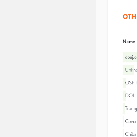
OTH
Name
doaj.
Unkno
OSF P
DOI
Trunoj
Coven
Chiba 