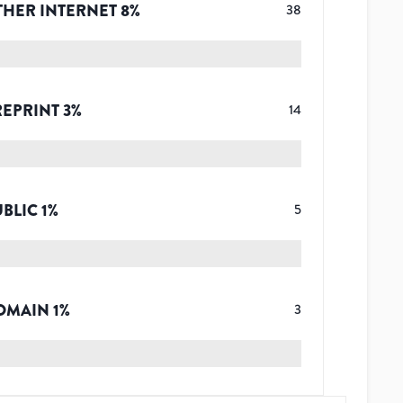
THER INTERNET
8
%
38
REPRINT
3
%
14
UBLIC
1
%
5
OMAIN
1
%
3