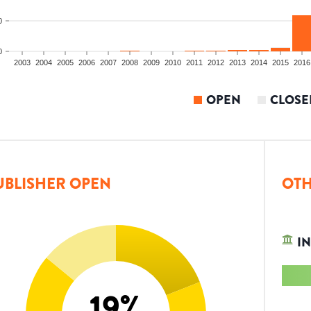
0
0
2003
2004
2005
2006
2007
2008
2009
2010
2011
2012
2013
2014
2015
2016
OPEN
CLOSE
UBLISHER OPEN
OTH
IN
19
%