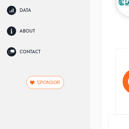
DATA
ABOUT
CONTACT
SPONSOR