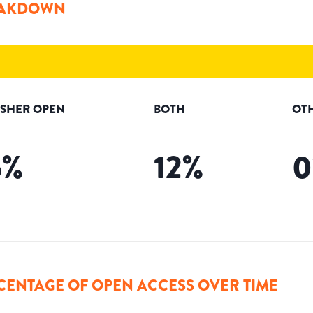
AKDOWN
ISHER OPEN
BOTH
OT
5
%
12
%
0
CENTAGE OF OPEN ACCESS OVER TIME