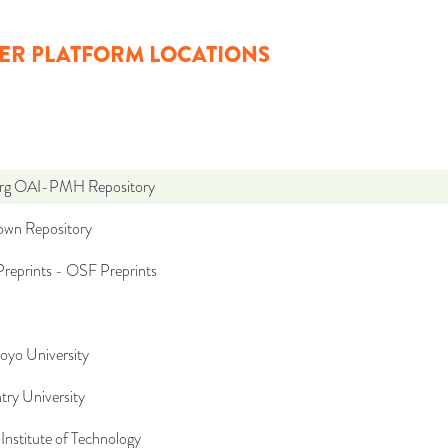
ER PLATFORM LOCATIONS
org OAI-PMH Repository
wn Repository
reprints - OSF Preprints
oyo University
try University
Institute of Technology