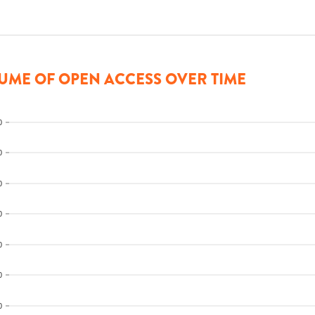
UME OF OPEN ACCESS OVER TIME
0
0
0
0
0
0
0