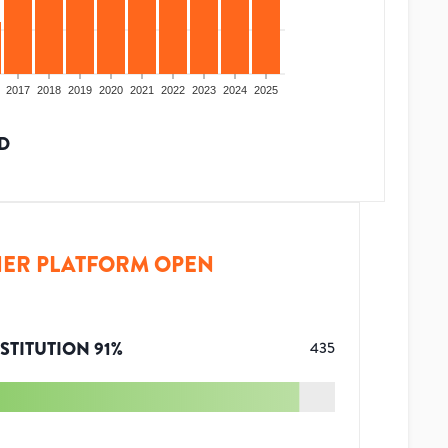
2017
2018
2019
2020
2021
2022
2023
2024
2025
D
ER PLATFORM OPEN
STITUTION
91
%
435