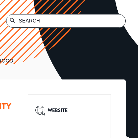
OROGO
ITY
WEBSITE