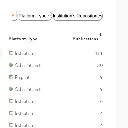
All
Platform Type
Institution's Repositories
Platform Type
Publications
Institution
411
Other Internet
30
Preprint
9
Other Internet
9
Institution
6
Institution
4
Institution
4