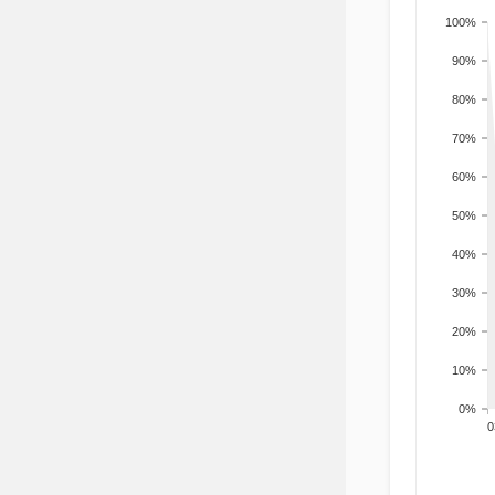
100%
90%
80%
70%
60%
50%
40%
30%
20%
10%
0%
200