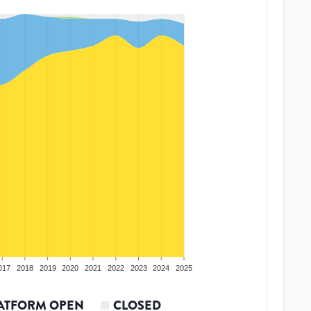
017
2018
2019
2020
2021
2022
2023
2024
2025
ATFORM OPEN
CLOSED