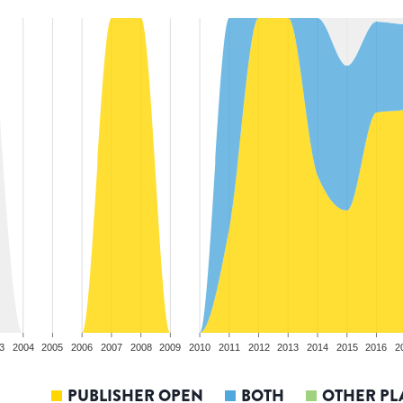
3
2004
2005
2006
2007
2008
2009
2010
2011
2012
2013
2014
2015
2016
2
PUBLISHER OPEN
BOTH
OTHER PL