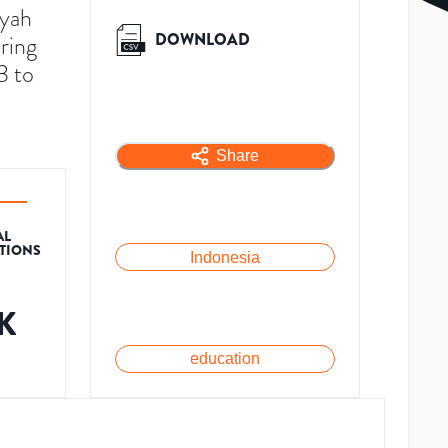
iyah
DOWNLOAD
ring
3 to
Share
AL
ATIONS
Indonesia
1K
education