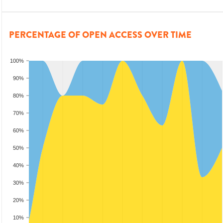
PERCENTAGE OF OPEN ACCESS OVER TIME
100%
90%
80%
70%
60%
50%
40%
30%
20%
10%