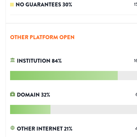
NO GUARANTEES
30
%
1
OTHER PLATFORM OPEN
INSTITUTION
84
%
1
DOMAIN
32
%
OTHER INTERNET
21
%