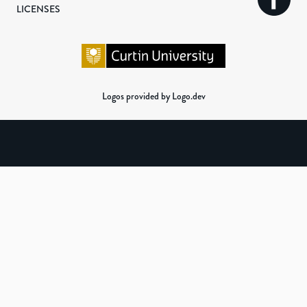
LICENSES
Logos provided by Logo.dev