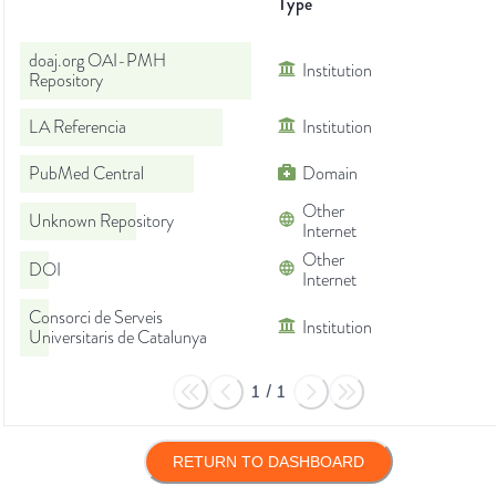
Type
doaj.org OAI-PMH
Institution
Repository
LA Referencia
Institution
PubMed Central
Domain
Other
Unknown Repository
Internet
Other
DOI
Internet
Consorci de Serveis
Institution
Universitaris de Catalunya
1
/
1
RETURN TO DASHBOARD