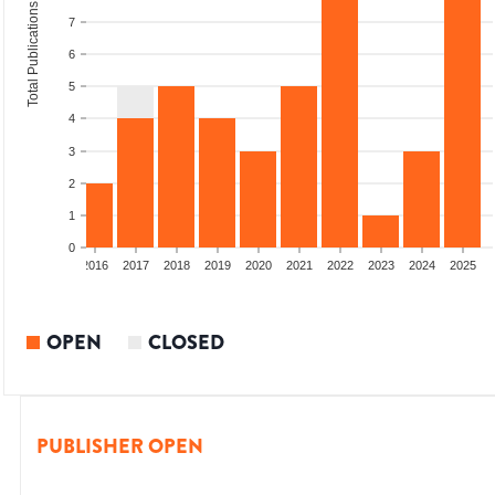
Total Publications
7
6
5
4
3
2
1
0
2014
2015
2016
2017
2018
2019
2020
2021
2022
2023
2024
2025
OPEN
CLOSED
PUBLISHER OPEN