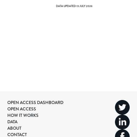
DATA UPDATED
13 JULY 2026
OPEN ACCESS DASHBOARD
OPEN ACCESS
HOW IT WORKS
DATA
ABOUT
CONTACT