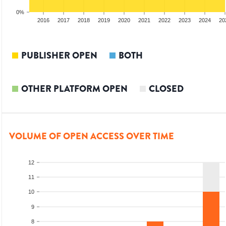
0%
014
2015
2016
2017
2018
2019
2020
2021
2022
2023
2024
20
PUBLISHER OPEN
BOTH
OTHER PLATFORM OPEN
CLOSED
VOLUME OF OPEN ACCESS OVER TIME
12
11
10
9
8