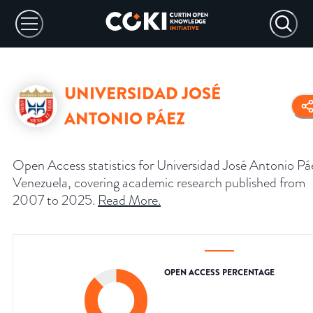
UNIVERSIDAD JOSÉ
ANTONIO PÁEZ
Open Access statistics for Universidad José Antonio Pá
Venezuela, covering academic research published from
2007 to 2025.
Read More
.
OPEN ACCESS PERCENTAGE