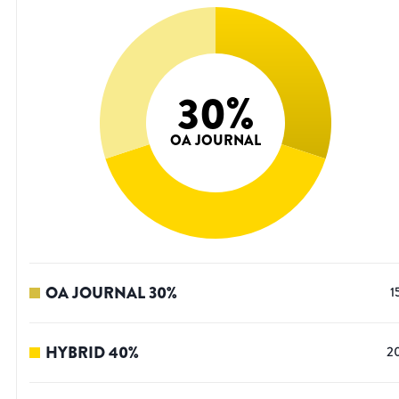
30
%
OA JOURNAL
OA JOURNAL
30
%
1
HYBRID
40
%
2