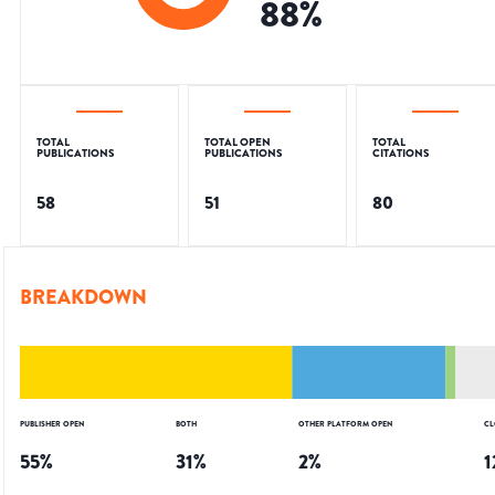
88
%
TOTAL
TOTAL OPEN
TOTAL
PUBLICATIONS
PUBLICATIONS
CITATIONS
58
51
80
BREAKDOWN
PUBLISHER OPEN
BOTH
OTHER PLATFORM OPEN
CL
55
%
31
%
2
%
1