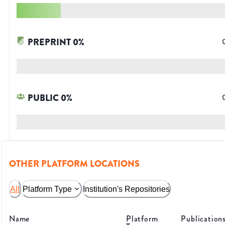
PREPRINT
0
%
PUBLIC
0
%
OTHER PLATFORM LOCATIONS
All
Platform Type
Institution's Repositories
Name
Platform
Publication