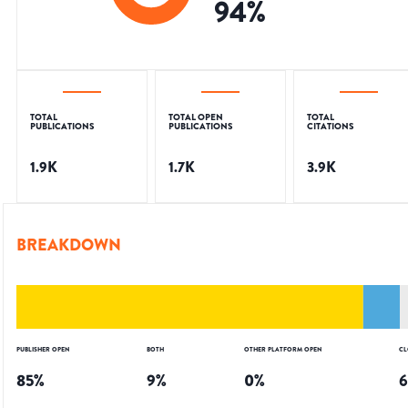
94
%
TOTAL
TOTAL OPEN
TOTAL
PUBLICATIONS
PUBLICATIONS
CITATIONS
1.9K
1.7K
3.9K
BREAKDOWN
PUBLISHER OPEN
BOTH
OTHER PLATFORM OPEN
CL
85
%
9
%
0
%
6