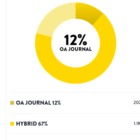
12
%
OA JOURNAL
OA JOURNAL
12
%
20
HYBRID
67
%
1.1