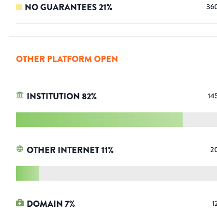
NO GUARANTEES
21
%
36
OTHER PLATFORM OPEN
INSTITUTION
82
%
14
OTHER INTERNET
11
%
2
DOMAIN
7
%
1