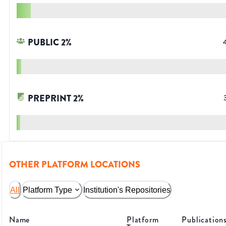
PUBLIC
2
%
PREPRINT
2
%
OTHER PLATFORM LOCATIONS
All
Platform Type
Institution's Repositories
Name
Platform
Publication