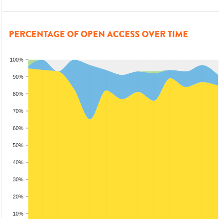
PERCENTAGE OF OPEN ACCESS OVER TIME
100%
90%
80%
70%
60%
50%
40%
30%
20%
10%