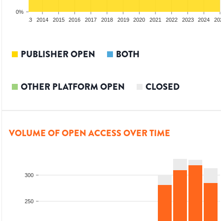
0%
2012
2013
2014
2015
2016
2017
2018
2019
2020
2021
2022
2023
2024
20
PUBLISHER OPEN
BOTH
OTHER PLATFORM OPEN
CLOSED
VOLUME OF OPEN ACCESS OVER TIME
300
250