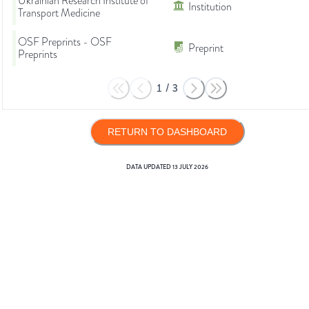
Ukrainian Research Institute of
Institution
Transport Medicine
OSF Preprints - OSF
Preprint
Preprints
1
/
3
RETURN TO DASHBOARD
DATA UPDATED
13 JULY 2026