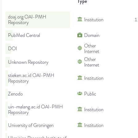
Type
doaj.org OAI-PMH
Institution
1
Repository
PubMed Central
Domain
Other
DOI
Internet
Other
Unknown Repository
Internet
stieken.ac.id OAI-PMH
Institution
Repository
Zenodo
Public
uin-malang.ac.id OAI-PMH
Institution
Repository
University of Groningen
Institution