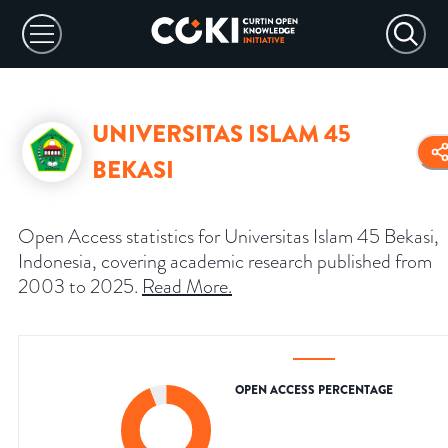
UNIVERSITAS ISLAM 45
BEKASI
Open Access statistics for Universitas Islam 45 Bekasi,
Indonesia, covering academic research published from
2003 to 2025.
Read More
.
OPEN ACCESS PERCENTAGE