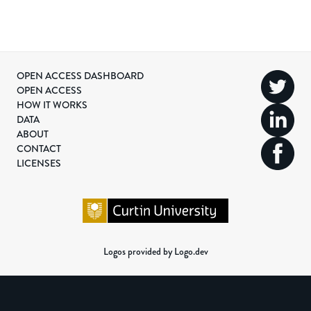
OPEN ACCESS DASHBOARD
OPEN ACCESS
HOW IT WORKS
DATA
ABOUT
CONTACT
LICENSES
Logos provided by Logo.dev