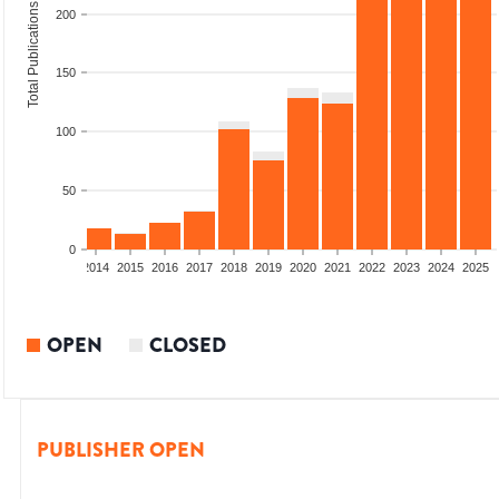
Total Publications
200
150
100
50
0
1
2012
2013
2014
2015
2016
2017
2018
2019
2020
2021
2022
2023
2024
2025
OPEN
CLOSED
PUBLISHER OPEN