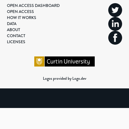
OPEN ACCESS DASHBOARD
OPEN ACCESS
HOW IT WORKS
DATA
ABOUT
CONTACT
LICENSES
Logos provided by Logo.dev