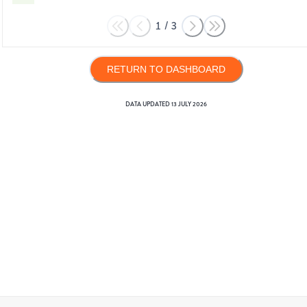
1
/
3
RETURN TO DASHBOARD
DATA UPDATED
13 JULY 2026