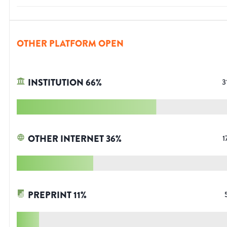
OTHER PLATFORM OPEN
INSTITUTION
66
%
3
OTHER INTERNET
36
%
1
PREPRINT
11
%