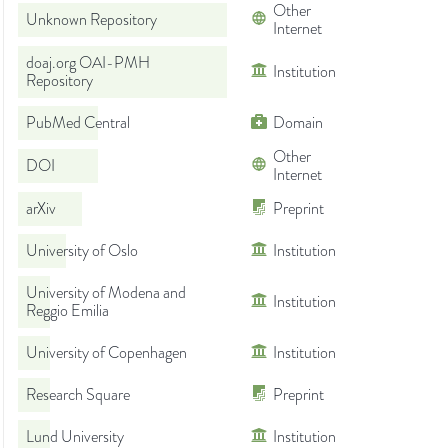
Other
Unknown Repository
Internet
doaj.org OAI-PMH
Institution
Repository
PubMed Central
Domain
Other
DOI
Internet
arXiv
Preprint
University of Oslo
Institution
University of Modena and
Institution
Reggio Emilia
University of Copenhagen
Institution
Research Square
Preprint
Lund University
Institution