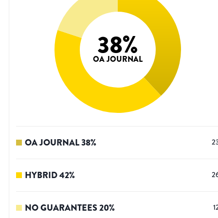
38
%
OA JOURNAL
OA JOURNAL
38
%
2
HYBRID
42
%
2
NO GUARANTEES
20
%
1