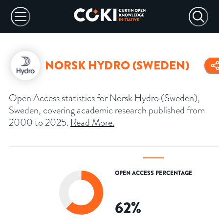
NORSK HYDRO (SWEDEN)
Open Access statistics for Norsk Hydro (Sweden),
Sweden, covering academic research published from
2000 to 2025.
Read More
.
OPEN ACCESS PERCENTAGE
62
%