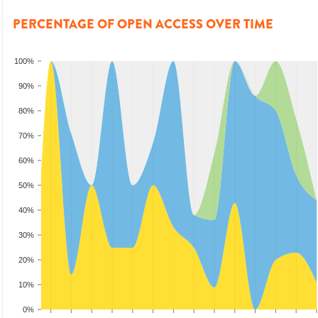
PERCENTAGE OF OPEN ACCESS OVER TIME
100%
90%
80%
70%
60%
50%
40%
30%
20%
10%
0%