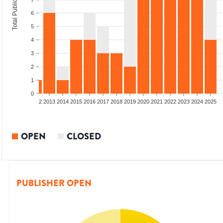
Total Publications
7
6
5
4
3
2
1
0
9
2010
2011
2012
2013
2014
2015
2016
2017
2018
2019
2020
2021
2022
2023
2024
2025
OPEN
CLOSED
PUBLISHER OPEN