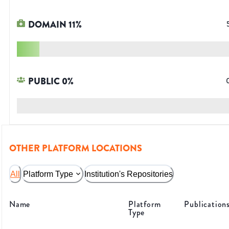
DOMAIN
11
%
PUBLIC
0
%
OTHER PLATFORM LOCATIONS
All
Platform Type
Institution's Repositories
Name
Platform
Publication
Type