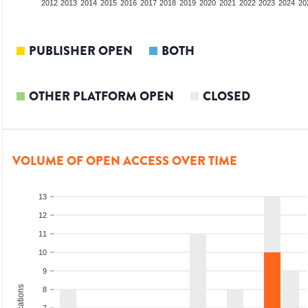
2010
2011
2012
2013
2014
2015
2016
2017
2018
2019
2020
2021
2022
2023
2024
20
PUBLISHER OPEN
BOTH
OTHER PLATFORM OPEN
CLOSED
VOLUME OF OPEN ACCESS OVER TIME
13
12
11
10
9
8