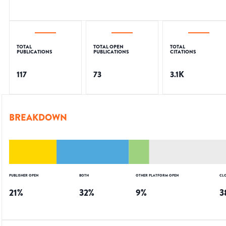
TOTAL
TOTAL OPEN
TOTAL
PUBLICATIONS
PUBLICATIONS
CITATIONS
117
73
3.1K
BREAKDOWN
PUBLISHER OPEN
BOTH
OTHER PLATFORM OPEN
CL
21
%
32
%
9
%
3