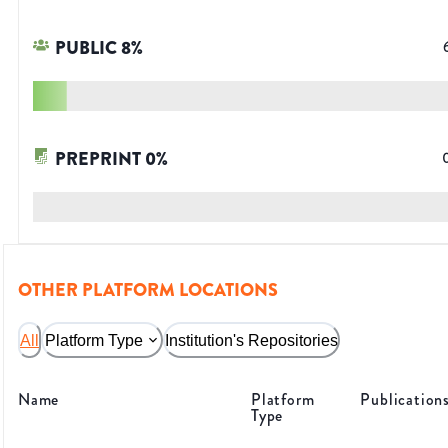
PUBLIC
8
%
PREPRINT
0
%
OTHER PLATFORM LOCATIONS
All
Platform Type
Institution's Repositories
Name
Platform
Publication
Type