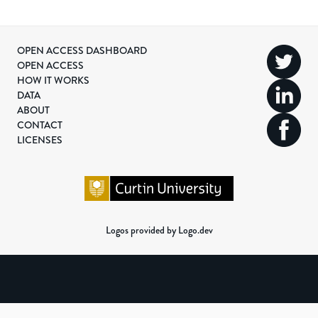
OPEN ACCESS DASHBOARD
OPEN ACCESS
HOW IT WORKS
DATA
ABOUT
CONTACT
LICENSES
Logos provided by Logo.dev