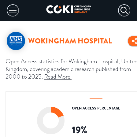
WOKINGHAM HOSPITAL
Open Access statistics for Wokingham Hospital, Unite
Kingdom, covering academic research published from
2000 to 2025.
Read More
.
OPEN ACCESS PERCENTAGE
19
%