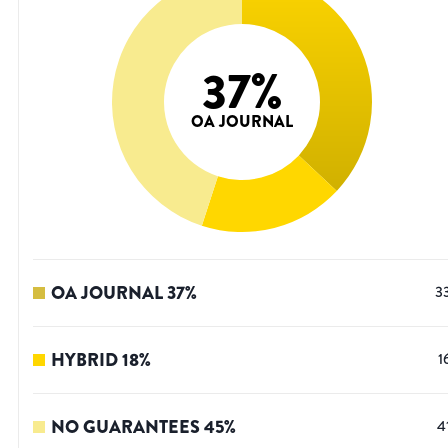
37
%
OA JOURNAL
OA JOURNAL
37
%
3
HYBRID
18
%
1
NO GUARANTEES
45
%
4