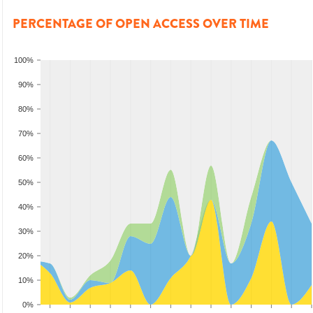
PERCENTAGE OF OPEN ACCESS OVER TIME
100%
90%
80%
70%
60%
50%
40%
30%
20%
10%
0%