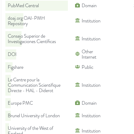
PubMed Central
Domain
doaj.org OAI-PMH
Institution
Repository
Consejo Superior de
Institution
Investigaciones Científicas
Other
DOI
Internet
Figshare
Public
Le Centre pour la
Communication Scientifique
Institution
Directe - HAL - Diderot
Europe PMC
Domain
Brunel University of London
Institution
University of the West of
Institution
England