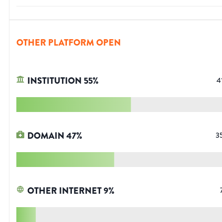
OTHER PLATFORM OPEN
INSTITUTION
55
%
4
DOMAIN
47
%
3
OTHER INTERNET
9
%