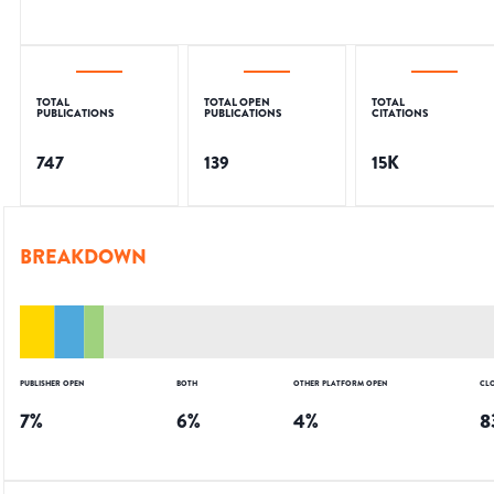
TOTAL
TOTAL OPEN
TOTAL
PUBLICATIONS
PUBLICATIONS
CITATIONS
747
139
15K
BREAKDOWN
PUBLISHER OPEN
BOTH
OTHER PLATFORM OPEN
CL
7
%
6
%
4
%
8