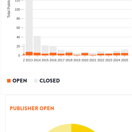
Total Publications
120
100
80
60
40
20
0
9
2010
2011
2012
2013
2014
2015
2016
2017
2018
2019
2020
2021
2022
2023
2024
2025
OPEN
CLOSED
PUBLISHER OPEN