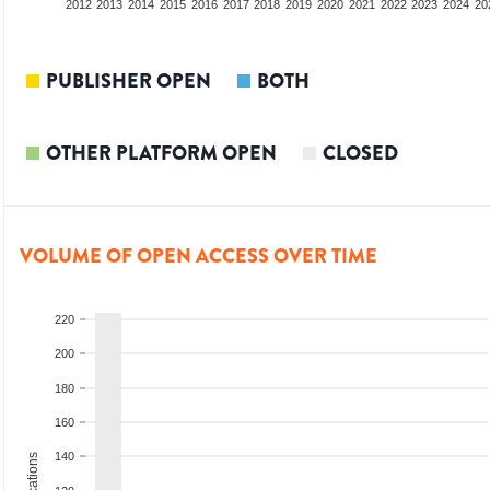
2010
2011
2012
2013
2014
2015
2016
2017
2018
2019
2020
2021
2022
2023
2024
20
PUBLISHER OPEN
BOTH
OTHER PLATFORM OPEN
CLOSED
VOLUME OF OPEN ACCESS OVER TIME
220
200
180
160
140