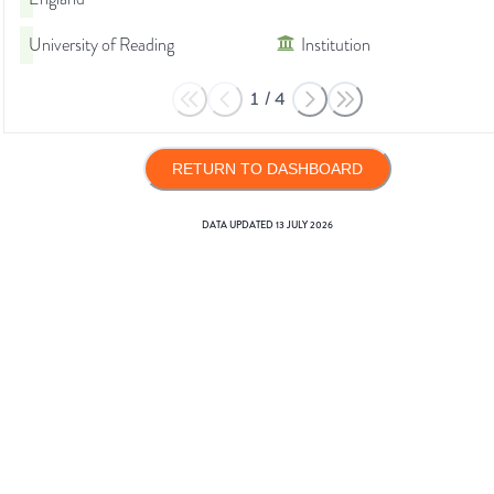
University of Reading
Institution
1
/
4
RETURN TO DASHBOARD
DATA UPDATED
13 JULY 2026