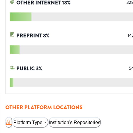
OTHER INTERNET
18
%
32
PREPRINT
8
%
14
PUBLIC
3
%
5
OTHER PLATFORM LOCATIONS
All
Platform Type
Institution's Repositories