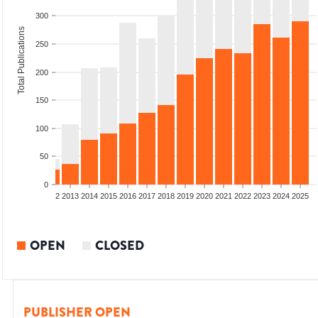
300
Total Publications
250
200
150
100
50
0
9
2010
2011
2012
2013
2014
2015
2016
2017
2018
2019
2020
2021
2022
2023
2024
2025
OPEN
CLOSED
PUBLISHER OPEN