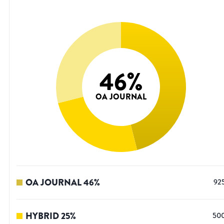
46
%
OA JOURNAL
OA JOURNAL
46
%
92
HYBRID
25
%
50