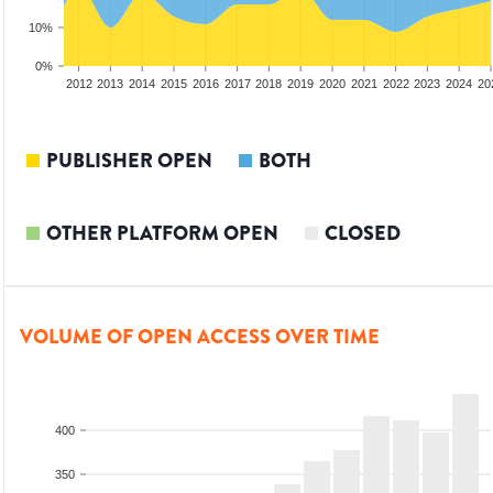
10%
0%
2010
2011
2012
2013
2014
2015
2016
2017
2018
2019
2020
2021
2022
2023
2024
20
PUBLISHER OPEN
BOTH
OTHER PLATFORM OPEN
CLOSED
VOLUME OF OPEN ACCESS OVER TIME
400
350