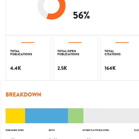
56
%
TOTAL
TOTAL OPEN
TOTAL
PUBLICATIONS
PUBLICATIONS
CITATIONS
4.4K
2.5K
164K
BREAKDOWN
PUBLISHER OPEN
BOTH
OTHER PLATFORM OPEN
CLO