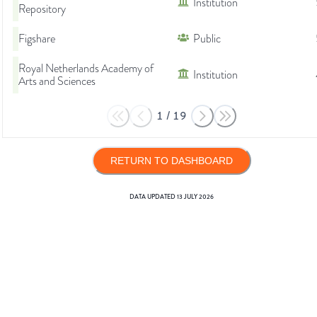
Institution
Repository
Figshare
Public
Royal Netherlands Academy of
Institution
Arts and Sciences
1
/
19
RETURN TO DASHBOARD
DATA UPDATED
13 JULY 2026