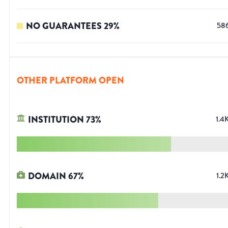
NO GUARANTEES
29
%
58
OTHER PLATFORM OPEN
INSTITUTION
73
%
1.4
DOMAIN
67
%
1.2