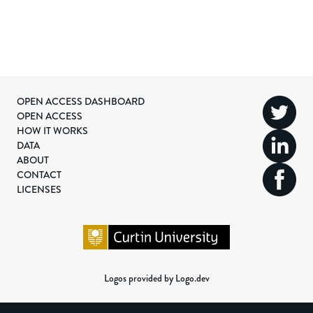
OPEN ACCESS DASHBOARD
OPEN ACCESS
HOW IT WORKS
DATA
ABOUT
CONTACT
LICENSES
Logos provided by Logo.dev