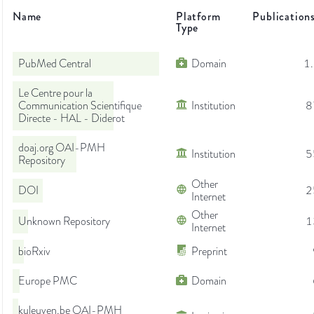
Name
Platform
Publication
Type
PubMed Central
Domain
1
Le Centre pour la
Communication Scientifique
Institution
8
Directe - HAL - Diderot
doaj.org OAI-PMH
Institution
5
Repository
Other
DOI
2
Internet
Other
Unknown Repository
1
Internet
bioRxiv
Preprint
Europe PMC
Domain
kuleuven.be OAI-PMH