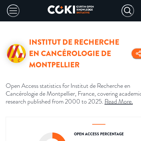
INSTITUT DE RECHERCHE
EN CANCÉROLOGIE DE
MONTPELLIER
Open Access statistics for Institut de Recherche en
Cancérologie de Montpellier, France, covering academi
research published from 2000 to 2025.
Read More
.
OPEN ACCESS PERCENTAGE