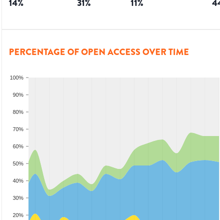
14
%
31
%
11
%
4
PERCENTAGE OF OPEN ACCESS OVER TIME
100%
90%
80%
70%
60%
50%
40%
30%
20%