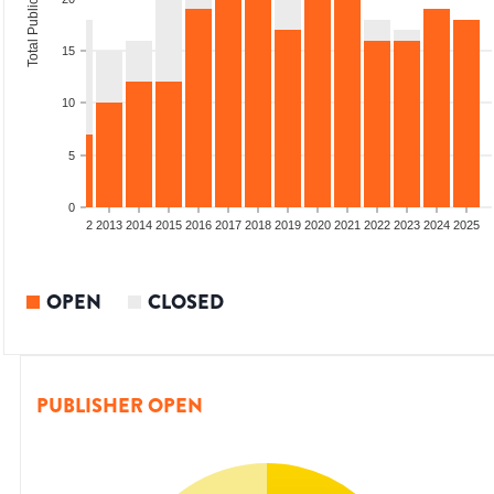
Total Publications
15
10
5
0
9
2010
2011
2012
2013
2014
2015
2016
2017
2018
2019
2020
2021
2022
2023
2024
2025
OPEN
CLOSED
PUBLISHER OPEN