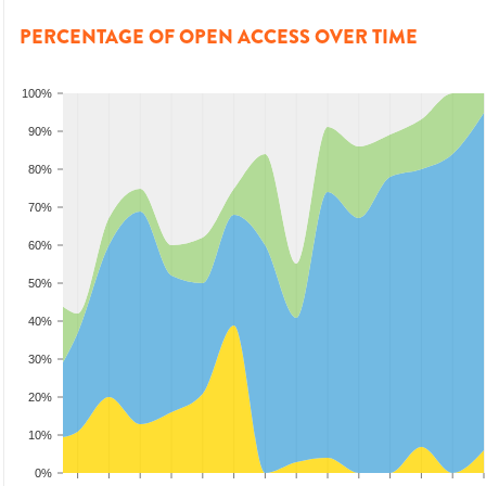
PERCENTAGE OF OPEN ACCESS OVER TIME
100%
90%
80%
70%
60%
50%
40%
30%
20%
10%
0%