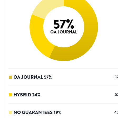
57
%
OA JOURNAL
OA JOURNAL
57
%
13
HYBRID
24
%
5
NO GUARANTEES
19
%
4