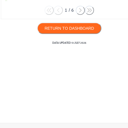
1
/
6
RETURN TO DASHBOARD
DATA UPDATED
13 JULY 2026