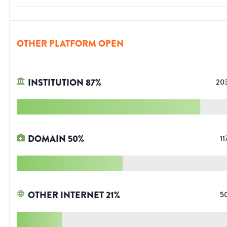
OTHER PLATFORM OPEN
INSTITUTION
87
%
20
DOMAIN
50
%
11
OTHER INTERNET
21
%
5