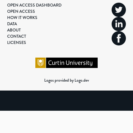
OPEN ACCESS DASHBOARD
OPEN ACCESS
HOW IT WORKS
DATA
ABOUT
CONTACT
LICENSES
Logos provided by Logo.dev