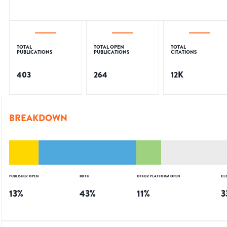
TOTAL
TOTAL OPEN
TOTAL
PUBLICATIONS
PUBLICATIONS
CITATIONS
403
264
12K
BREAKDOWN
PUBLISHER OPEN
BOTH
OTHER PLATFORM OPEN
CL
13
%
43
%
11
%
3