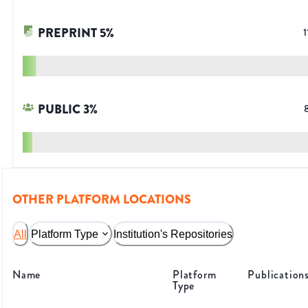
PREPRINT
5
%
1
PUBLIC
3
%
OTHER PLATFORM LOCATIONS
All
Platform Type
Institution's Repositories
Name
Platform
Publication
Type