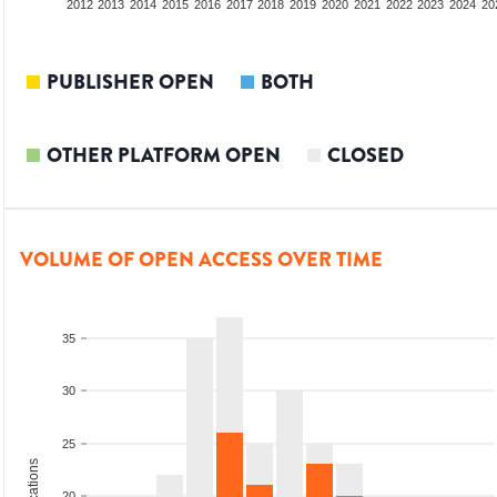
2010
2011
2012
2013
2014
2015
2016
2017
2018
2019
2020
2021
2022
2023
2024
20
PUBLISHER OPEN
BOTH
OTHER PLATFORM OPEN
CLOSED
VOLUME OF OPEN ACCESS OVER TIME
35
30
25
20