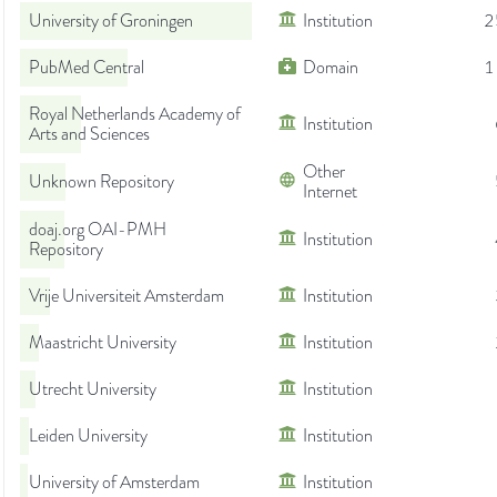
University of Groningen
Institution
2
PubMed Central
Domain
1
Royal Netherlands Academy of
Institution
Arts and Sciences
Other
Unknown Repository
Internet
doaj.org OAI-PMH
Institution
Repository
Vrije Universiteit Amsterdam
Institution
Maastricht University
Institution
Utrecht University
Institution
Leiden University
Institution
University of Amsterdam
Institution