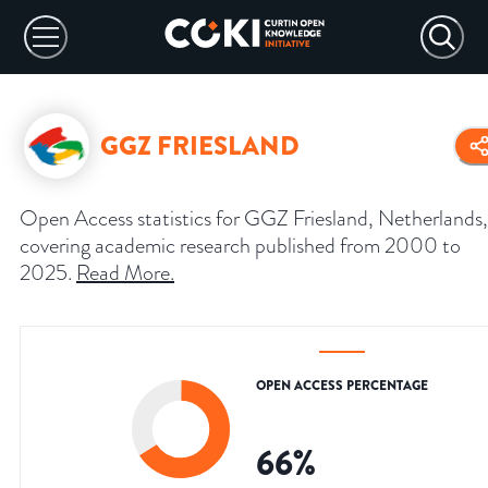
GGZ FRIESLAND
Open Access statistics for GGZ Friesland, Netherlands,
covering academic research published from 2000 to
2025.
Read More
.
OPEN ACCESS PERCENTAGE
66
%