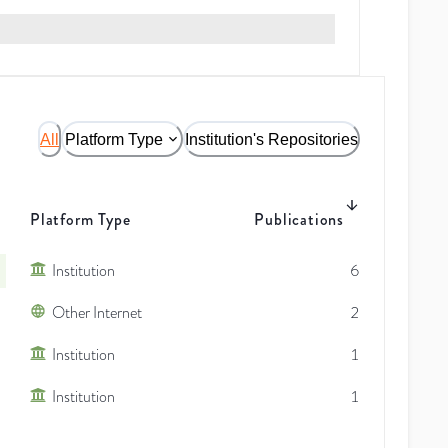
All
Platform Type
Institution's Repositories
Platform Type
Publications
Institution
6
Other Internet
2
Institution
1
Institution
1