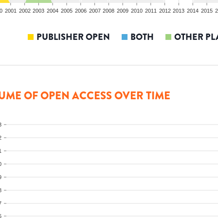
0
2001
2002
2003
2004
2005
2006
2007
2008
2009
2010
2011
2012
2013
2014
2015
2
PUBLISHER OPEN
BOTH
OTHER PL
UME OF OPEN ACCESS OVER TIME
3
2
1
0
9
8
7
6