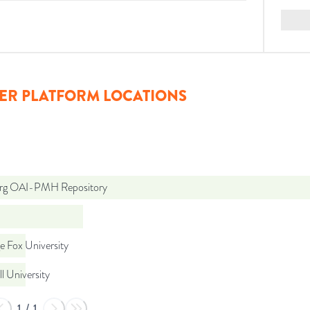
ER PLATFORM LOCATIONS
org OAI-PMH Repository
e Fox University
l University
1
/
1