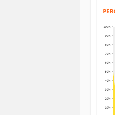
PER
100%
90%
80%
70%
60%
50%
40%
30%
20%
10%