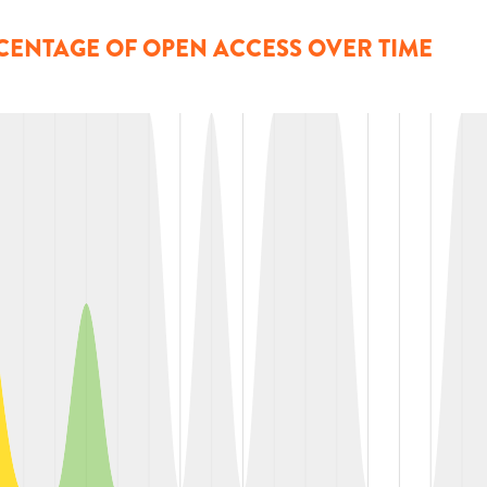
CENTAGE OF OPEN ACCESS OVER TIME