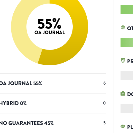
55
%
O
OA JOURNAL
P
OA JOURNAL
55
%
6
D
HYBRID
0
%
0
NO GUARANTEES
45
%
5
P