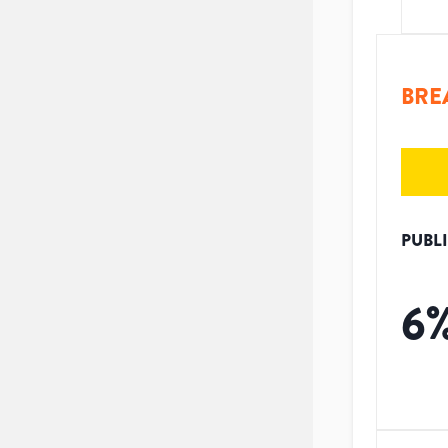
BRE
PUBL
6