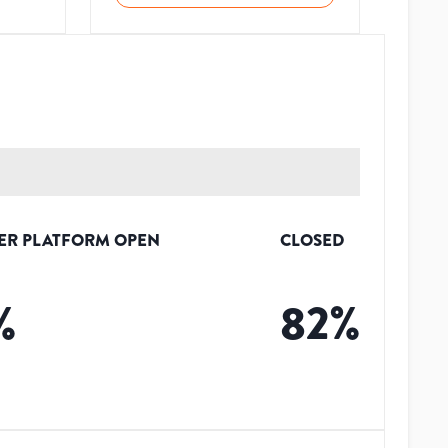
ER PLATFORM OPEN
CLOSED
%
82
%