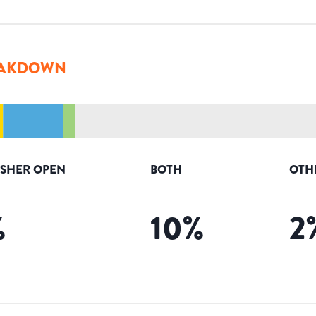
AKDOWN
ISHER OPEN
BOTH
OTH
%
10
%
2