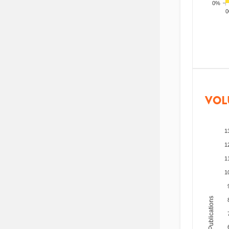
0%
200
VOL
1
1
1
1
Total Publications