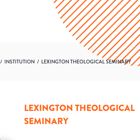
/
INSTITUTION
/
LEXINGTON THEOLOGICAL SEMINARY
LEXINGTON THEOLOGICAL
SEMINARY