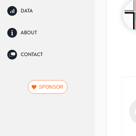
DATA
ABOUT
CONTACT
SPONSOR