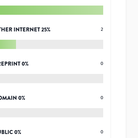
THER INTERNET
25
%
2
REPRINT
0
%
0
OMAIN
0
%
0
UBLIC
0
%
0