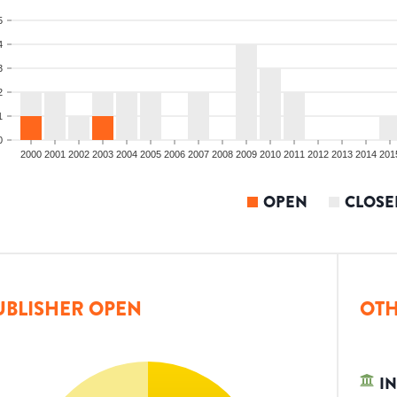
5
4
3
2
1
0
2000
2001
2002
2003
2004
2005
2006
2007
2008
2009
2010
2011
2012
2013
2014
201
OPEN
CLOSE
UBLISHER OPEN
OTH
IN