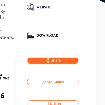
vate
WEBSITE
cky,
the
ts
DOWNLOAD
tions.
Share
AL
ATIONS
United States
46
education