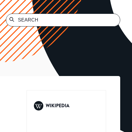
WIKIPEDIA