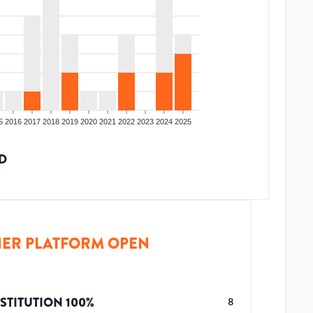
5
2016
2017
2018
2019
2020
2021
2022
2023
2024
2025
D
ER PLATFORM OPEN
STITUTION
100
%
8