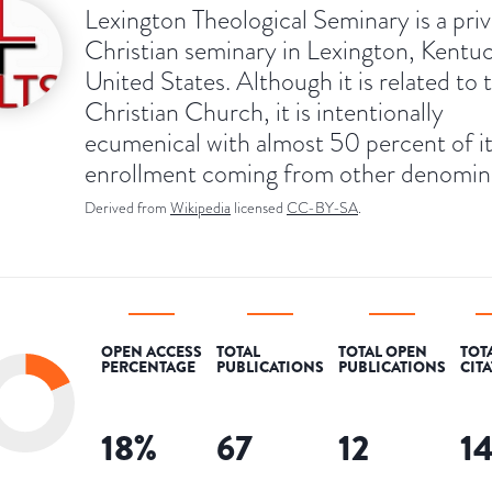
Lexington Theological Seminary is a pri
Christian seminary in Lexington, Kentu
United States. Although it is related to 
Christian Church, it is intentionally
ecumenical with almost 50 percent of i
enrollment coming from other denomina
Derived from
Wikipedia
licensed
CC-BY-SA
.
OPEN ACCESS
TOTAL
TOTAL OPEN
TOT
PERCENTAGE
PUBLICATIONS
PUBLICATIONS
CIT
18
%
67
12
1