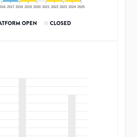
016
2017
2018
2019
2020
2021
2022
2023
2024
2025
ATFORM OPEN
CLOSED