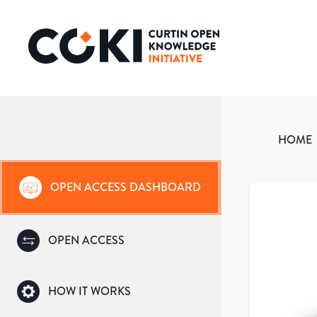
HOME
OPEN ACCESS DASHBOARD
OPEN ACCESS
HOW IT WORKS