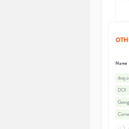
OTH
Name
doaj.
DOI
Georg
Cornel