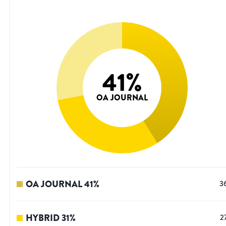
41
%
OA JOURNAL
OA JOURNAL
41
%
3
HYBRID
31
%
2