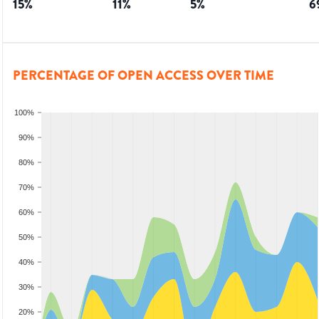
15
%
11
%
5
%
6
PERCENTAGE OF OPEN ACCESS OVER TIME
100%
90%
80%
70%
60%
50%
40%
30%
20%