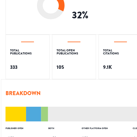
32
%
TOTAL
TOTAL OPEN
TOTAL
PUBLICATIONS
PUBLICATIONS
CITATIONS
333
105
9.1K
BREAKDOWN
PUBLISHER OPEN
BOTH
OTHER PLATFORM OPEN
CLO