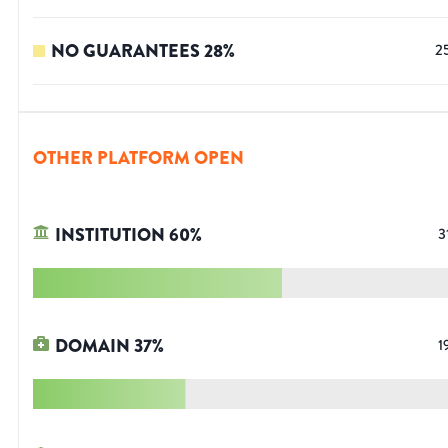
NO GUARANTEES
28
%
2
OTHER PLATFORM OPEN
INSTITUTION
60
%
3
DOMAIN
37
%
1