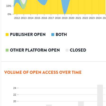
10%
0%
2010
2011
2012
2013
2014
2015
2016
2017
2018
2019
2020
2021
2022
2023
2024
20
PUBLISHER OPEN
BOTH
OTHER PLATFORM OPEN
CLOSED
VOLUME OF OPEN ACCESS OVER TIME
24
22
20