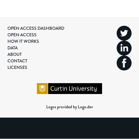
OPEN ACCESS DASHBOARD
OPEN ACCESS
HOW IT WORKS
DATA
ABOUT
CONTACT
LICENSES
Logos provided by Logo.dev