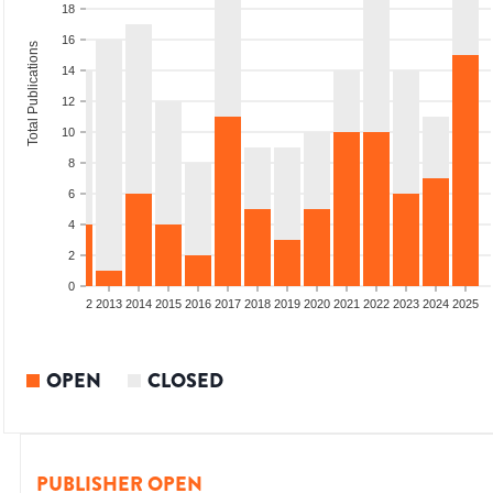
18
16
Total Publications
14
12
10
8
6
4
2
0
9
2010
2011
2012
2013
2014
2015
2016
2017
2018
2019
2020
2021
2022
2023
2024
2025
OPEN
CLOSED
PUBLISHER OPEN