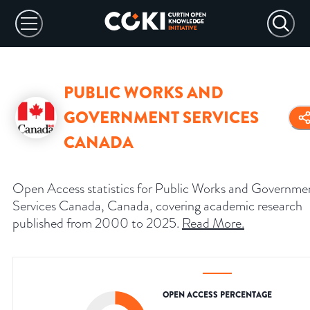
PUBLIC WORKS AND
GOVERNMENT SERVICES
CANADA
Open Access statistics for Public Works and Governme
Services Canada, Canada, covering academic research
published from 2000 to 2025.
Read More
.
OPEN ACCESS PERCENTAGE