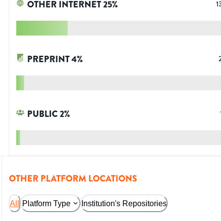
OTHER INTERNET
25
%
1
PREPRINT
4
%
PUBLIC
2
%
OTHER PLATFORM LOCATIONS
All
Platform Type
Institution's Repositories