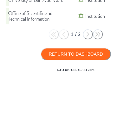
University of Bari Aldo Moro
Institution
Office of Scientific and
Institution
Technical Information
1
/
2
RETURN TO DASHBOARD
DATA UPDATED
13 JULY 2026