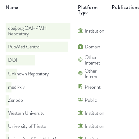
Name
Platform
Publication
Type
doaj.org OAI-PMH
Institution
Repository
PubMed Central
Domain
Other
DOI
Internet
Other
Unknown Repository
Internet
medRxiv
Preprint
Zenodo
Public
Western University
Institution
University of Trieste
Institution