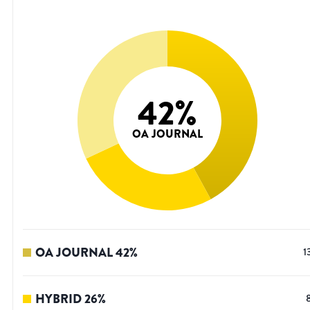
42
%
OA JOURNAL
OA JOURNAL
42
%
1
HYBRID
26
%