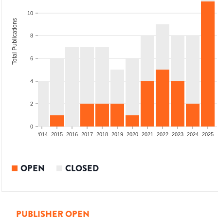
10
Total Publications
8
6
4
2
0
1
2012
2013
2014
2015
2016
2017
2018
2019
2020
2021
2022
2023
2024
2025
OPEN
CLOSED
PUBLISHER OPEN