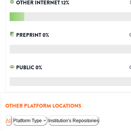
OTHER INTERNET
12
%
PREPRINT
0
%
PUBLIC
0
%
OTHER PLATFORM LOCATIONS
All
Platform Type
Institution's Repositories