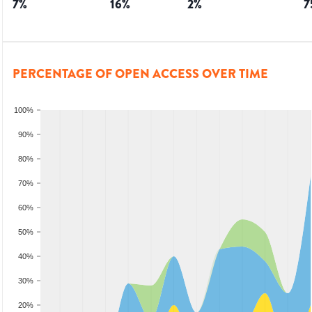
7
%
16
%
2
%
7
PERCENTAGE OF OPEN ACCESS OVER TIME
100%
90%
80%
70%
60%
50%
40%
30%
20%