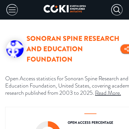
SONORAN SPINE RESEARCH
AND EDUCATION
FOUNDATION
Open Access statistics for Sonoran Spine Research and
Education Foundation, United States, covering academ
research published from 2003 to 2025.
Read More
.
OPEN ACCESS PERCENTAGE