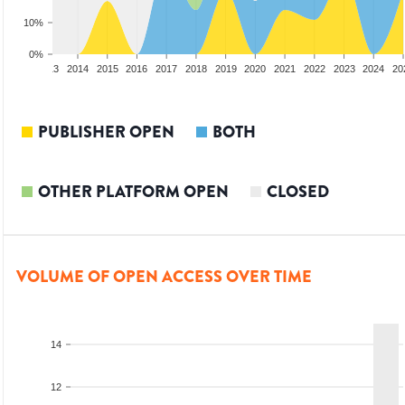
10%
0%
2012
2013
2014
2015
2016
2017
2018
2019
2020
2021
2022
2023
2024
20
PUBLISHER OPEN
BOTH
OTHER PLATFORM OPEN
CLOSED
VOLUME OF OPEN ACCESS OVER TIME
14
12