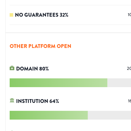
NO GUARANTEES
32
%
1
OTHER PLATFORM OPEN
DOMAIN
80
%
2
INSTITUTION
64
%
1