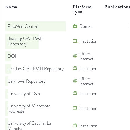
Name
Platform
Publication
Type
PubMed Central
Domain
doaj.org OAI-PMH
Institution
Repository
Other
DOI
Internet
aecid.es OAI-PMH Repository
Institution
Other
Unknown Repository
Internet
University of Oslo
Institution
University of Minnesota
Institution
Rochester
University of Castilla-La
Institution
Mancha