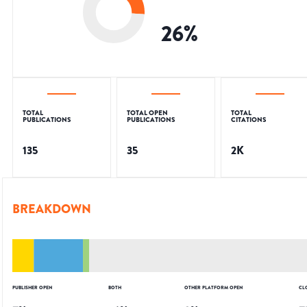
26
%
TOTAL
TOTAL OPEN
TOTAL
PUBLICATIONS
PUBLICATIONS
CITATIONS
135
35
2K
BREAKDOWN
PUBLISHER OPEN
BOTH
OTHER PLATFORM OPEN
CL