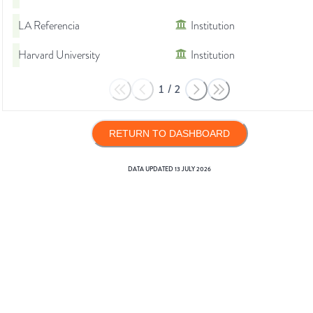
LA Referencia
Institution
Harvard University
Institution
1
/
2
RETURN TO DASHBOARD
DATA UPDATED
13 JULY 2026