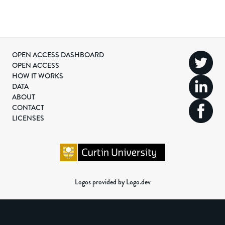
OPEN ACCESS DASHBOARD
OPEN ACCESS
HOW IT WORKS
DATA
ABOUT
CONTACT
LICENSES
Logos provided by Logo.dev