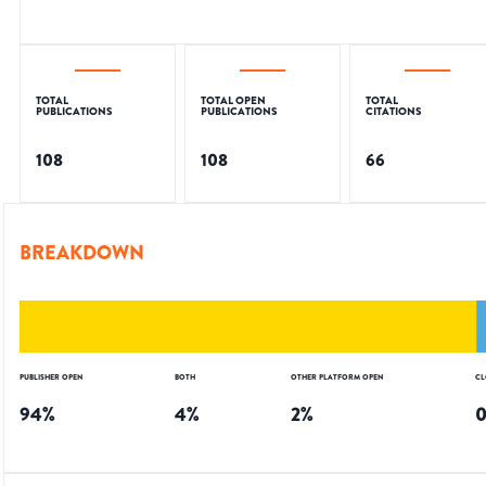
TOTAL
TOTAL OPEN
TOTAL
PUBLICATIONS
PUBLICATIONS
CITATIONS
108
108
66
BREAKDOWN
PUBLISHER OPEN
BOTH
OTHER PLATFORM OPEN
CL
94
%
4
%
2
%