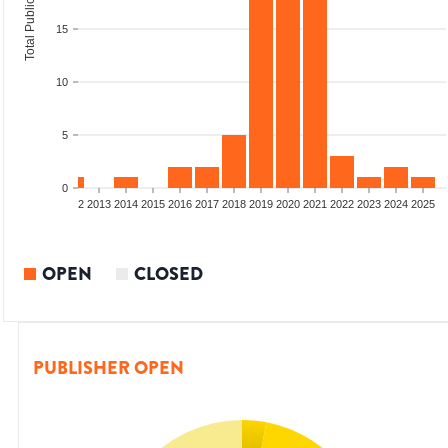
Total Publications
15
10
5
0
9
2010
2011
2012
2013
2014
2015
2016
2017
2018
2019
2020
2021
2022
2023
2024
2025
OPEN
CLOSED
PUBLISHER OPEN