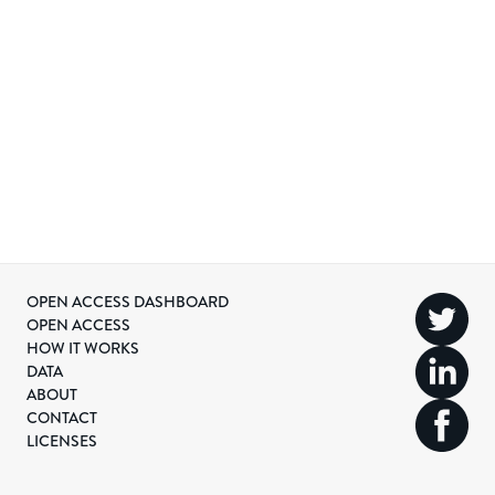
OPEN ACCESS DASHBOARD
OPEN ACCESS
HOW IT WORKS
DATA
ABOUT
CONTACT
LICENSES