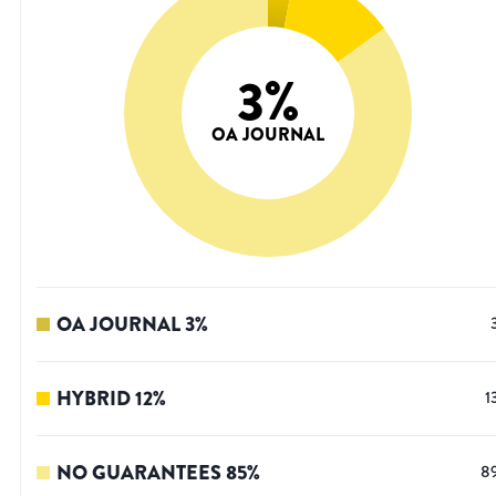
3
%
OA JOURNAL
OA JOURNAL
3
%
HYBRID
12
%
1
NO GUARANTEES
85
%
8