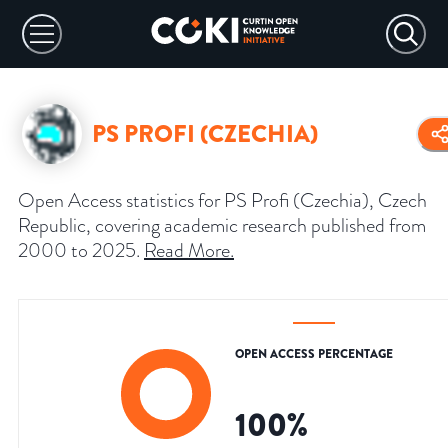
PS PROFI (CZECHIA)
Open Access statistics for PS Profi (Czechia), Czech
Republic, covering academic research published from
2000 to 2025.
Read More
.
OPEN ACCESS PERCENTAGE
100
%