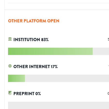
OTHER PLATFORM OPEN
INSTITUTION
83
%
OTHER INTERNET
17
%
PREPRINT
0
%