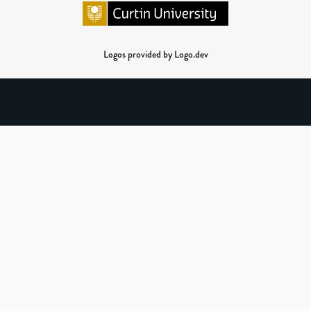
Logos provided by Logo.dev