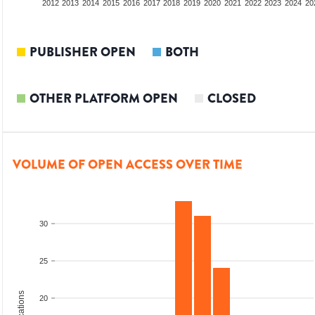
2010
2011
2012
2013
2014
2015
2016
2017
2018
2019
2020
2021
2022
2023
2024
20
PUBLISHER OPEN
BOTH
OTHER PLATFORM OPEN
CLOSED
VOLUME OF OPEN ACCESS OVER TIME
30
25
20