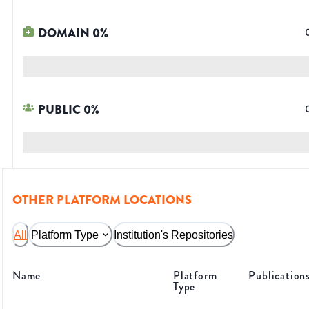
DOMAIN
0
%
PUBLIC
0
%
OTHER PLATFORM LOCATIONS
All
Platform Type
Institution's Repositories
Name
Platform
Publication
Type