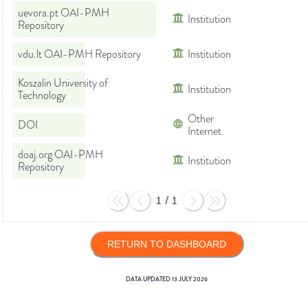
uevora.pt OAI-PMH
Institution
Repository
vdu.lt OAI-PMH Repository
Institution
Koszalin University of
Institution
Technology
Other
DOI
Internet
doaj.org OAI-PMH
Institution
Repository
1
/
1
RETURN TO DASHBOARD
DATA UPDATED
13 JULY 2026