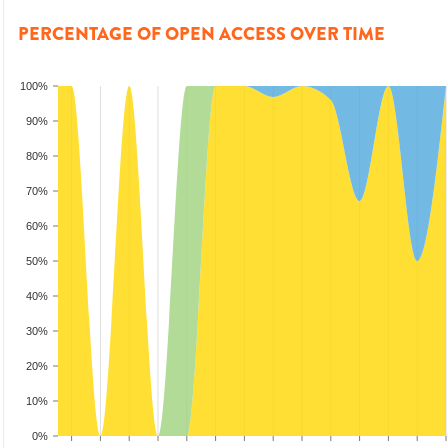
PERCENTAGE OF OPEN ACCESS OVER TIME
100%
90%
80%
70%
60%
50%
40%
30%
20%
10%
0%