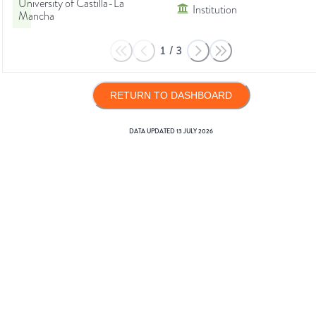
University of Castilla-La
Institution
Mancha
1
/
3
RETURN TO DASHBOARD
DATA UPDATED
13 JULY 2026