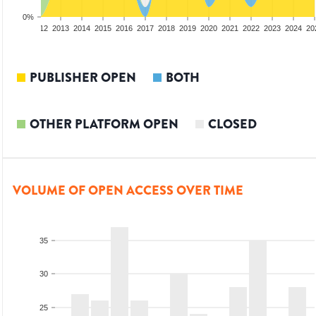
0%
10
2011
2012
2013
2014
2015
2016
2017
2018
2019
2020
2021
2022
2023
2024
20
PUBLISHER OPEN
BOTH
OTHER PLATFORM OPEN
CLOSED
VOLUME OF OPEN ACCESS OVER TIME
35
30
25