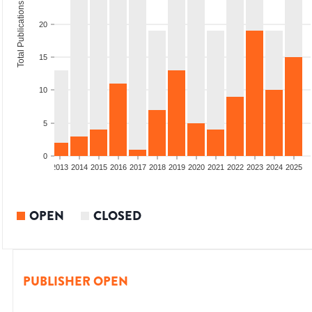
Total Publications
20
15
10
5
0
010
2011
2012
2013
2014
2015
2016
2017
2018
2019
2020
2021
2022
2023
2024
2025
OPEN
CLOSED
PUBLISHER OPEN