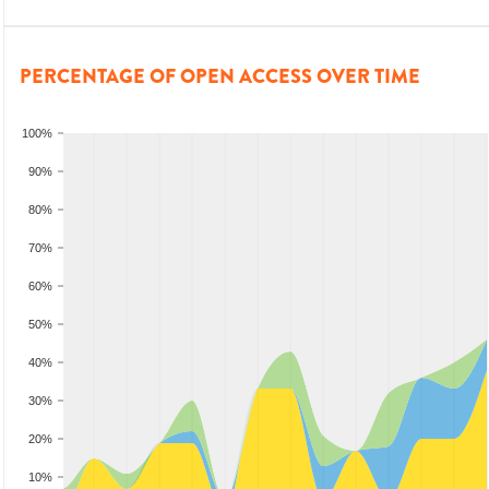
PERCENTAGE OF OPEN ACCESS OVER TIME
100%
90%
80%
70%
60%
50%
40%
30%
20%
10%