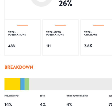
26
%
TOTAL
TOTAL OPEN
TOTAL
PUBLICATIONS
PUBLICATIONS
CITATIONS
433
111
7.8K
BREAKDOWN
PUBLISHER OPEN
BOTH
OTHER PLATFORM OPEN
CL
14
%
4
%
4
%
7