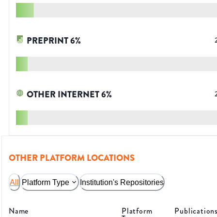
PREPRINT
6
%
OTHER INTERNET
6
%
OTHER PLATFORM LOCATIONS
All
Platform Type
Institution's Repositories
Name
Platform
Publication