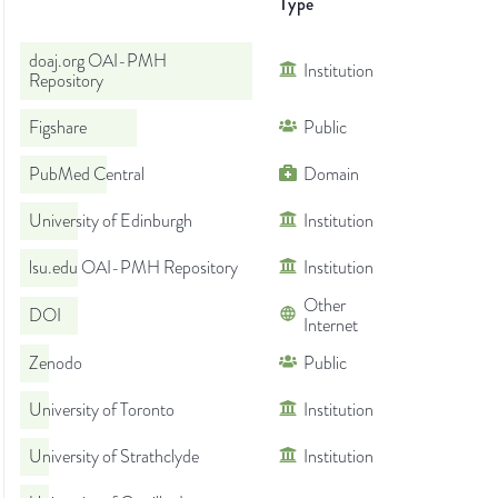
Type
doaj.org OAI-PMH
Institution
Repository
Figshare
Public
PubMed Central
Domain
University of Edinburgh
Institution
lsu.edu OAI-PMH Repository
Institution
Other
DOI
Internet
Zenodo
Public
University of Toronto
Institution
University of Strathclyde
Institution