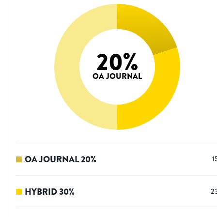
20
%
OA JOURNAL
OA JOURNAL
20
%
1
HYBRID
30
%
2