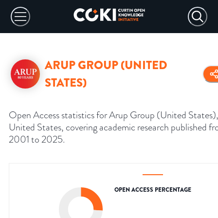
ARUP GROUP (UNITED
STATES)
Open Access statistics for Arup Group (United States)
United States, covering academic research published f
2001 to 2025.
OPEN ACCESS PERCENTAGE