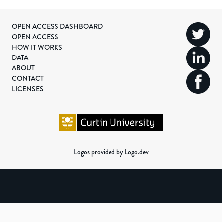
OPEN ACCESS DASHBOARD
OPEN ACCESS
HOW IT WORKS
DATA
ABOUT
CONTACT
LICENSES
Logos provided by Logo.dev