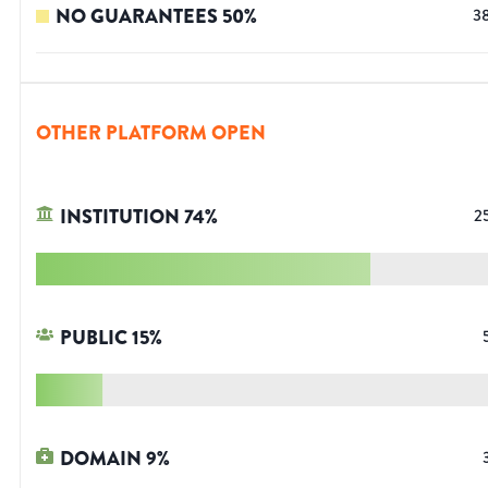
NO GUARANTEES
50
%
3
OTHER PLATFORM OPEN
INSTITUTION
74
%
2
PUBLIC
15
%
DOMAIN
9
%