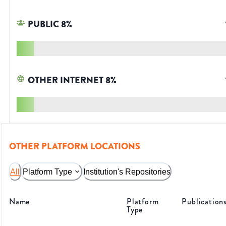
PUBLIC
8
%
OTHER INTERNET
8
%
OTHER PLATFORM LOCATIONS
All
Platform Type
Institution's Repositories
Name
Platform
Publication
Type