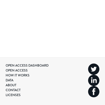
OPEN ACCESS DASHBOARD
OPEN ACCESS
HOW IT WORKS
DATA
ABOUT
CONTACT
LICENSES