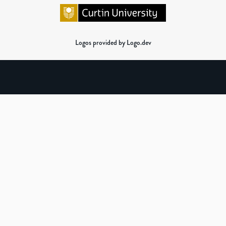
Logos provided by Logo.dev