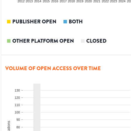
2010
2011
2012
2013
2014
2015
2016
2017
2018
2019
2020
2021
2022
2023
2024
20
PUBLISHER OPEN
BOTH
OTHER PLATFORM OPEN
CLOSED
VOLUME OF OPEN ACCESS OVER TIME
130
120
110
100
90
80