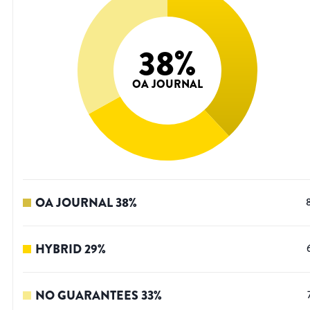
38
%
OA JOURNAL
OA JOURNAL
38
%
HYBRID
29
%
NO GUARANTEES
33
%