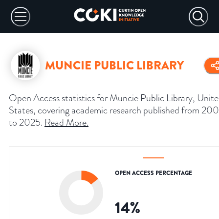
MUNCIE PUBLIC LIBRARY
Open Access statistics for Muncie Public Library, Unit
States, covering academic research published from 20
to 2025.
Read More
.
OPEN ACCESS PERCENTAGE
14
%