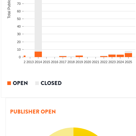
Total Publications
70
60
50
40
30
20
10
0
9
2010
2011
2012
2013
2014
2015
2016
2017
2018
2019
2020
2021
2022
2023
2024
2025
OPEN
CLOSED
PUBLISHER OPEN