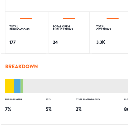
TOTAL
TOTAL OPEN
TOTAL
PUBLICATIONS
PUBLICATIONS
CITATIONS
177
24
3.3K
BREAKDOWN
PUBLISHER OPEN
BOTH
OTHER PLATFORM OPEN
CLO
7
%
5
%
2
%
8