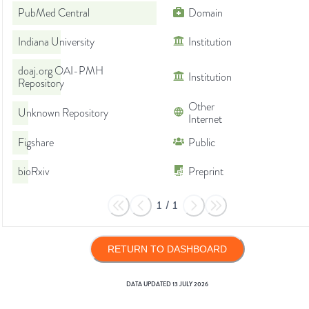
PubMed Central
Domain
Indiana University
Institution
doaj.org OAI-PMH
Institution
Repository
Other
Unknown Repository
Internet
Figshare
Public
bioRxiv
Preprint
1
/
1
RETURN TO DASHBOARD
DATA UPDATED
13 JULY 2026