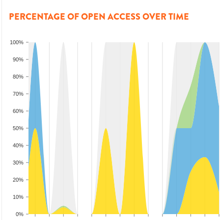
PERCENTAGE OF OPEN ACCESS OVER TIME
100%
90%
80%
70%
60%
50%
40%
30%
20%
10%
0%