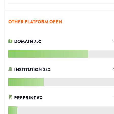
OTHER PLATFORM OPEN
DOMAIN
75
%
INSTITUTION
33
%
PREPRINT
8
%