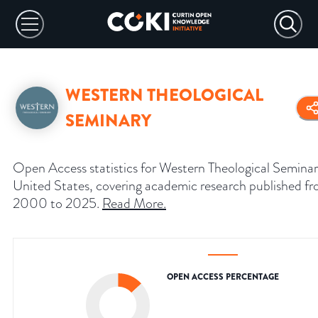
WESTERN THEOLOGICAL
SEMINARY
Open Access statistics for Western Theological Seminar
United States, covering academic research published f
2000 to 2025.
Read More
.
OPEN ACCESS PERCENTAGE