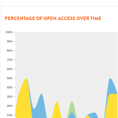
PERCENTAGE OF OPEN ACCESS OVER TIME
100%
90%
80%
70%
60%
50%
40%
30%
20%
10%