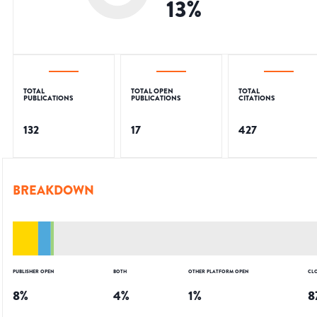
13
%
TOTAL
TOTAL OPEN
TOTAL
PUBLICATIONS
PUBLICATIONS
CITATIONS
132
17
427
BREAKDOWN
PUBLISHER OPEN
BOTH
OTHER PLATFORM OPEN
CL
8
%
4
%
1
%
8