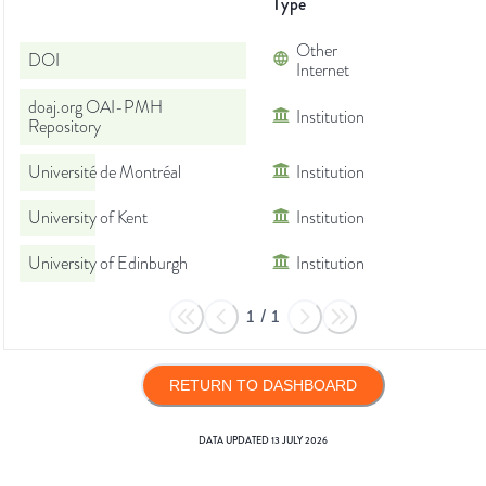
Type
Other
DOI
Internet
doaj.org OAI-PMH
Institution
Repository
Université de Montréal
Institution
University of Kent
Institution
University of Edinburgh
Institution
1
/
1
RETURN TO DASHBOARD
DATA UPDATED
13 JULY 2026