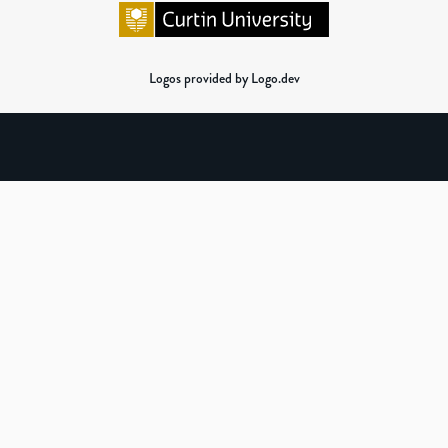
Logos provided by Logo.dev