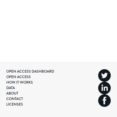
OPEN ACCESS DASHBOARD
OPEN ACCESS
HOW IT WORKS
DATA
ABOUT
CONTACT
LICENSES