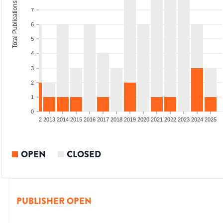
Total Publications
7
6
5
4
3
2
1
0
9
2010
2011
2012
2013
2014
2015
2016
2017
2018
2019
2020
2021
2022
2023
2024
2025
OPEN
CLOSED
PUBLISHER OPEN