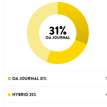
31
%
OA JOURNAL
OA JOURNAL
31
%
HYBRID
25
%