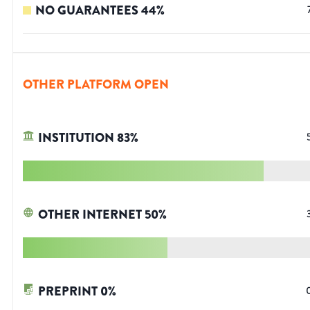
NO GUARANTEES
44
%
OTHER PLATFORM OPEN
INSTITUTION
83
%
OTHER INTERNET
50
%
PREPRINT
0
%