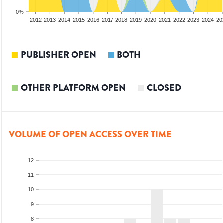
0%
2010
2011
2012
2013
2014
2015
2016
2017
2018
2019
2020
2021
2022
2023
2024
20
PUBLISHER OPEN
BOTH
OTHER PLATFORM OPEN
CLOSED
VOLUME OF OPEN ACCESS OVER TIME
12
11
10
9
8