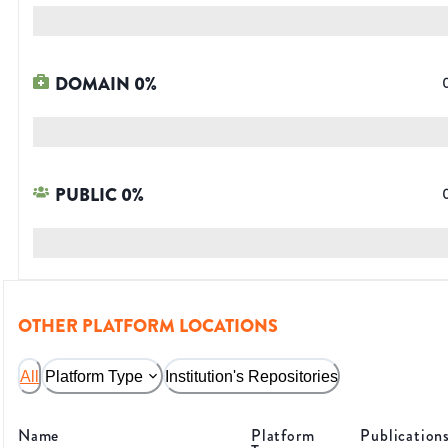
DOMAIN
0
%
PUBLIC
0
%
OTHER PLATFORM LOCATIONS
All
Platform Type
Institution's Repositories
Name
Platform
Publication