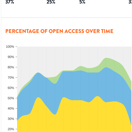
37
%
25
%
5
%
3
PERCENTAGE OF OPEN ACCESS OVER TIME
100%
90%
80%
70%
60%
50%
40%
30%
20%