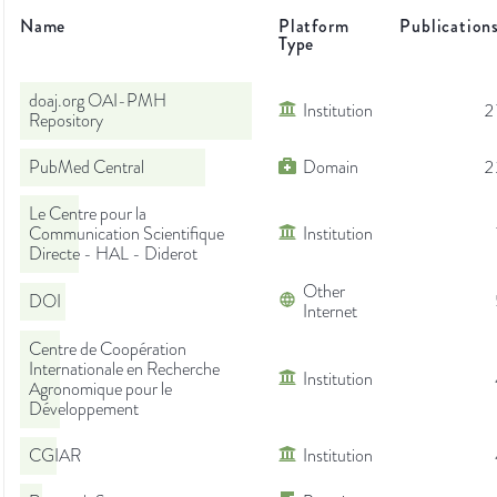
Name
Platform
Publication
Type
doaj.org OAI-PMH
Institution
2
Repository
PubMed Central
Domain
2
Le Centre pour la
Communication Scientifique
Institution
Directe - HAL - Diderot
Other
DOI
Internet
Centre de Coopération
Internationale en Recherche
Institution
Agronomique pour le
Développement
CGIAR
Institution