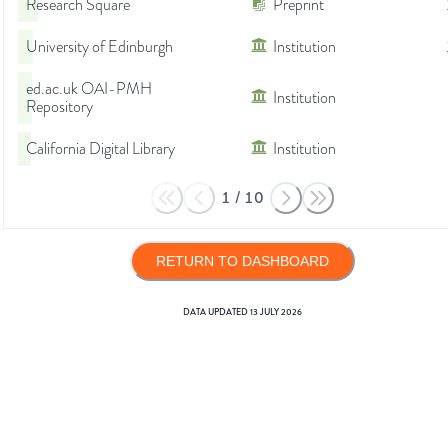
Research Square
Preprint
University of Edinburgh
Institution
ed.ac.uk OAI-PMH
Institution
Repository
California Digital Library
Institution
1
/
10
RETURN TO DASHBOARD
DATA UPDATED
13 JULY 2026