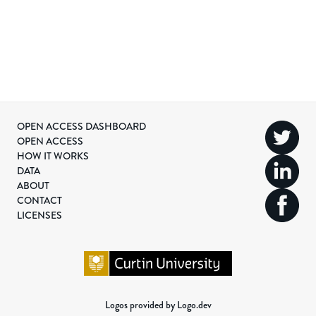
OPEN ACCESS DASHBOARD
OPEN ACCESS
HOW IT WORKS
DATA
ABOUT
CONTACT
LICENSES
Logos provided by Logo.dev