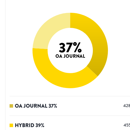
37
%
OA JOURNAL
OA JOURNAL
37
%
42
HYBRID
39
%
45