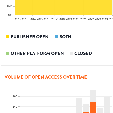
10%
0%
2010
2011
2012
2013
2014
2015
2016
2017
2018
2019
2020
2021
2022
2023
2024
20
PUBLISHER OPEN
BOTH
OTHER PLATFORM OPEN
CLOSED
VOLUME OF OPEN ACCESS OVER TIME
160
140