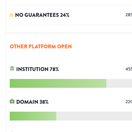
NO GUARANTEES
24
%
28
OTHER PLATFORM OPEN
INSTITUTION
78
%
45
DOMAIN
38
%
22