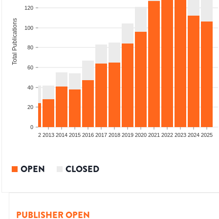
120
Total Publications
100
80
60
40
20
0
9
2010
2011
2012
2013
2014
2015
2016
2017
2018
2019
2020
2021
2022
2023
2024
2025
OPEN
CLOSED
PUBLISHER OPEN