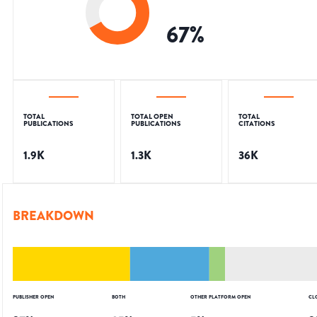
67
%
TOTAL
TOTAL OPEN
TOTAL
PUBLICATIONS
PUBLICATIONS
CITATIONS
1.9K
1.3K
36K
BREAKDOWN
PUBLISHER OPEN
BOTH
OTHER PLATFORM OPEN
CL