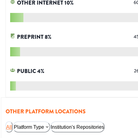
OTHER INTERNET
10
%
6
PREPRINT
8
%
4
PUBLIC
4
%
2
OTHER PLATFORM LOCATIONS
All
Platform Type
Institution's Repositories