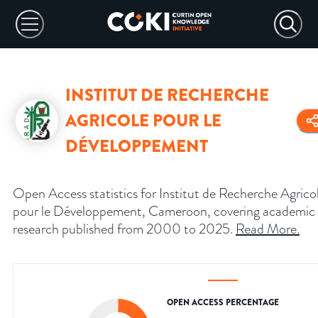
INSTITUT DE RECHERCHE
AGRICOLE POUR LE
DÉVELOPPEMENT
Open Access statistics for Institut de Recherche Agrico
pour le Développement, Cameroon, covering academic
research published from 2000 to 2025.
Read More
.
OPEN ACCESS PERCENTAGE