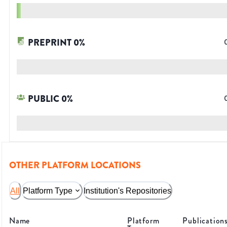
PREPRINT
0
%
PUBLIC
0
%
OTHER PLATFORM LOCATIONS
All
Platform Type
Institution's Repositories
Name
Platform
Publication