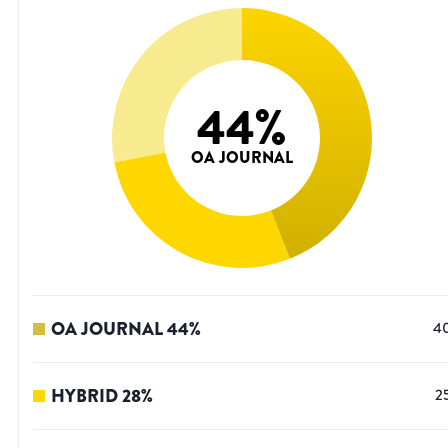
44
%
OA JOURNAL
OA JOURNAL
44
%
4
HYBRID
28
%
2