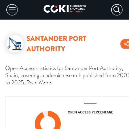
SANTANDER PORT
AUTHORITY
Open Access statistics for Santander Port Authority,
Spain, covering academic research published from 200
to 2025.
Read More
.
OPEN ACCESS PERCENTAGE