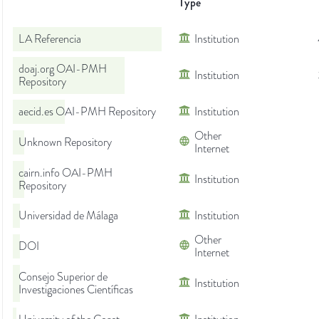
Type
LA Referencia
Institution
doaj.org OAI-PMH
Institution
Repository
aecid.es OAI-PMH Repository
Institution
Other
Unknown Repository
Internet
cairn.info OAI-PMH
Institution
Repository
Universidad de Málaga
Institution
Other
DOI
Internet
Consejo Superior de
Institution
Investigaciones Científicas