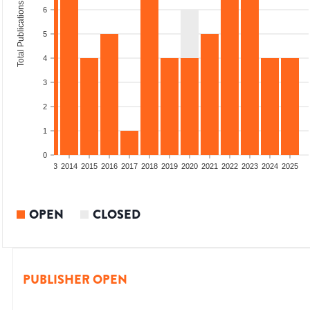
Total Publications
6
5
4
3
2
1
0
2011
2012
2013
2014
2015
2016
2017
2018
2019
2020
2021
2022
2023
2024
2025
OPEN
CLOSED
PUBLISHER OPEN