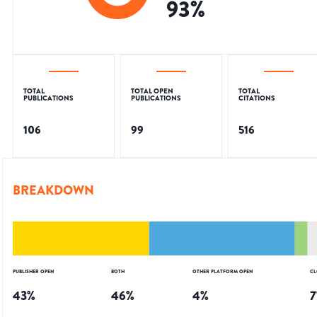
93
%
TOTAL
TOTAL OPEN
TOTAL
PUBLICATIONS
PUBLICATIONS
CITATIONS
106
99
516
BREAKDOWN
PUBLISHER OPEN
BOTH
OTHER PLATFORM OPEN
CL
43
%
46
%
4
%
7