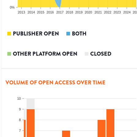
0%
2011
2012
2013
2014
2015
2016
2017
2018
2019
2020
2021
2022
2023
2024
20
PUBLISHER OPEN
BOTH
OTHER PLATFORM OPEN
CLOSED
VOLUME OF OPEN ACCESS OVER TIME
10
9
8
7