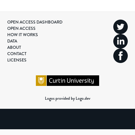
OPEN ACCESS DASHBOARD
OPEN ACCESS
HOW IT WORKS
DATA
ABOUT
CONTACT
LICENSES
Logos provided by Logo.dev