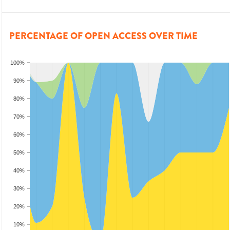
PERCENTAGE OF OPEN ACCESS OVER TIME
100%
90%
80%
70%
60%
50%
40%
30%
20%
10%