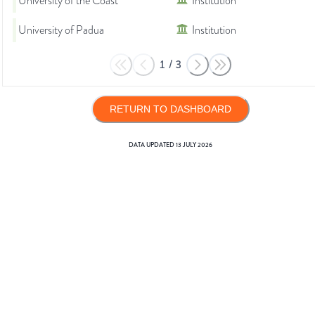
University of the Coast
Institution
University of Padua
Institution
1
/
3
RETURN TO DASHBOARD
DATA UPDATED
13 JULY 2026