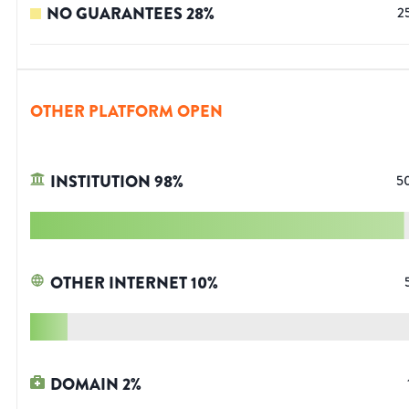
NO GUARANTEES
28
%
2
OTHER PLATFORM OPEN
INSTITUTION
98
%
5
OTHER INTERNET
10
%
DOMAIN
2
%