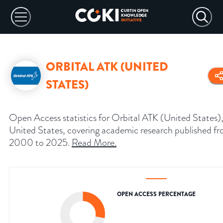
ORBITAL ATK (UNITED
STATES)
Open Access statistics for Orbital ATK (United States)
United States, covering academic research published f
2000 to 2025.
Read More
.
OPEN ACCESS PERCENTAGE