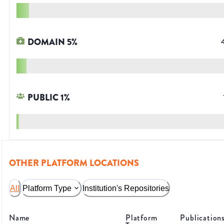
DOMAIN
5
%
PUBLIC
1
%
OTHER PLATFORM LOCATIONS
All
Platform Type
Institution's Repositories
Name
Platform
Publication