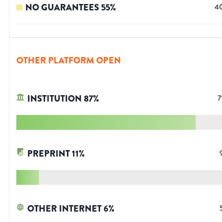
NO GUARANTEES
55
%
4
OTHER PLATFORM OPEN
INSTITUTION
87
%
7
PREPRINT
11
%
OTHER INTERNET
6
%