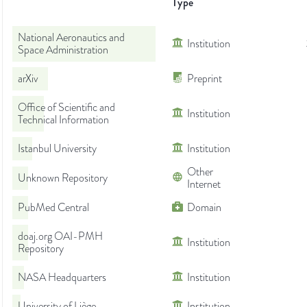
Type
National Aeronautics and
Institution
Space Administration
arXiv
Preprint
Office of Scientific and
Institution
Technical Information
Istanbul University
Institution
Other
Unknown Repository
Internet
PubMed Central
Domain
doaj.org OAI-PMH
Institution
Repository
NASA Headquarters
Institution
University of Liège
Institution