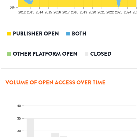
0%
2010
2011
2012
2013
2014
2015
2016
2017
2018
2019
2020
2021
2022
2023
2024
20
PUBLISHER OPEN
BOTH
OTHER PLATFORM OPEN
CLOSED
VOLUME OF OPEN ACCESS OVER TIME
40
35
30