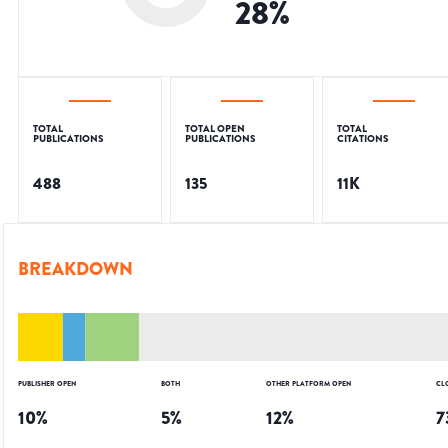
28
%
TOTAL
TOTAL OPEN
TOTAL
PUBLICATIONS
PUBLICATIONS
CITATIONS
488
135
11K
BREAKDOWN
PUBLISHER OPEN
BOTH
OTHER PLATFORM OPEN
CL
10
%
5
%
12
%
7