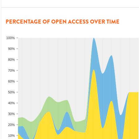
PERCENTAGE OF OPEN ACCESS OVER TIME
100%
90%
80%
70%
60%
50%
40%
30%
20%
10%