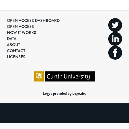
OPEN ACCESS DASHBOARD
OPEN ACCESS
HOW IT WORKS
DATA
ABOUT
CONTACT
LICENSES
Logos provided by Logo.dev