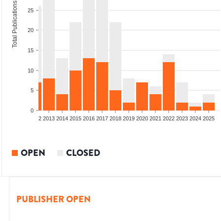
Total Publications
25
20
15
10
5
0
9
2010
2011
2012
2013
2014
2015
2016
2017
2018
2019
2020
2021
2022
2023
2024
2025
OPEN
CLOSED
PUBLISHER OPEN