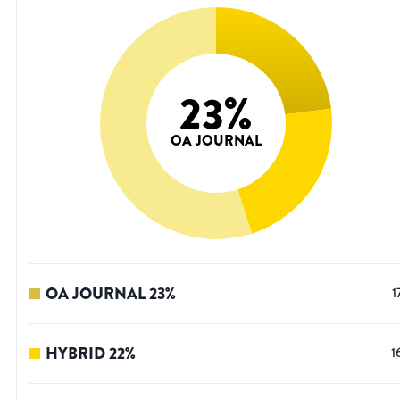
23
%
OA JOURNAL
OA JOURNAL
23
%
1
HYBRID
22
%
1