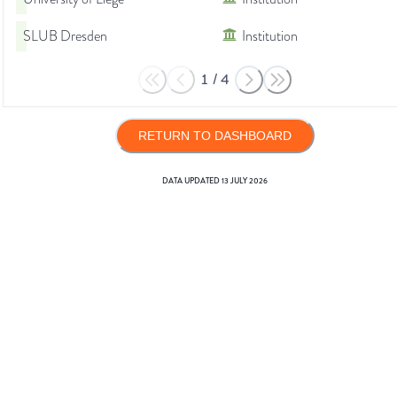
SLUB Dresden
Institution
1
/
4
RETURN TO DASHBOARD
DATA UPDATED
13 JULY 2026