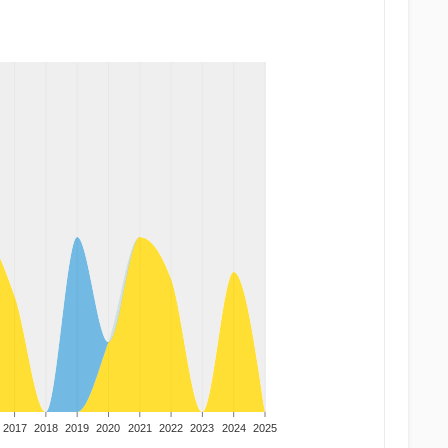
2017
2018
2019
2020
2021
2022
2023
2024
2025