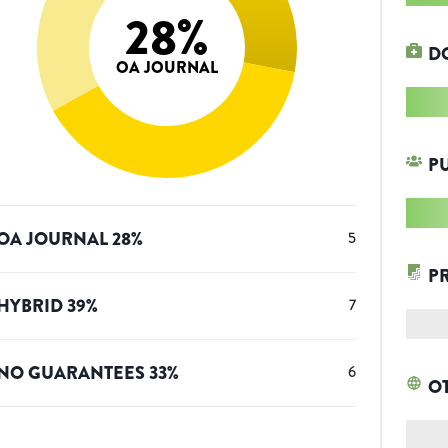
28
%
D
OA JOURNAL
P
OA JOURNAL
28
%
5
P
HYBRID
39
%
7
NO GUARANTEES
33
%
6
O