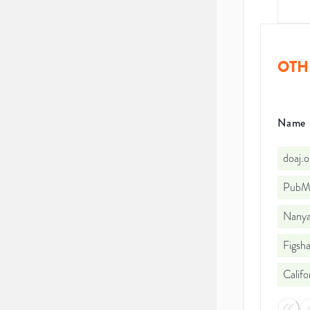
OTH
Name
doaj.
PubMe
Nanyan
Figsha
Califo