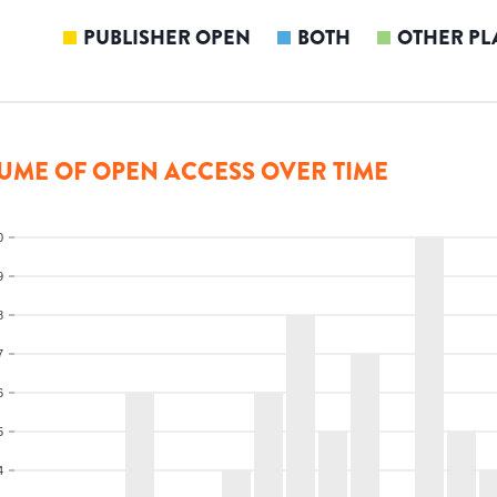
PUBLISHER OPEN
BOTH
OTHER PL
UME OF OPEN ACCESS OVER TIME
0
9
8
7
6
5
4