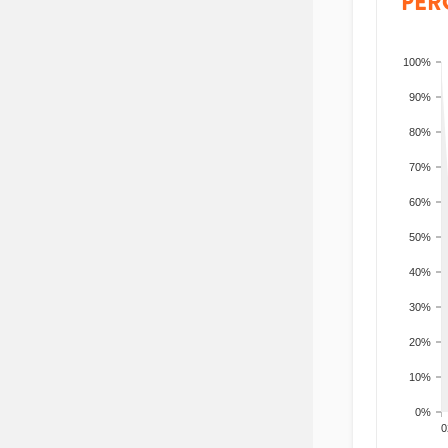
PER
100%
90%
80%
70%
60%
50%
40%
30%
20%
10%
0%
200