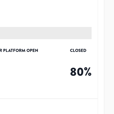
R PLATFORM OPEN
CLOSED
80
%