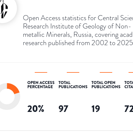
Open Access statistics for Central Scien
Research Institute of Geology of Non-
metallic Minerals, Russia, covering aca
research published from 2002 to 2025
OPEN ACCESS
TOTAL
TOTAL OPEN
TOT
PERCENTAGE
PUBLICATIONS
PUBLICATIONS
CIT
20
%
97
19
7