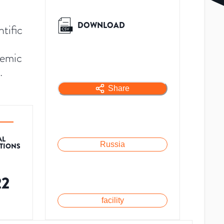
DOWNLOAD
tific
demic
.
Share
AL
Russia
ATIONS
22
facility