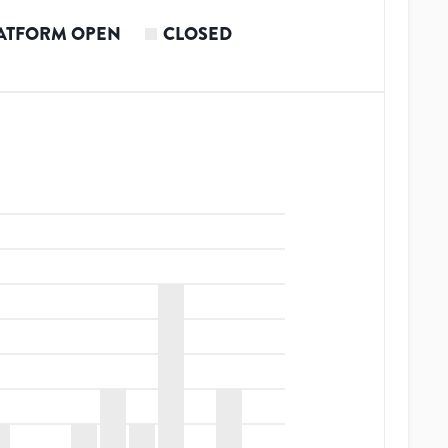
ATFORM OPEN
CLOSED