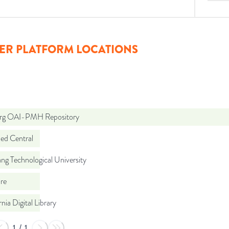
ER PLATFORM LOCATIONS
org OAI-PMH Repository
d Central
g Technological University
re
rnia Digital Library
1
/
1