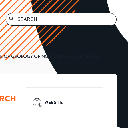
UTE OF GEOLOGY OF NON-METALLIC MINERALS
ARCH
WEBSITE