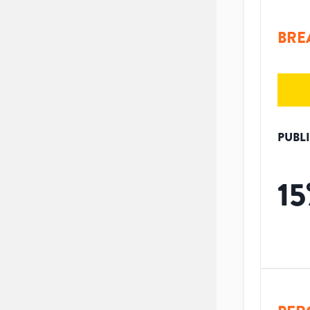
BRE
PUBL
15