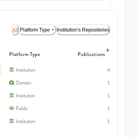
All
Platform Type
Institution's Repositories
Platform Type
Publications
Institution
4
Domain
1
Institution
1
Public
1
Institution
1