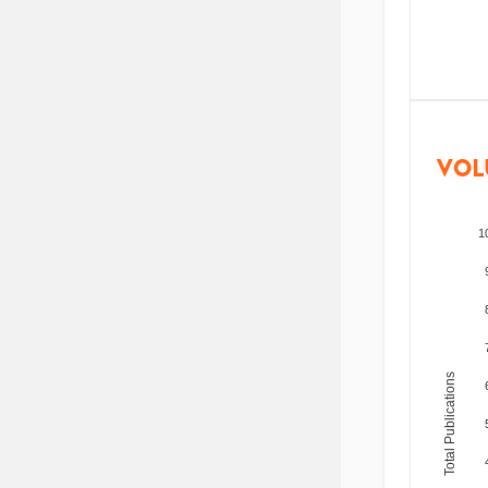
VOL
1
Total Publications