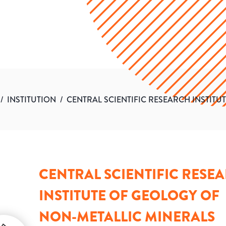
/
INSTITUTION
/
CENTRAL SCIENTIFIC RESEARCH INSTIT
CENTRAL SCIENTIFIC RESE
INSTITUTE OF GEOLOGY OF
NON-METALLIC MINERALS