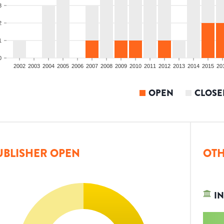
3
2
1
0
2002
2003
2004
2005
2006
2007
2008
2009
2010
2011
2012
2013
2014
2015
20
OPEN
CLOSE
UBLISHER OPEN
OTH
IN