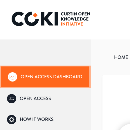
HOME
OPEN ACCESS DASHBOARD
OPEN ACCESS
HOW IT WORKS