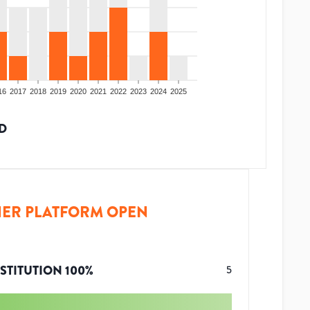
16
2017
2018
2019
2020
2021
2022
2023
2024
2025
D
ER PLATFORM OPEN
STITUTION
100
%
5