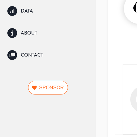
DATA
ABOUT
CONTACT
SPONSOR