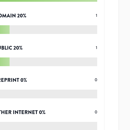
OMAIN
20
%
1
UBLIC
20
%
1
REPRINT
0
%
0
THER INTERNET
0
%
0