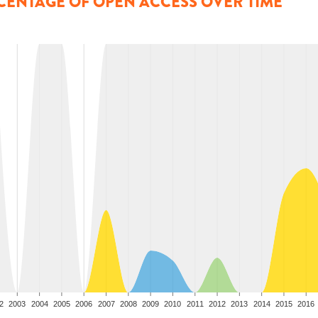
CENTAGE OF OPEN ACCESS OVER TIME
2
2003
2004
2005
2006
2007
2008
2009
2010
2011
2012
2013
2014
2015
2016