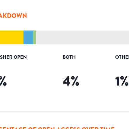
AKDOWN
ISHER OPEN
BOTH
OTHE
%
4
%
1
%