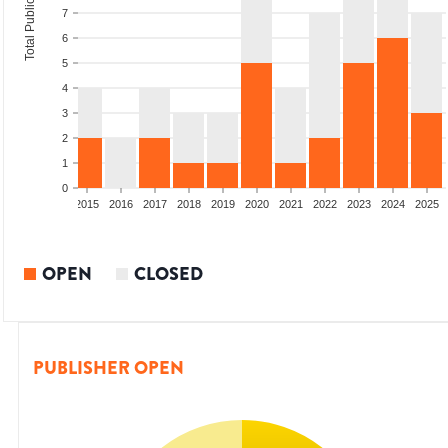
Total Publications
7
6
5
4
3
2
1
0
2013
2014
2015
2016
2017
2018
2019
2020
2021
2022
2023
2024
2025
OPEN
CLOSED
PUBLISHER OPEN