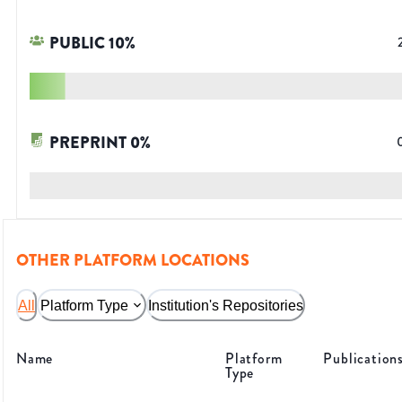
PUBLIC
10
%
PREPRINT
0
%
OTHER PLATFORM LOCATIONS
All
Platform Type
Institution's Repositories
Name
Platform
Publication
Type