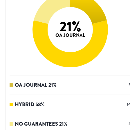
21
%
OA JOURNAL
OA JOURNAL
21
%
HYBRID
58
%
1
NO GUARANTEES
21
%