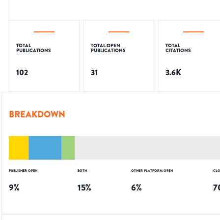
TOTAL
TOTAL OPEN
TOTAL
PUBLICATIONS
PUBLICATIONS
CITATIONS
102
31
3.6K
BREAKDOWN
PUBLISHER OPEN
BOTH
OTHER PLATFORM OPEN
CLO
9
%
15
%
6
%
7