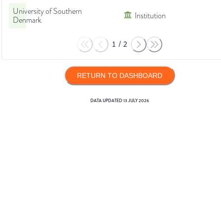
University of Southern
Institution
Denmark
1
/
2
RETURN TO DASHBOARD
DATA UPDATED
13 JULY 2026