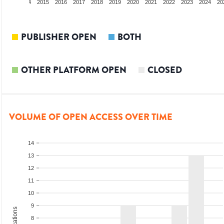
2013
2014
2015
2016
2017
2018
2019
2020
2021
2022
2023
2024
20
PUBLISHER OPEN
BOTH
OTHER PLATFORM OPEN
CLOSED
VOLUME OF OPEN ACCESS OVER TIME
14
13
12
11
10
9
8