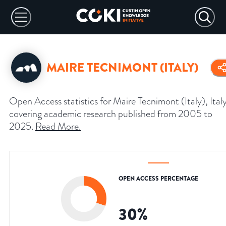
MAIRE TECNIMONT (ITALY)
Open Access statistics for Maire Tecnimont (Italy), Italy
covering academic research published from 2005 to
2025.
Read More
.
OPEN ACCESS PERCENTAGE
30
%