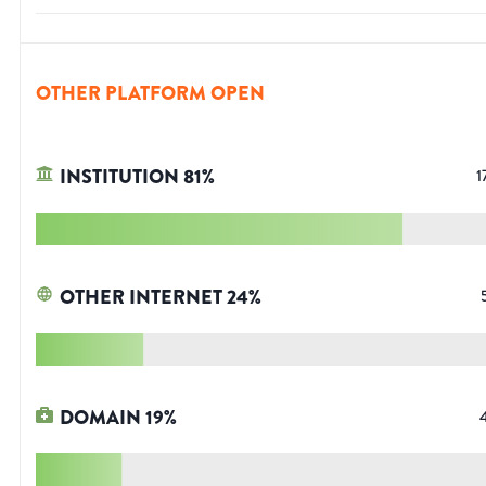
OTHER PLATFORM OPEN
INSTITUTION
81
%
1
OTHER INTERNET
24
%
DOMAIN
19
%