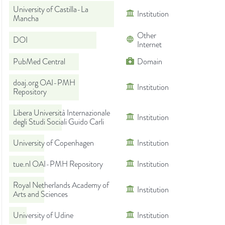
University of Castilla-La
Institution
Mancha
Other
DOI
Internet
PubMed Central
Domain
doaj.org OAI-PMH
Institution
Repository
Libera Università Internazionale
Institution
degli Studi Sociali Guido Carli
University of Copenhagen
Institution
tue.nl OAI-PMH Repository
Institution
Royal Netherlands Academy of
Institution
Arts and Sciences
University of Udine
Institution