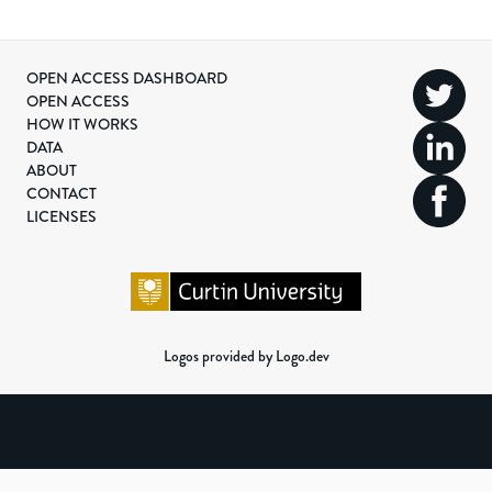
OPEN ACCESS DASHBOARD
OPEN ACCESS
HOW IT WORKS
DATA
ABOUT
CONTACT
LICENSES
Logos provided by Logo.dev