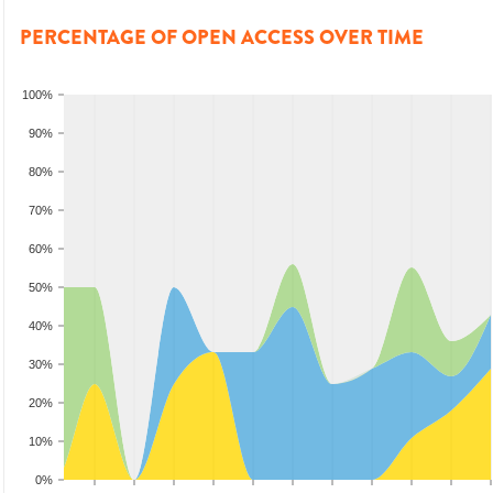
PERCENTAGE OF OPEN ACCESS OVER TIME
100%
90%
80%
70%
60%
50%
40%
30%
20%
10%
0%