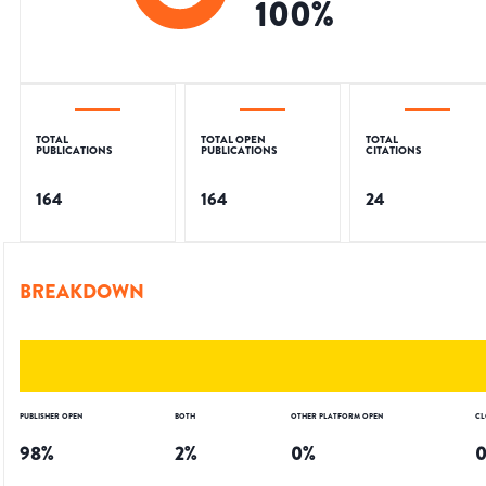
100
%
TOTAL
TOTAL OPEN
TOTAL
PUBLICATIONS
PUBLICATIONS
CITATIONS
164
164
24
BREAKDOWN
PUBLISHER OPEN
BOTH
OTHER PLATFORM OPEN
CL
98
%
2
%
0
%