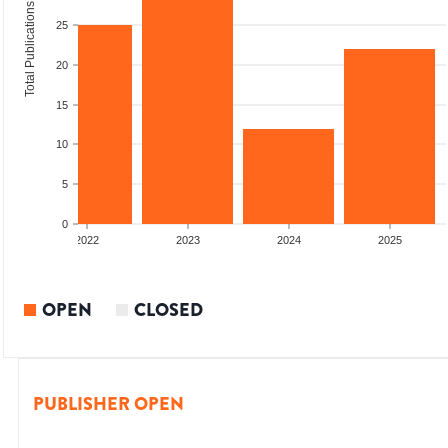
Total Publications
25
20
15
10
5
0
2022
2023
2024
2025
OPEN
CLOSED
PUBLISHER OPEN