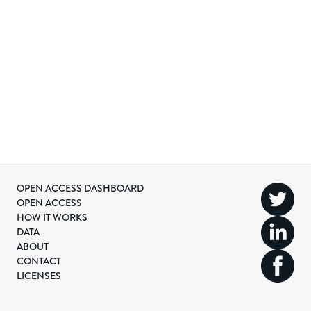
OPEN ACCESS DASHBOARD
OPEN ACCESS
HOW IT WORKS
DATA
ABOUT
CONTACT
LICENSES