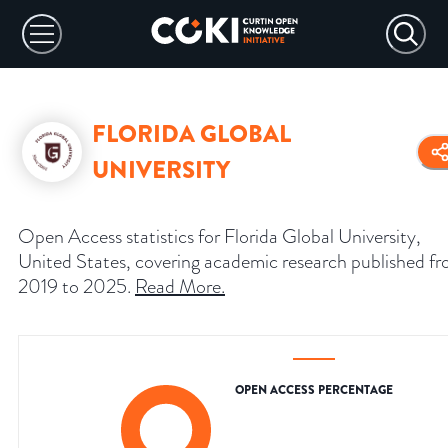
FLORIDA GLOBAL
UNIVERSITY
Open Access statistics for Florida Global University,
United States, covering academic research published f
2019 to 2025.
Read More
.
OPEN ACCESS PERCENTAGE