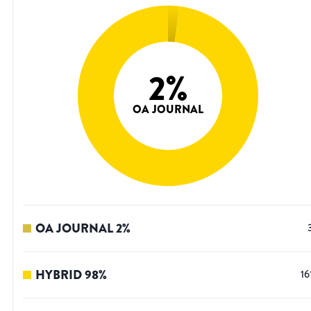
2
%
OA JOURNAL
OA JOURNAL
2
%
HYBRID
98
%
16