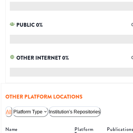
PUBLIC
0
%
OTHER INTERNET
0
%
OTHER PLATFORM LOCATIONS
All
Platform Type
Institution's Repositories
Name
Platform
Publication