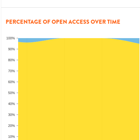
PERCENTAGE OF OPEN ACCESS OVER TIME
100%
90%
80%
70%
60%
50%
40%
30%
20%
10%