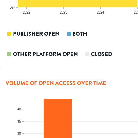
0%
2022
2023
2024
20
PUBLISHER OPEN
BOTH
OTHER PLATFORM OPEN
CLOSED
VOLUME OF OPEN ACCESS OVER TIME
40
35
30