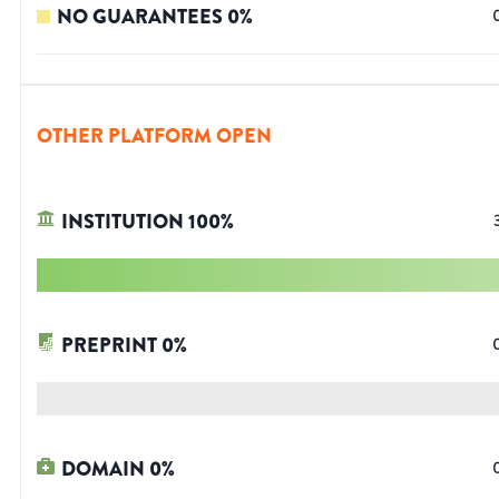
NO GUARANTEES
0
%
OTHER PLATFORM OPEN
INSTITUTION
100
%
PREPRINT
0
%
DOMAIN
0
%