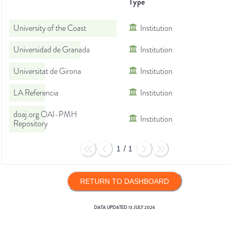
Type
University of the Coast
Institution
Universidad de Granada
Institution
Universitat de Girona
Institution
LA Referencia
Institution
doaj.org OAI-PMH
Institution
Repository
1
/
1
RETURN TO DASHBOARD
DATA UPDATED
13 JULY 2026