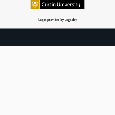
Logos provided by Logo.dev