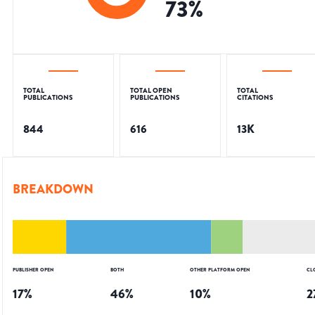
73
%
TOTAL
TOTAL OPEN
TOTAL
PUBLICATIONS
PUBLICATIONS
CITATIONS
844
616
13K
BREAKDOWN
PUBLISHER OPEN
BOTH
OTHER PLATFORM OPEN
CL
17
%
46
%
10
%
2