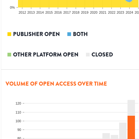
0%
2010
2011
2012
2013
2014
2015
2016
2017
2018
2019
2020
2021
2022
2023
2024
20
PUBLISHER OPEN
BOTH
OTHER PLATFORM OPEN
CLOSED
VOLUME OF OPEN ACCESS OVER TIME
120
110
100
90
80