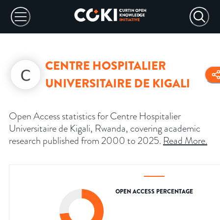
CENTRE HOSPITALIER
UNIVERSITAIRE DE KIGALI
Open Access statistics for Centre Hospitalier
Universitaire de Kigali, Rwanda, covering academic
research published from 2000 to 2025.
Read More
.
OPEN ACCESS PERCENTAGE