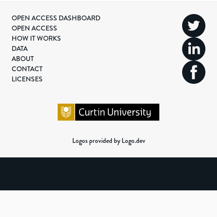
OPEN ACCESS DASHBOARD
OPEN ACCESS
HOW IT WORKS
DATA
ABOUT
CONTACT
LICENSES
Logos provided by Logo.dev