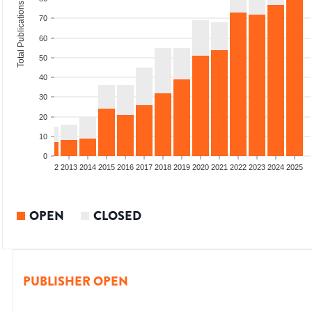
Total Publications
70
60
50
40
30
20
10
0
9
2010
2011
2012
2013
2014
2015
2016
2017
2018
2019
2020
2021
2022
2023
2024
2025
OPEN
CLOSED
PUBLISHER OPEN