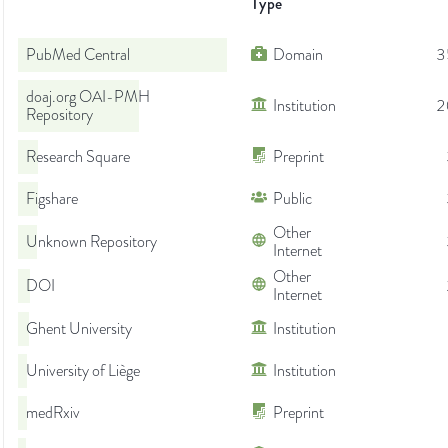
Type
PubMed Central
Domain
3
doaj.org OAI-PMH
Institution
2
Repository
Research Square
Preprint
Figshare
Public
Other
Unknown Repository
Internet
Other
DOI
Internet
Ghent University
Institution
University of Liège
Institution
medRxiv
Preprint