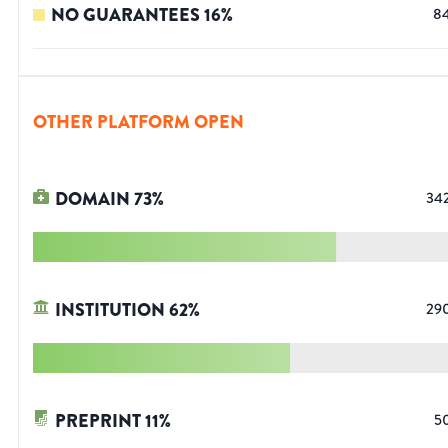
NO GUARANTEES
16
%
8
OTHER PLATFORM OPEN
DOMAIN
73
%
34
INSTITUTION
62
%
29
PREPRINT
11
%
5