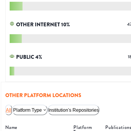
OTHER INTERNET
10
%
4
PUBLIC
4
%
1
OTHER PLATFORM LOCATIONS
All
Platform Type
Institution's Repositories
Name
Platform
Publication