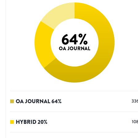
64
%
OA JOURNAL
OA JOURNAL
64
%
33
HYBRID
20
%
10