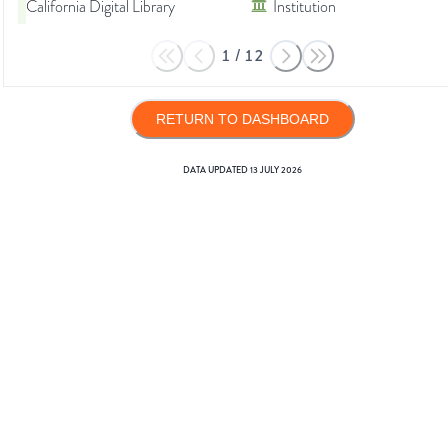
California Digital Library
Institution
1
/
12
RETURN TO DASHBOARD
DATA UPDATED
13 JULY 2026