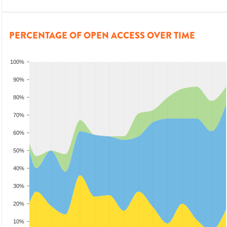
PERCENTAGE OF OPEN ACCESS OVER TIME
100%
90%
80%
70%
60%
50%
40%
30%
20%
10%