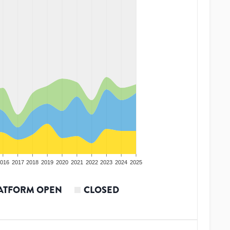
016
2017
2018
2019
2020
2021
2022
2023
2024
2025
ATFORM OPEN
CLOSED