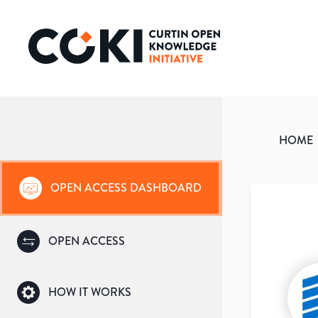
HOME
OPEN ACCESS DASHBOARD
OPEN ACCESS
HOW IT WORKS