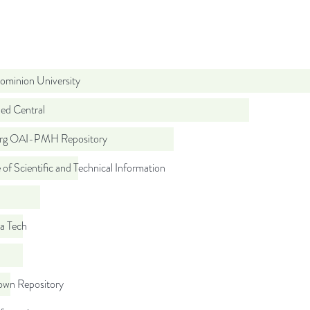
ominion University
d Central
org OAI-PMH Repository
 of Scientific and Technical Information
ia Tech
wn Repository