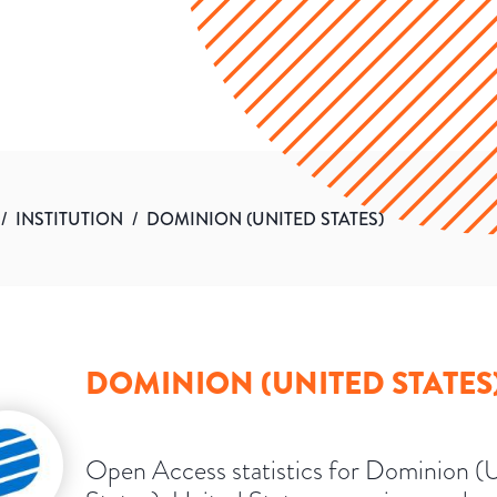
/
INSTITUTION
/
DOMINION (UNITED STATES)
DOMINION (UNITED STATES
Open Access statistics for Dominion (