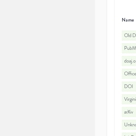
Name
Old D
PubMe
doaj.
Office
DOI
Virgin
arXiv
Unkno