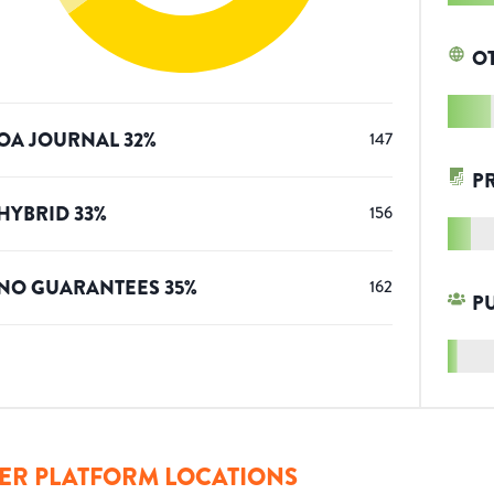
O
OA JOURNAL
32
%
147
P
HYBRID
33
%
156
NO GUARANTEES
35
%
162
P
ER PLATFORM LOCATIONS