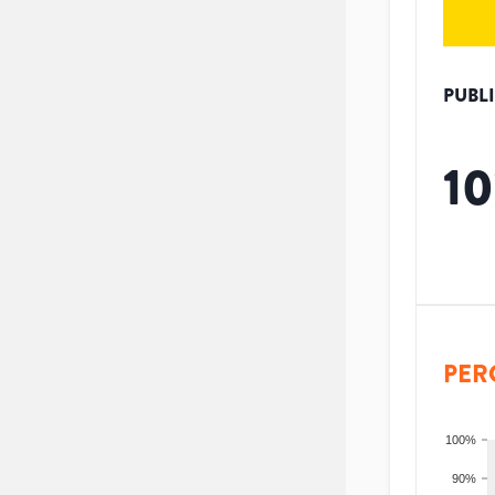
PUBL
10
PER
100%
90%