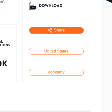
ic
DOWNLOAD
.
Share
AL
ATIONS
United States
0K
company