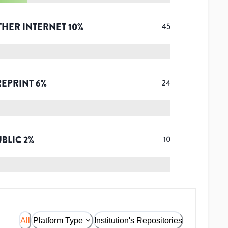
THER INTERNET
10
%
45
REPRINT
6
%
24
UBLIC
2
%
10
All
Platform Type
Institution's Repositories