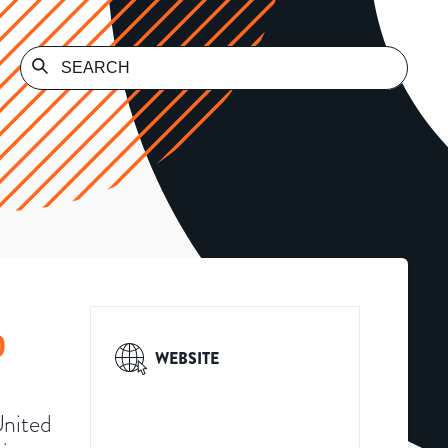
)
WEBSITE
United