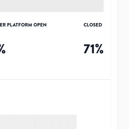
ER PLATFORM OPEN
CLOSED
%
71
%