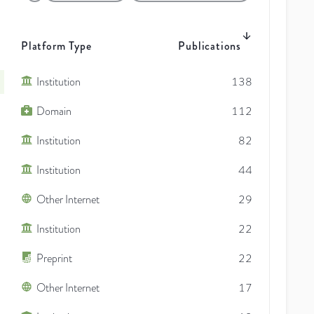
Platform Type
Publications
Institution
138
Domain
112
Institution
82
Institution
44
Other Internet
29
Institution
22
Preprint
22
Other Internet
17