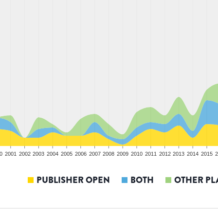
0
2001
2002
2003
2004
2005
2006
2007
2008
2009
2010
2011
2012
2013
2014
2015
2
PUBLISHER OPEN
BOTH
OTHER PL