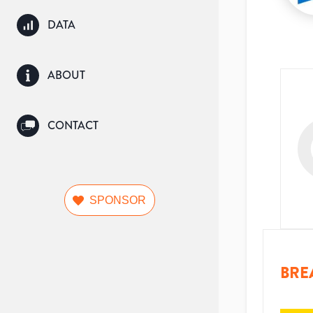
DATA
ABOUT
CONTACT
SPONSOR
BRE