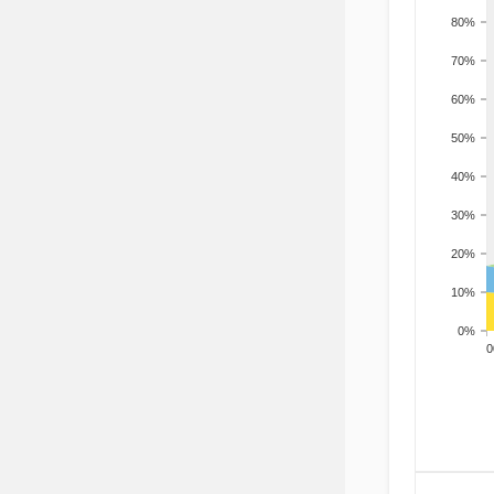
80%
70%
60%
50%
40%
30%
20%
10%
0%
200