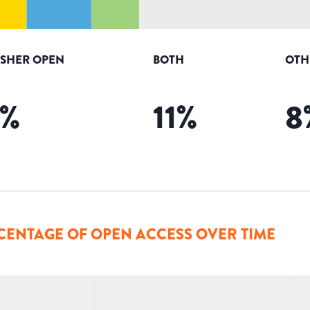
ISHER OPEN
BOTH
OTH
%
11
%
8
CENTAGE OF OPEN ACCESS OVER TIME