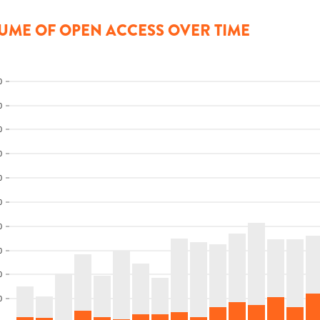
UME OF OPEN ACCESS OVER TIME
0
0
0
0
0
0
0
0
0
0