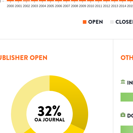
0
2000
2001
2002
2003
2004
2005
2006
2007
2008
2009
2010
2011
2012
2013
2014
201
OPEN
CLOSE
UBLISHER OPEN
OTH
IN
32
%
D
OA JOURNAL