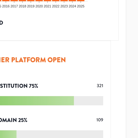
5
2016
2017
2018
2019
2020
2021
2022
2023
2024
2025
D
ER PLATFORM OPEN
STITUTION
75
%
321
OMAIN
25
%
109