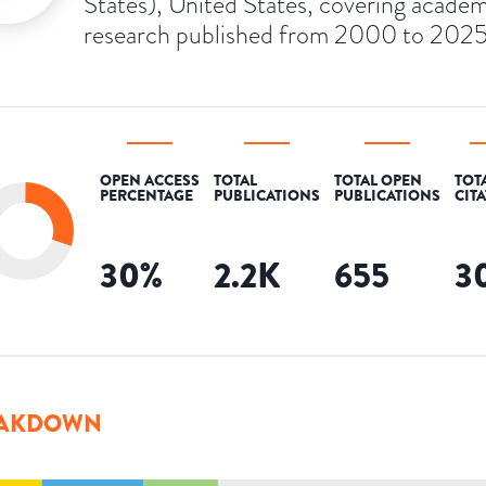
States), United States, covering academ
research published from 2000 to 2025
OPEN ACCESS
TOTAL
TOTAL OPEN
TOT
PERCENTAGE
PUBLICATIONS
PUBLICATIONS
CIT
30
%
2.2K
655
3
AKDOWN