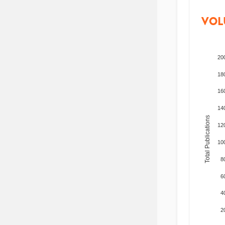
VOL
20
18
16
14
Total Publications
12
10
8
6
4
2