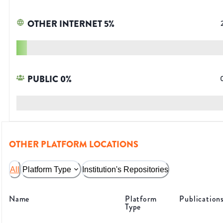
OTHER INTERNET
5
%
PUBLIC
0
%
OTHER PLATFORM LOCATIONS
All
Platform Type
Institution's Repositories
Name
Platform
Publication
Type