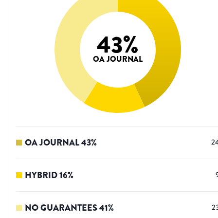
43
%
OA JOURNAL
OA JOURNAL
43
%
2
HYBRID
16
%
NO GUARANTEES
41
%
2