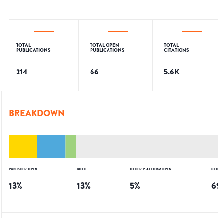
TOTAL
TOTAL OPEN
TOTAL
PUBLICATIONS
PUBLICATIONS
CITATIONS
214
66
5.6K
BREAKDOWN
PUBLISHER OPEN
BOTH
OTHER PLATFORM OPEN
CLO
13
%
13
%
5
%
6