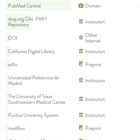
PubMed Central
Domain
doaj.org OAI-PMH
Institution
Repository
Other
DOI
Internet
California Digital Library
Institution
arXiv
Preprint
Universidad Politécnica de
Institution
Madrid
The University of Texas
Institution
Southwestern Medical Center
Purdue University System
Institution
medRxiv
Preprint