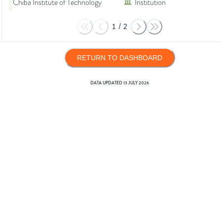
Chiba Institute of Technology
Institution
1
/
2
RETURN TO DASHBOARD
DATA UPDATED
13 JULY 2026