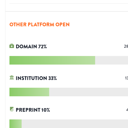
OTHER PLATFORM OPEN
DOMAIN
72
%
2
INSTITUTION
33
%
1
PREPRINT
10
%