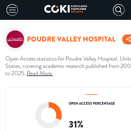
POUDRE VALLEY HOSPITAL
Open Access statistics for Poudre Valley Hospital, Unit
States, covering academic research published from 20
to 2025.
Read More
.
OPEN ACCESS PERCENTAGE
31
%