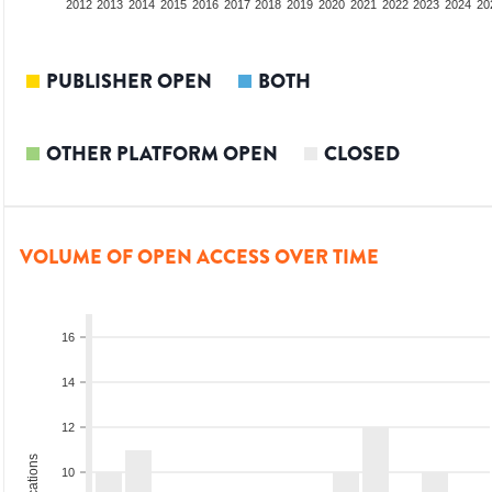
2010
2011
2012
2013
2014
2015
2016
2017
2018
2019
2020
2021
2022
2023
2024
20
PUBLISHER OPEN
BOTH
OTHER PLATFORM OPEN
CLOSED
VOLUME OF OPEN ACCESS OVER TIME
16
14
12
10