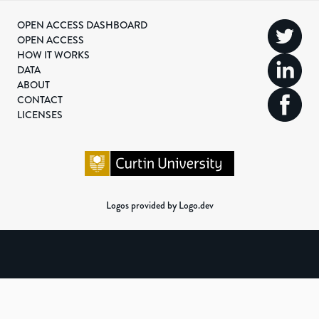
OPEN ACCESS DASHBOARD
OPEN ACCESS
HOW IT WORKS
DATA
ABOUT
CONTACT
LICENSES
Logos provided by Logo.dev