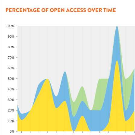
PERCENTAGE OF OPEN ACCESS OVER TIME
100%
90%
80%
70%
60%
50%
40%
30%
20%
10%
0%