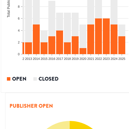
Total Publications
8
6
4
2
0
9
2010
2011
2012
2013
2014
2015
2016
2017
2018
2019
2020
2021
2022
2023
2024
2025
OPEN
CLOSED
PUBLISHER OPEN