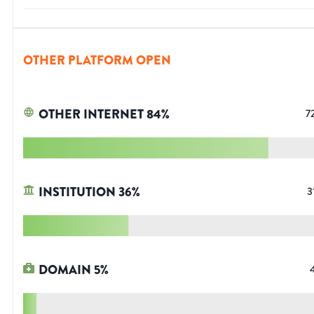
OTHER PLATFORM OPEN
OTHER INTERNET
84
%
7
INSTITUTION
36
%
3
DOMAIN
5
%