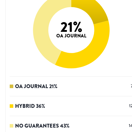
21
%
OA JOURNAL
OA JOURNAL
21
%
HYBRID
36
%
1
NO GUARANTEES
43
%
1