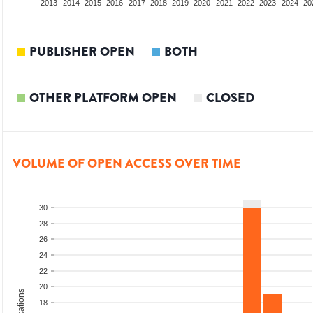
2011
2012
2013
2014
2015
2016
2017
2018
2019
2020
2021
2022
2023
2024
20
PUBLISHER OPEN
BOTH
OTHER PLATFORM OPEN
CLOSED
VOLUME OF OPEN ACCESS OVER TIME
30
28
26
24
22
20
18