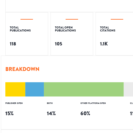
TOTAL
TOTAL OPEN
TOTAL
PUBLICATIONS
PUBLICATIONS
CITATIONS
118
105
1.1K
BREAKDOWN
PUBLISHER OPEN
BOTH
OTHER PLATFORM OPEN
CL
15
%
14
%
60
%
1