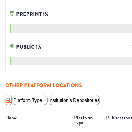
PREPRINT
1
%
PUBLIC
1
%
OTHER PLATFORM LOCATIONS
All
Platform Type
Institution's Repositories
Name
Platform
Publication
Type