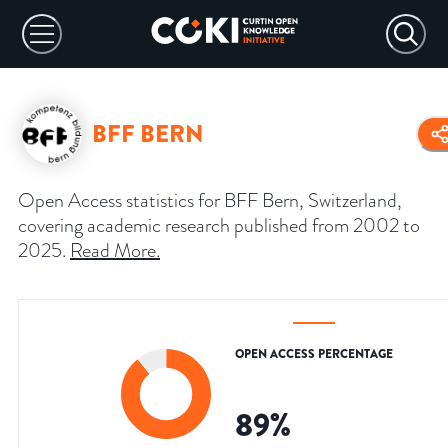
BFF BERN
Open Access statistics for BFF Bern, Switzerland,
covering academic research published from 2002 to
2025.
Read More
.
OPEN ACCESS PERCENTAGE
89
%