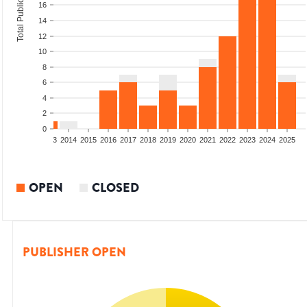
Total Publications
16
14
12
10
8
6
4
2
0
2011
2012
2013
2014
2015
2016
2017
2018
2019
2020
2021
2022
2023
2024
2025
OPEN
CLOSED
PUBLISHER OPEN