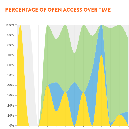
PERCENTAGE OF OPEN ACCESS OVER TIME
100%
90%
80%
70%
60%
50%
40%
30%
20%
10%
0%