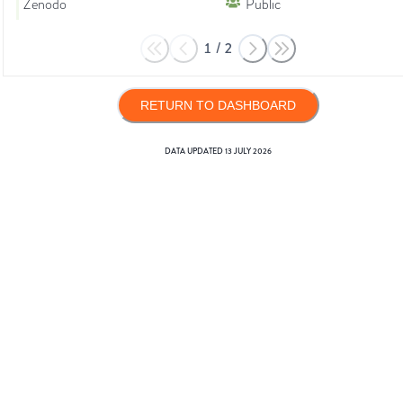
Zenodo
Public
1
/
2
RETURN TO DASHBOARD
DATA UPDATED
13 JULY 2026