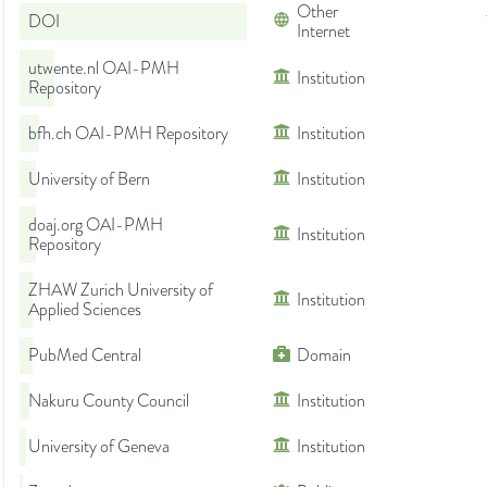
Other
DOI
Internet
utwente.nl OAI-PMH
Institution
Repository
bfh.ch OAI-PMH Repository
Institution
University of Bern
Institution
doaj.org OAI-PMH
Institution
Repository
ZHAW Zurich University of
Institution
Applied Sciences
PubMed Central
Domain
Nakuru County Council
Institution
University of Geneva
Institution