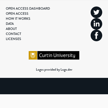
OPEN ACCESS DASHBOARD
OPEN ACCESS
HOW IT WORKS
DATA
ABOUT
CONTACT
LICENSES
Logos provided by Logo.dev