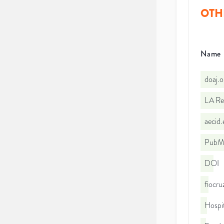
OTH
Name
doaj.
LA Re
aecid
PubMe
DOI
fiocr
Hospit