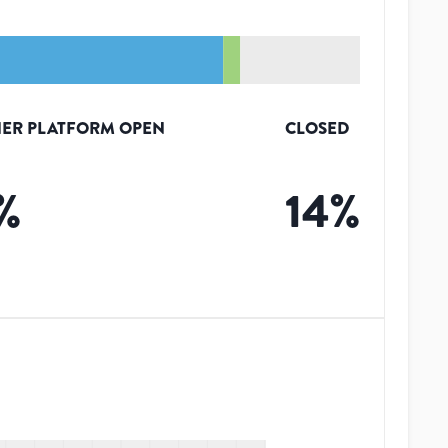
ER PLATFORM OPEN
CLOSED
%
14
%