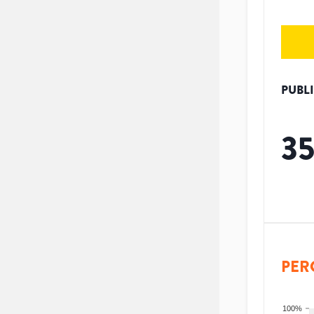
PUBL
3
PER
100%