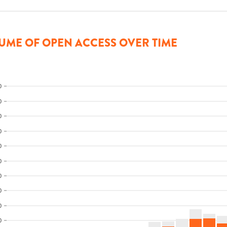
UME OF OPEN ACCESS OVER TIME
0
0
0
0
0
0
0
0
0
0