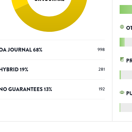
O
OA JOURNAL
68
%
998
P
HYBRID
19
%
281
NO GUARANTEES
13
%
192
P