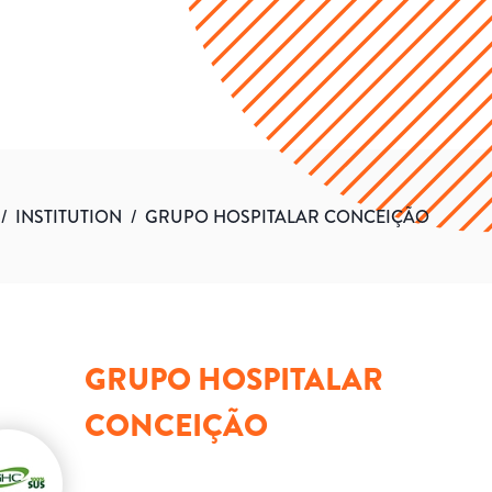
/
INSTITUTION
/
GRUPO HOSPITALAR CONCEIÇÃO
GRUPO HOSPITALAR
CONCEIÇÃO