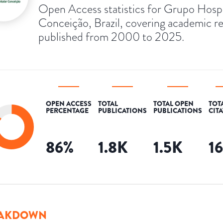
Open Access statistics for Grupo Hospi
Conceição, Brazil, covering academic r
published from 2000 to 2025.
OPEN ACCESS
TOTAL
TOTAL OPEN
TOT
PERCENTAGE
PUBLICATIONS
PUBLICATIONS
CIT
86
%
1.8K
1.5K
1
AKDOWN