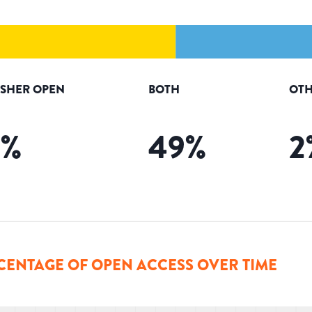
ISHER OPEN
BOTH
OTH
5
%
49
%
2
CENTAGE OF OPEN ACCESS OVER TIME