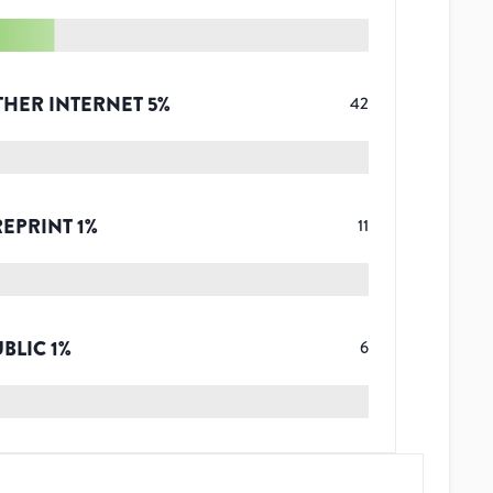
THER INTERNET
5
%
42
REPRINT
1
%
11
UBLIC
1
%
6