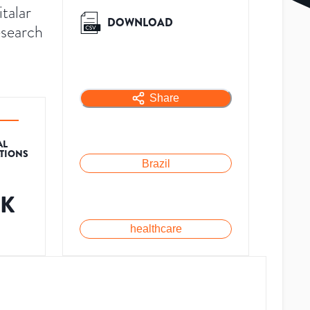
talar
DOWNLOAD
esearch
Share
AL
ATIONS
Brazil
6K
healthcare