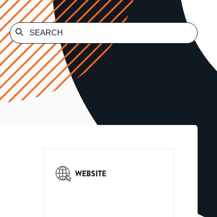
WEBSITE