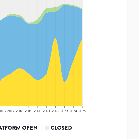
016
2017
2018
2019
2020
2021
2022
2023
2024
2025
ATFORM OPEN
CLOSED