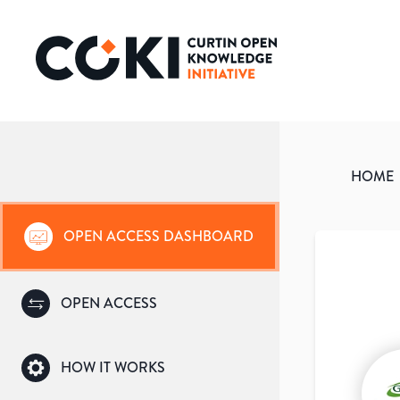
HOME
OPEN ACCESS DASHBOARD
OPEN ACCESS
HOW IT WORKS