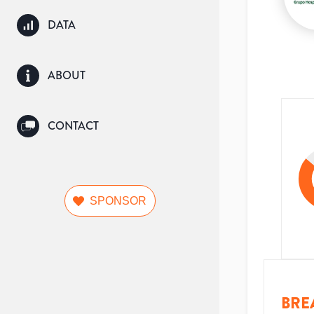
DATA
ABOUT
CONTACT
SPONSOR
BRE