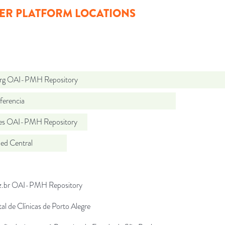
ER PLATFORM LOCATIONS
org OAI-PMH Repository
ferencia
.es OAI-PMH Repository
d Central
uz.br OAI-PMH Repository
al de Clínicas de Porto Alegre