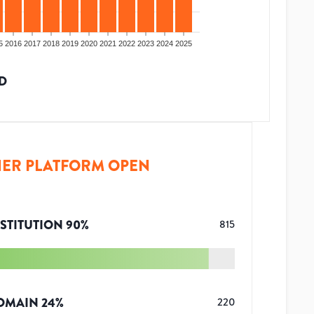
5
2016
2017
2018
2019
2020
2021
2022
2023
2024
2025
D
ER PLATFORM OPEN
STITUTION
90
%
815
OMAIN
24
%
220