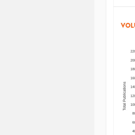
VOL
22
20
18
16
Total Publications
14
12
10
8
6
4