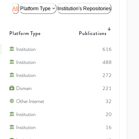
All
Platform Type
Institution's Repositories
Platform Type
Publications
Institution
616
Institution
488
Institution
272
Domain
221
Other Internet
32
Institution
20
Institution
16