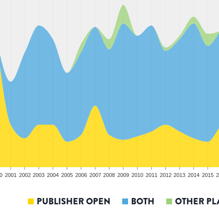
0
2001
2002
2003
2004
2005
2006
2007
2008
2009
2010
2011
2012
2013
2014
2015
2
PUBLISHER OPEN
BOTH
OTHER PL