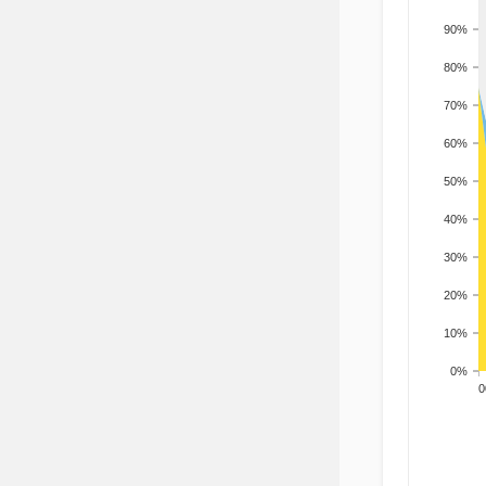
90%
80%
70%
60%
50%
40%
30%
20%
10%
0%
200