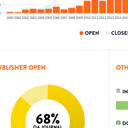
0
0
2000
2001
2002
2003
2004
2005
2006
2007
2008
2009
2010
2011
2012
2013
2014
201
OPEN
CLOSE
UBLISHER OPEN
OTH
IN
68
%
D
OA JOURNAL