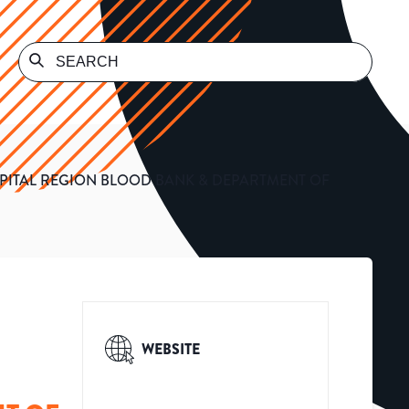
PITAL REGION BLOOD BANK & DEPARTMENT OF
WEBSITE