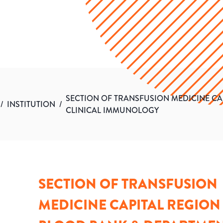
SECTION OF TRANSFUSION MEDICINE CA
/
INSTITUTION
/
CLINICAL IMMUNOLOGY
SECTION OF TRANSFUSION
MEDICINE CAPITAL REGION