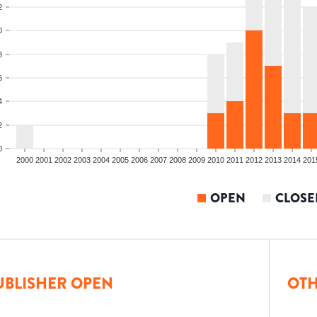
2
0
8
6
4
2
0
2000
2001
2002
2003
2004
2005
2006
2007
2008
2009
2010
2011
2012
2013
2014
201
OPEN
CLOSE
UBLISHER OPEN
OTH