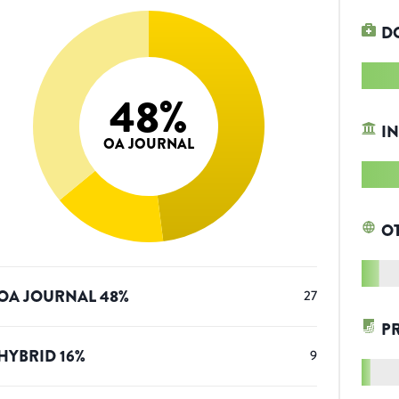
D
48
%
IN
OA JOURNAL
O
OA JOURNAL
48
%
27
P
HYBRID
16
%
9