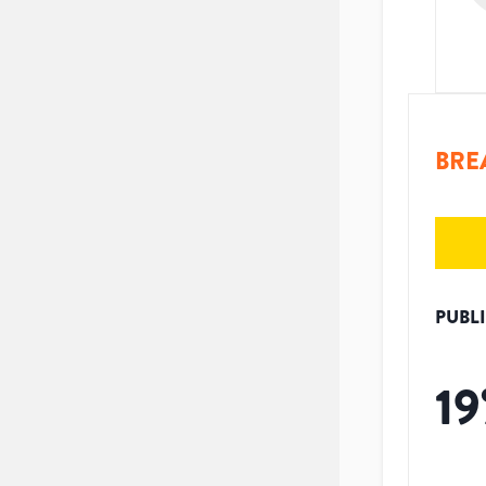
BRE
PUBL
19