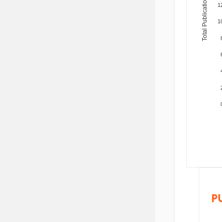
Total Publications
1
1
P