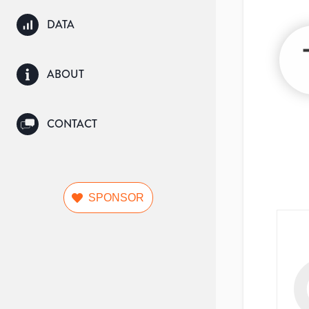
DATA
ABOUT
CONTACT
SPONSOR