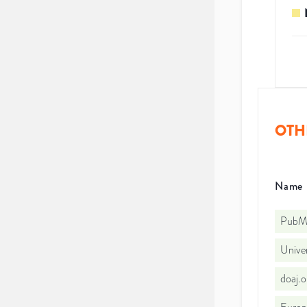
OTH
Name
PubMe
Unive
doaj.