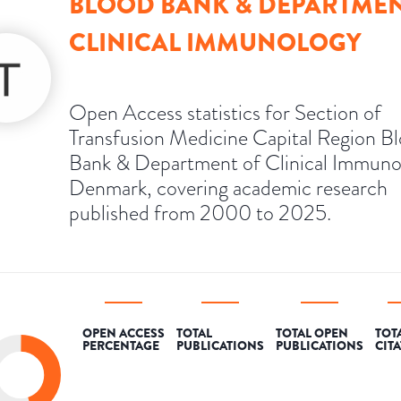
BLOOD BANK & DEPARTMEN
CLINICAL IMMUNOLOGY
Open Access statistics for Section of
Transfusion Medicine Capital Region B
Bank & Department of Clinical Immuno
Denmark, covering academic research
published from 2000 to 2025.
OPEN ACCESS
TOTAL
TOTAL OPEN
TOT
PERCENTAGE
PUBLICATIONS
PUBLICATIONS
CIT