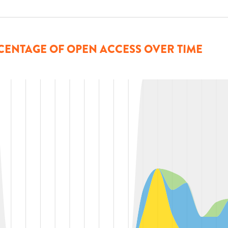
CENTAGE OF OPEN ACCESS OVER TIME