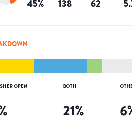
45
%
138
62
5
AKDOWN
ISHER OPEN
BOTH
OTH
%
21
%
6