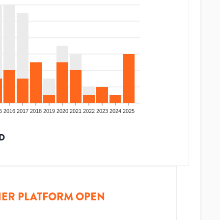
5
2016
2017
2018
2019
2020
2021
2022
2023
2024
2025
D
ER PLATFORM OPEN