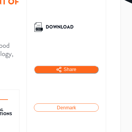
T OF
DOWNLOAD
lood
logy,
Share
Denmark
AL
ATIONS