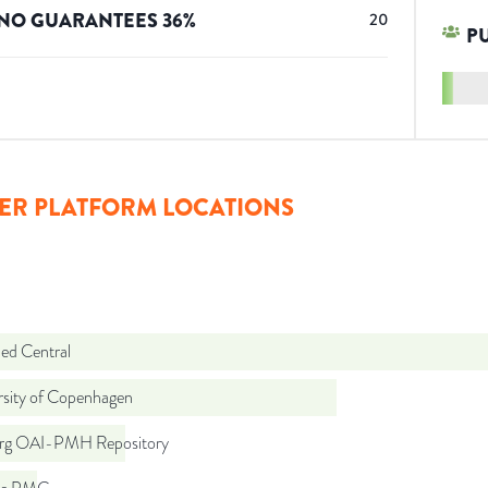
NO GUARANTEES
36
%
20
P
ER PLATFORM LOCATIONS
d Central
rsity of Copenhagen
org OAI-PMH Repository