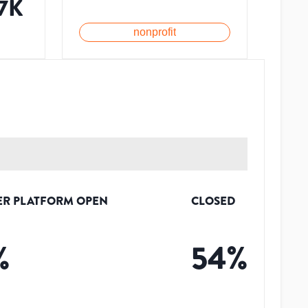
.7K
nonprofit
ER PLATFORM OPEN
CLOSED
%
54
%