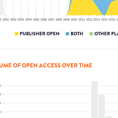
0
2001
2002
2003
2004
2005
2006
2007
2008
2009
2010
2011
2012
2013
2014
2015
2
PUBLISHER OPEN
BOTH
OTHER PL
UME OF OPEN ACCESS OVER TIME
0
8
6
4