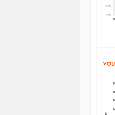
10%
0%
200
VOL
2
1
1
1