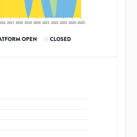
016
2017
2018
2019
2020
2021
2022
2023
2024
2025
ATFORM OPEN
CLOSED