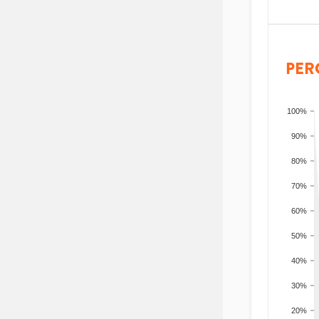
PER
100%
90%
80%
70%
60%
50%
40%
30%
20%