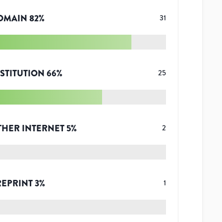
OMAIN
82
%
31
STITUTION
66
%
25
THER INTERNET
5
%
2
REPRINT
3
%
1