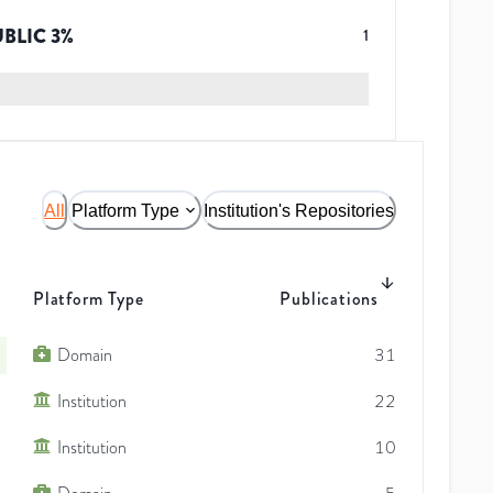
UBLIC
3
%
1
All
Platform Type
Institution's Repositories
Platform Type
Publications
Domain
31
Institution
22
Institution
10