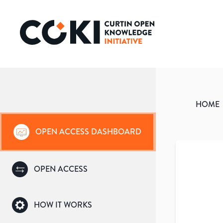
HOME
OPEN ACCESS DASHBOARD
OPEN ACCESS
HOW IT WORKS