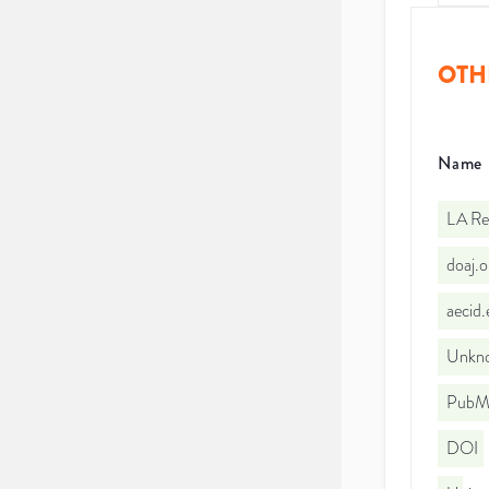
OTH
Name
LA Re
doaj.
aecid
Unkno
PubMe
DOI