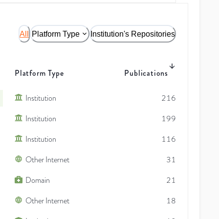
All
Platform Type
Institution's Repositories
Platform Type
Publications
Institution
216
Institution
199
Institution
116
Other Internet
31
Domain
21
Other Internet
18