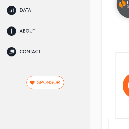
DATA
ABOUT
CONTACT
SPONSOR