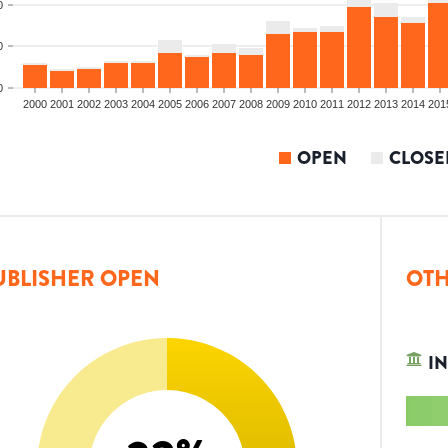
0
0
0
2000
2001
2002
2003
2004
2005
2006
2007
2008
2009
2010
2011
2012
2013
2014
201
OPEN
CLOSE
UBLISHER OPEN
OTH
IN