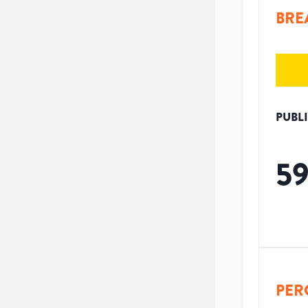
BRE
PUBL
5
PER