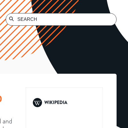
)
WIKIPEDIA
l and