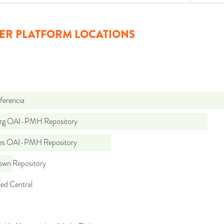
ER PLATFORM LOCATIONS
ferencia
org OAI-PMH Repository
.es OAI-PMH Repository
wn Repository
d Central