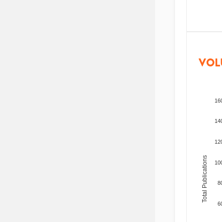
VOL
16
14
12
Total Publications
10
8
6