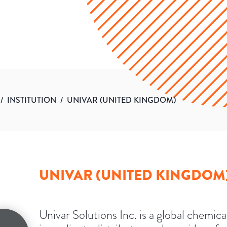
/
INSTITUTION
/
UNIVAR (UNITED KINGDOM)
UNIVAR (UNITED KINGDOM
Univar Solutions Inc. is a global chemica