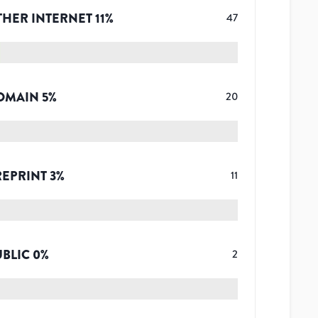
THER INTERNET
11
%
47
OMAIN
5
%
20
REPRINT
3
%
11
UBLIC
0
%
2