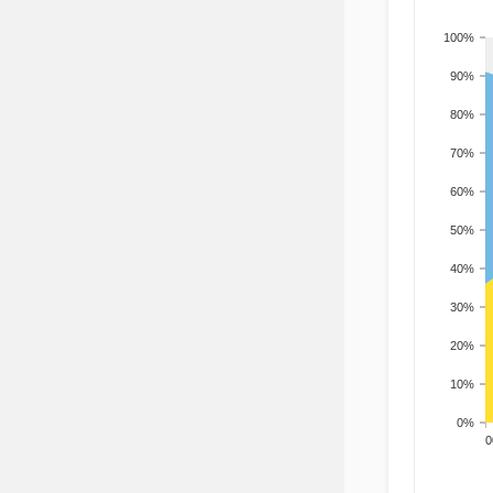
100%
90%
80%
70%
60%
50%
40%
30%
20%
10%
0%
200