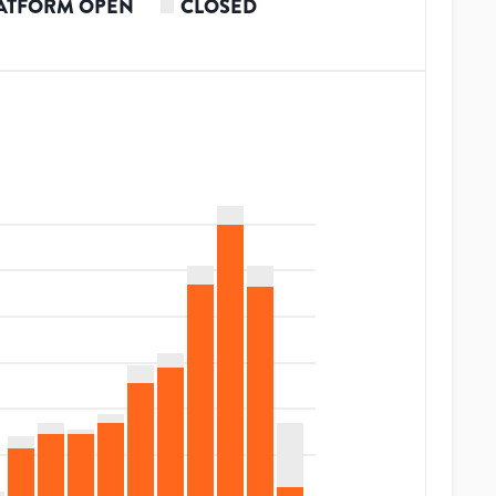
ATFORM OPEN
CLOSED