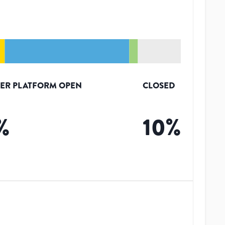
ER PLATFORM OPEN
CLOSED
%
10
%