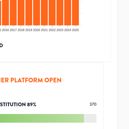
5
2016
2017
2018
2019
2020
2021
2022
2023
2024
2025
D
ER PLATFORM OPEN
STITUTION
89
%
370