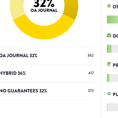
32
%
O
OA JOURNAL
D
OA JOURNAL
32
%
362
P
HYBRID
36
%
417
NO GUARANTEES
32
%
373
P