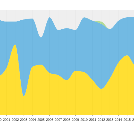
0
2001
2002
2003
2004
2005
2006
2007
2008
2009
2010
2011
2012
2013
2014
2015
2