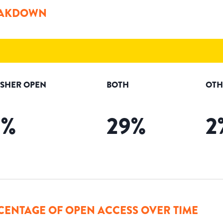
AKDOWN
ISHER OPEN
BOTH
OTH
9
%
29
%
2
CENTAGE OF OPEN ACCESS OVER TIME