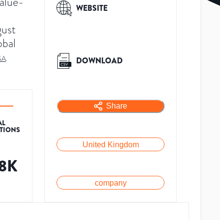
value-
WEBSITE
gust
obal
SA
.
DOWNLOAD
Share
AL
ATIONS
United Kingdom
.8K
company