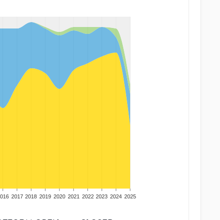
016
2017
2018
2019
2020
2021
2022
2023
2024
2025