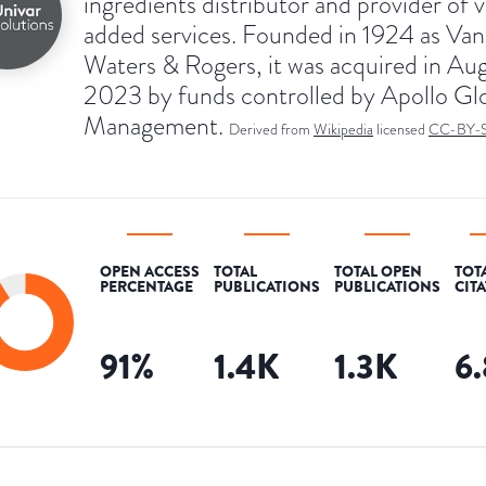
ingredients distributor and provider of 
added services. Founded in 1924 as Van
Waters & Rogers, it was acquired in Au
2023 by funds controlled by Apollo Gl
Management.
Derived from
Wikipedia
licensed
CC-BY-
OPEN ACCESS
TOTAL
TOTAL OPEN
TOT
PERCENTAGE
PUBLICATIONS
PUBLICATIONS
CIT
91
%
1.4K
1.3K
6