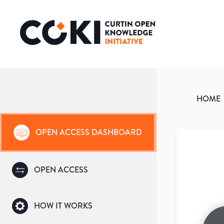
HOME
OPEN ACCESS DASHBOARD
OPEN ACCESS
HOW IT WORKS