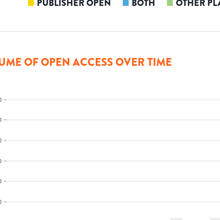
PUBLISHER OPEN
BOTH
OTHER PL
UME OF OPEN ACCESS OVER TIME
0
0
0
0
0
0