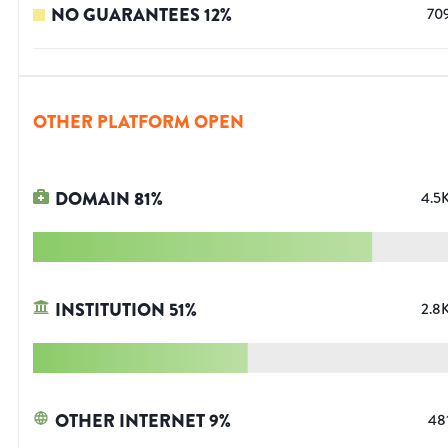
NO GUARANTEES
12
%
70
OTHER PLATFORM OPEN
DOMAIN
81
%
4.5
INSTITUTION
51
%
2.8
OTHER INTERNET
9
%
48