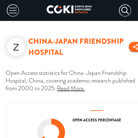
CHINA-JAPAN FRIENDSHIP
HOSPITAL
Open Access statistics for China-Japan Friendship
Hospital, China, covering academic research published
from 2000 to 2025.
Read More
.
OPEN ACCESS PERCENTAGE