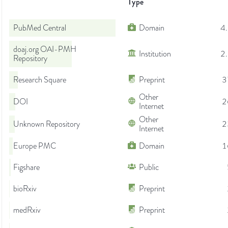
Type
PubMed Central
Domain
4
doaj.org OAI-PMH
Institution
2
Repository
Research Square
Preprint
3
Other
DOI
2
Internet
Other
Unknown Repository
2
Internet
Europe PMC
Domain
1
Figshare
Public
bioRxiv
Preprint
medRxiv
Preprint