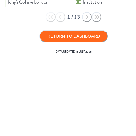
King's College London
Institution
1
/
13
RETURN TO DASHBOARD
DATA UPDATED
13 JULY 2026