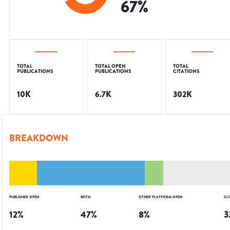
67
%
TOTAL
TOTAL OPEN
TOTAL
PUBLICATIONS
PUBLICATIONS
CITATIONS
10K
6.7K
302K
BREAKDOWN
PUBLISHER OPEN
BOTH
OTHER PLATFORM OPEN
CL
12
%
47
%
8
%
3