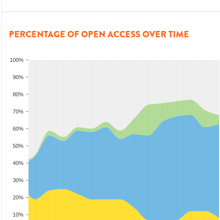
PERCENTAGE OF OPEN ACCESS OVER TIME
100%
90%
80%
70%
60%
50%
40%
30%
20%
10%