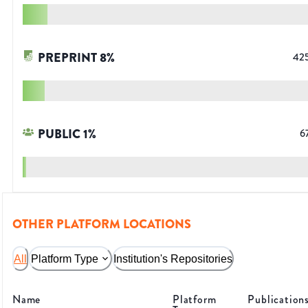
PREPRINT
8
%
42
PUBLIC
1
%
6
OTHER PLATFORM LOCATIONS
All
Platform Type
Institution's Repositories
Name
Platform
Publication