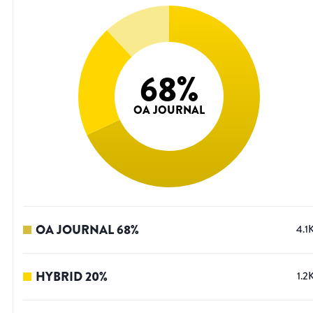
68
%
OA JOURNAL
OA JOURNAL
68
%
4.1
HYBRID
20
%
1.2