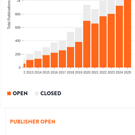
1k
Total Publications
800
600
400
200
0
9
2010
2011
2012
2013
2014
2015
2016
2017
2018
2019
2020
2021
2022
2023
2024
2025
OPEN
CLOSED
PUBLISHER OPEN