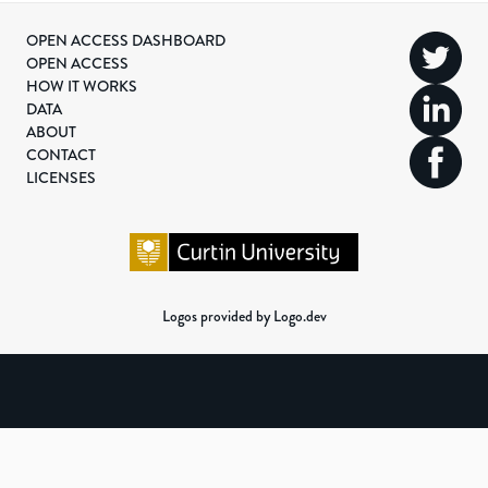
OPEN ACCESS DASHBOARD
OPEN ACCESS
HOW IT WORKS
DATA
ABOUT
CONTACT
LICENSES
Logos provided by Logo.dev