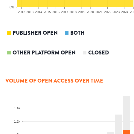
0%
2010
2011
2012
2013
2014
2015
2016
2017
2018
2019
2020
2021
2022
2023
2024
20
PUBLISHER OPEN
BOTH
OTHER PLATFORM OPEN
CLOSED
VOLUME OF OPEN ACCESS OVER TIME
1.4k
1.2k