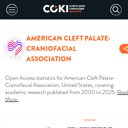
AMERICAN CLEFT PALATE-
CRANIOFACIAL
ASSOCIATION
Open Access statistics for American Cleft Palate-
Craniofacial Association, United States, covering
academic research published from 2000 to 2025.
Rea
More
.