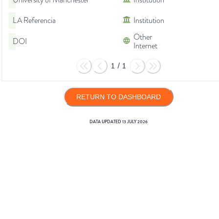
University of Manchester
Institution
LA Referencia
Institution
Other
DOI
Internet
1
/
1
RETURN TO DASHBOARD
DATA UPDATED
13 JULY 2026