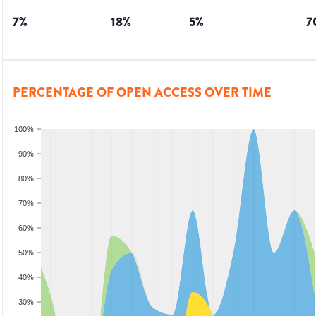
7
%
18
%
5
%
7
PERCENTAGE OF OPEN ACCESS OVER TIME
100%
90%
80%
70%
60%
50%
40%
30%