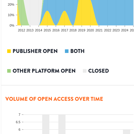
20%
10%
0%
2010
2011
2012
2013
2014
2015
2016
2017
2018
2019
2020
2021
2022
2023
2024
20
PUBLISHER OPEN
BOTH
OTHER PLATFORM OPEN
CLOSED
VOLUME OF OPEN ACCESS OVER TIME
7
6.5
6