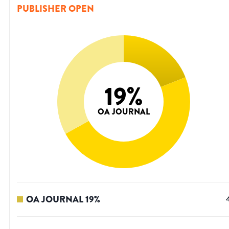
PUBLISHER OPEN
19
%
OA JOURNAL
OA JOURNAL
19
%