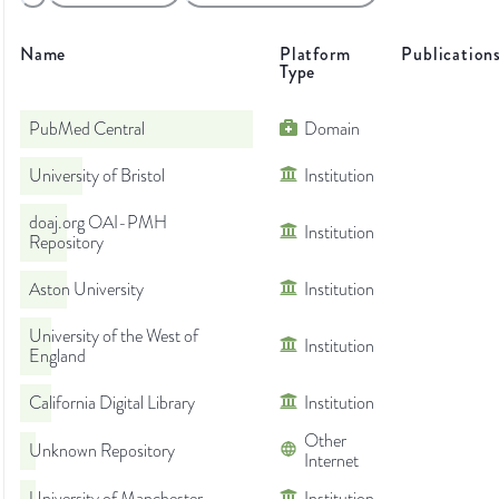
Name
Platform
Publication
Type
PubMed Central
Domain
University of Bristol
Institution
doaj.org OAI-PMH
Institution
Repository
Aston University
Institution
University of the West of
Institution
England
California Digital Library
Institution
Other
Unknown Repository
Internet