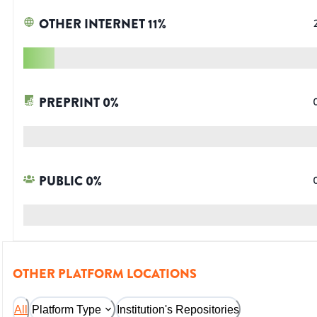
OTHER INTERNET
11
%
PREPRINT
0
%
PUBLIC
0
%
OTHER PLATFORM LOCATIONS
All
Platform Type
Institution's Repositories