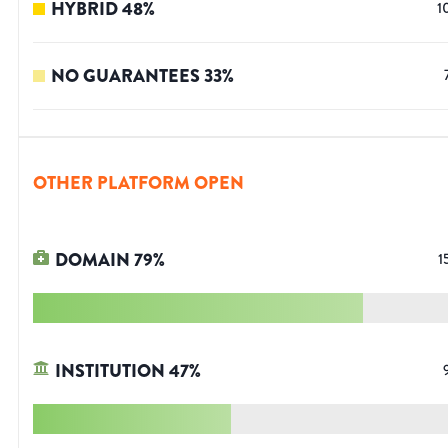
HYBRID
48
%
1
NO GUARANTEES
33
%
OTHER PLATFORM OPEN
DOMAIN
79
%
1
INSTITUTION
47
%