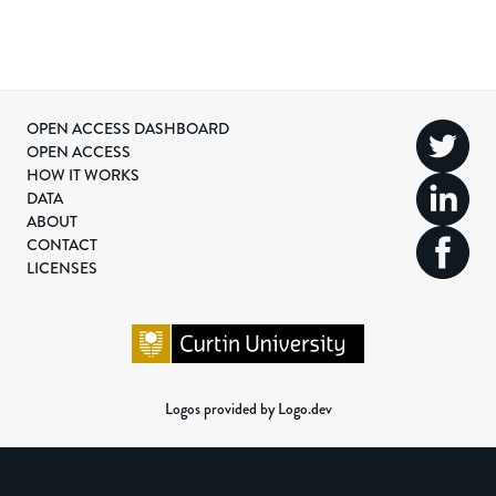
OPEN ACCESS DASHBOARD
OPEN ACCESS
HOW IT WORKS
DATA
ABOUT
CONTACT
LICENSES
Logos provided by Logo.dev