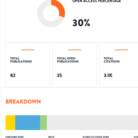
OPEN ACCESS PERCENTAGE
30
%
TOTAL
TOTAL OPEN
TOTAL
PUBLICATIONS
PUBLICATIONS
CITATIONS
82
25
3.1K
BREAKDOWN
PUBLISHER OPEN
BOTH
OTHER PLATFORM OPEN
CLO