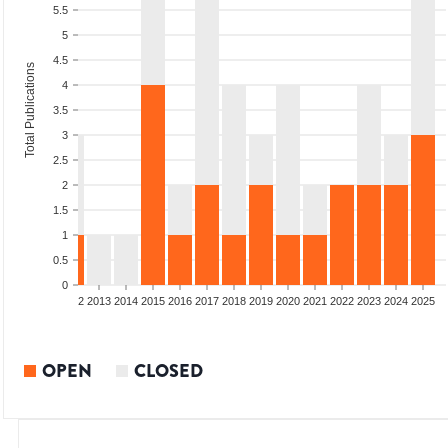
5.5
5
4.5
Total Publications
4
3.5
3
2.5
2
1.5
1
0.5
0
9
2010
2011
2012
2013
2014
2015
2016
2017
2018
2019
2020
2021
2022
2023
2024
2025
OPEN
CLOSED