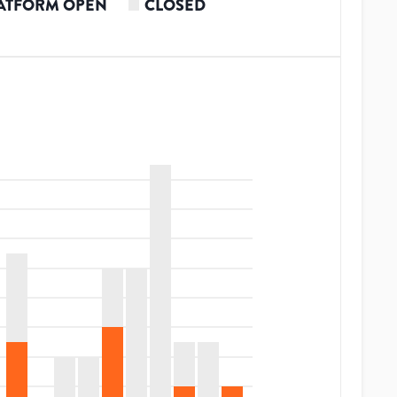
ATFORM OPEN
CLOSED