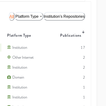
All
Platform Type
Institution's Repositories
Platform Type
Publications
Institution
17
Other Internet
2
Institution
2
Domain
2
Institution
1
Institution
1