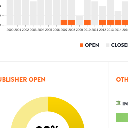
4
2
0
2000
2001
2002
2003
2004
2005
2006
2007
2008
2009
2010
2011
2012
2013
2014
201
OPEN
CLOSE
UBLISHER OPEN
OTH
IN