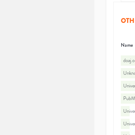
OTH
Name
doaj.
Unkno
Univer
PubMe
Univer
Univer