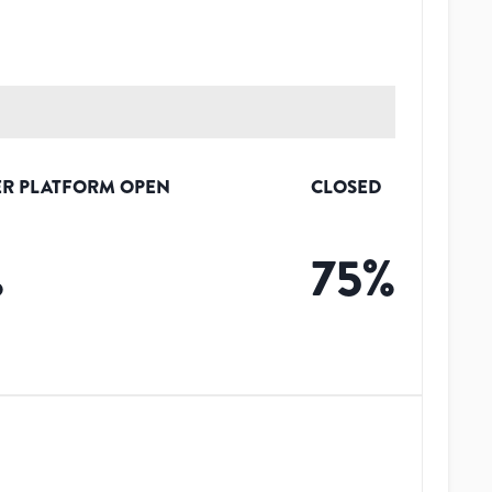
R PLATFORM OPEN
CLOSED
%
75
%