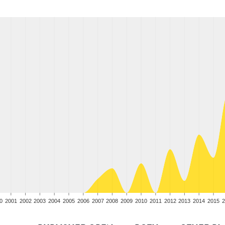
0
2001
2002
2003
2004
2005
2006
2007
2008
2009
2010
2011
2012
2013
2014
2015
2