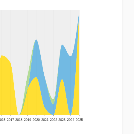
016
2017
2018
2019
2020
2021
2022
2023
2024
2025