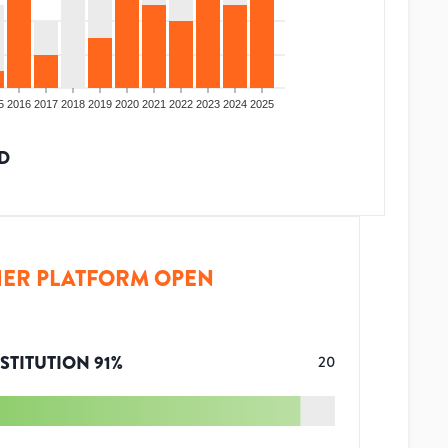
5
2016
2017
2018
2019
2020
2021
2022
2023
2024
2025
D
ER PLATFORM OPEN
STITUTION
91
%
20