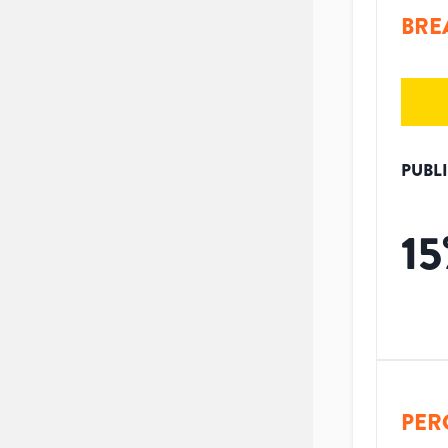
BRE
PUBL
15
PER