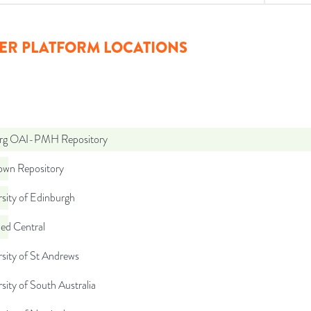
ER PLATFORM LOCATIONS
org OAI-PMH Repository
wn Repository
sity of Edinburgh
d Central
sity of St Andrews
sity of South Australia