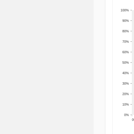
100%
90%
80%
70%
60%
50%
40%
30%
20%
10%
0%
200