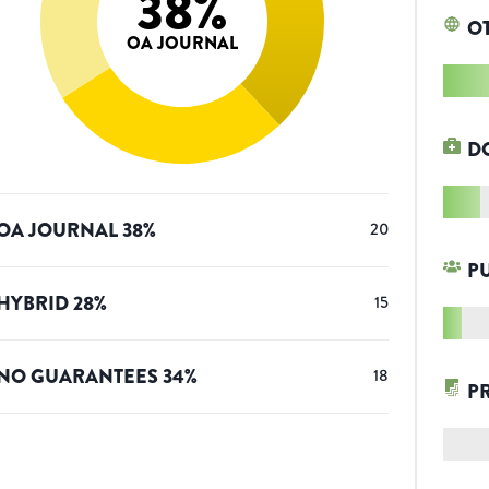
38
%
O
OA JOURNAL
D
OA JOURNAL
38
%
20
P
HYBRID
28
%
15
NO GUARANTEES
34
%
18
P