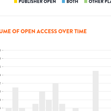
PUBLISHER OPEN
BOTH
OTHER PL
UME OF OPEN ACCESS OVER TIME
0
8
6
4
2
0
8
6