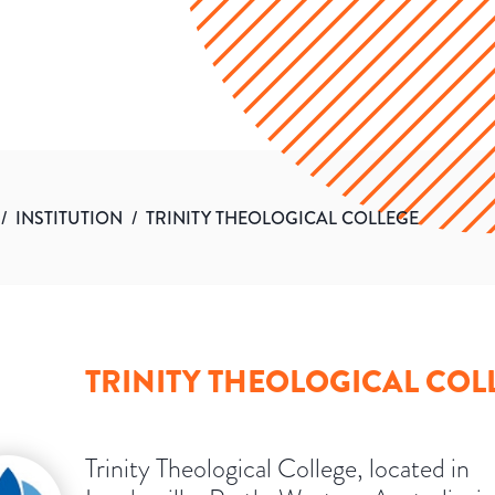
/
INSTITUTION
/
TRINITY THEOLOGICAL COLLEGE
TRINITY THEOLOGICAL COL
Trinity Theological College, located in