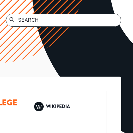
LEGE
WIKIPEDIA