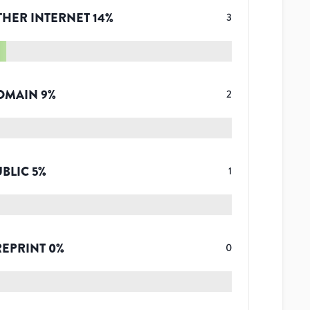
THER INTERNET
14
%
3
OMAIN
9
%
2
UBLIC
5
%
1
REPRINT
0
%
0