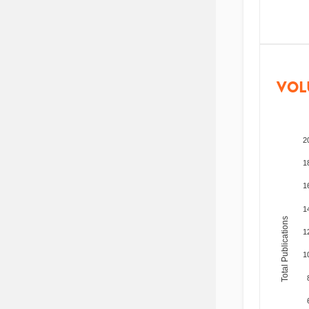
VOL
2
1
1
1
Total Publications
1
1