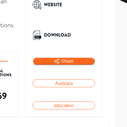
 an
WEBSITE
tions.
DOWNLOAD
Share
AL
ATIONS
Australia
69
education