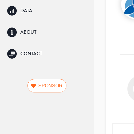
DATA
ABOUT
CONTACT
SPONSOR