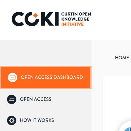
HOME
OPEN ACCESS DASHBOARD
OPEN ACCESS
HOW IT WORKS