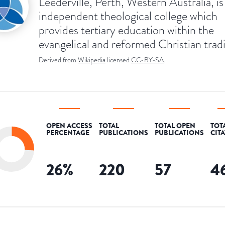
Leederville, Perth, Western Australia, is
independent theological college which
provides tertiary education within the
evangelical and reformed Christian tradi
Derived from
Wikipedia
licensed
CC-BY-SA
.
OPEN ACCESS
TOTAL
TOTAL OPEN
TOT
PERCENTAGE
PUBLICATIONS
PUBLICATIONS
CIT
26
%
220
57
4