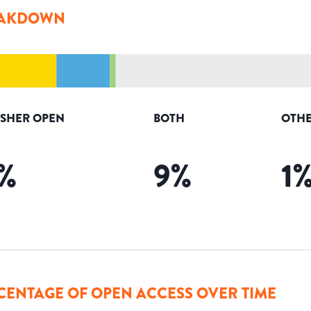
AKDOWN
ISHER OPEN
BOTH
OTHE
%
9
%
1
CENTAGE OF OPEN ACCESS OVER TIME