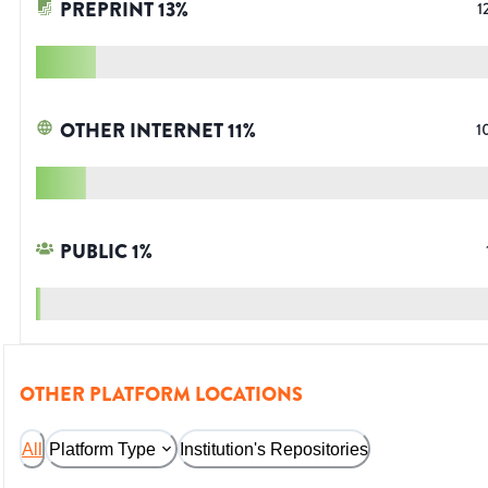
PREPRINT
13
%
1
OTHER INTERNET
11
%
1
PUBLIC
1
%
OTHER PLATFORM LOCATIONS
All
Platform Type
Institution's Repositories