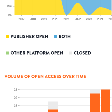
10%
0%
15
2016
2017
2018
2019
2020
2021
2022
2023
2024
20
PUBLISHER OPEN
BOTH
OTHER PLATFORM OPEN
CLOSED
VOLUME OF OPEN ACCESS OVER TIME
22
20
18