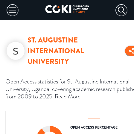
ST. AUGUSTINE
INTERNATIONAL
UNIVERSITY
Open Access statistics for St. Augustine International
University, Uganda, covering academic research publis
from 2009 to 2025.
Read More
.
OPEN ACCESS PERCENTAGE