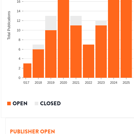
16
14
Total Publications
12
10
8
6
4
2
0
015
2016
2017
2018
2019
2020
2021
2022
2023
2024
2025
OPEN
CLOSED
PUBLISHER OPEN