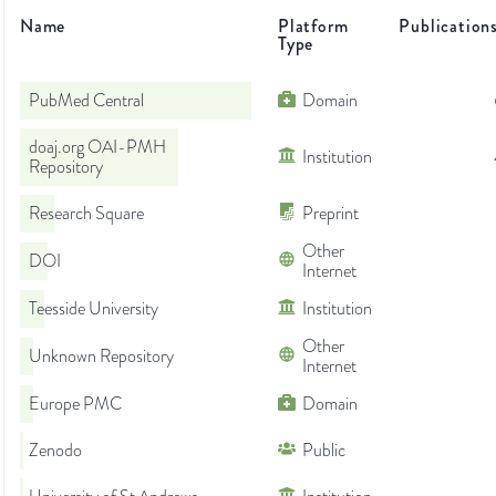
Name
Platform
Publication
Type
PubMed Central
Domain
doaj.org OAI-PMH
Institution
Repository
Research Square
Preprint
Other
DOI
Internet
Teesside University
Institution
Other
Unknown Repository
Internet
Europe PMC
Domain
Zenodo
Public