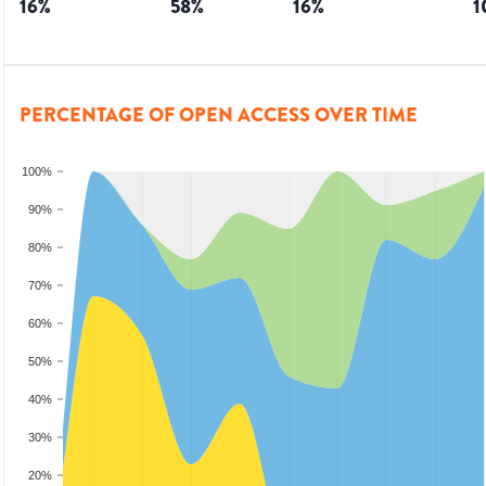
16
%
58
%
16
%
1
PERCENTAGE OF OPEN ACCESS OVER TIME
100%
90%
80%
70%
60%
50%
40%
30%
20%