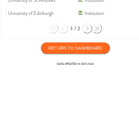
University of St Andrews
Institution
University of Edinburgh
Institution
1
/
2
RETURN TO DASHBOARD
DATA UPDATED
13 JULY 2026