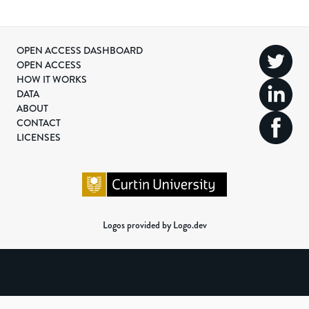
OPEN ACCESS DASHBOARD
OPEN ACCESS
HOW IT WORKS
DATA
ABOUT
CONTACT
LICENSES
Logos provided by Logo.dev