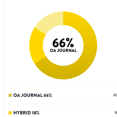
66
%
OA JOURNAL
OA JOURNAL
66
%
6
HYBRID
18
%
1