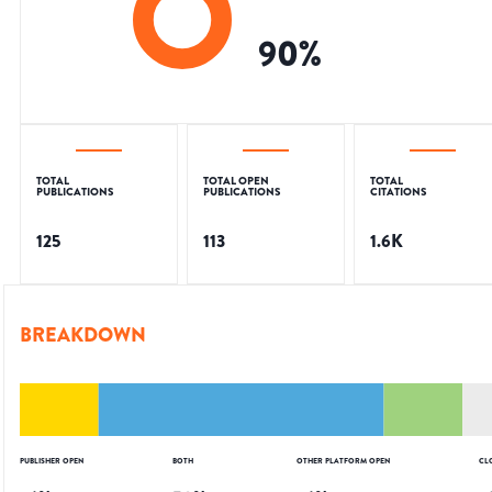
90
%
TOTAL
TOTAL OPEN
TOTAL
PUBLICATIONS
PUBLICATIONS
CITATIONS
125
113
1.6K
BREAKDOWN
PUBLISHER OPEN
BOTH
OTHER PLATFORM OPEN
CL