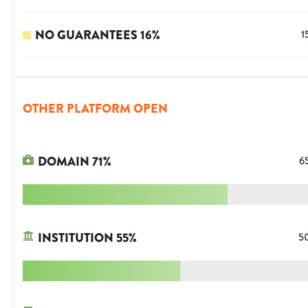
NO GUARANTEES
16
%
1
OTHER PLATFORM OPEN
DOMAIN
71
%
6
INSTITUTION
55
%
5