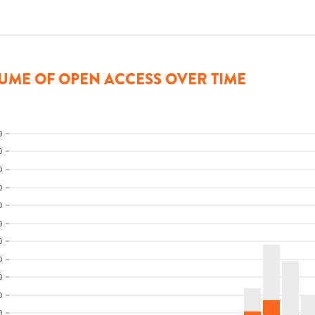
UME OF OPEN ACCESS OVER TIME
0
0
0
0
0
0
0
0
0
0
0