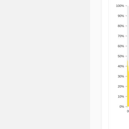
100%
90%
80%
70%
60%
50%
40%
30%
20%
10%
0%
200