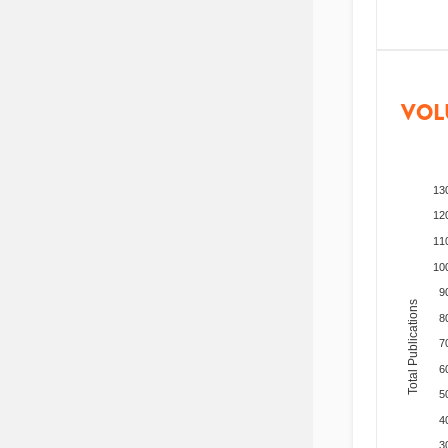
VOL
13
12
11
10
9
Total Publications
8
7
6
5
4
3