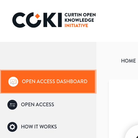
HOME
OPEN ACCESS DASHBOARD
OPEN ACCESS
HOW IT WORKS