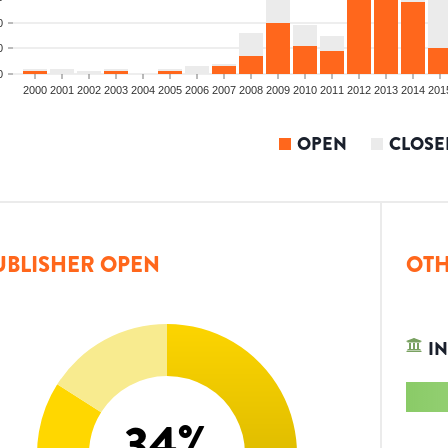
0
0
0
2000
2001
2002
2003
2004
2005
2006
2007
2008
2009
2010
2011
2012
2013
2014
201
OPEN
CLOSE
UBLISHER OPEN
OTH
IN
34
%