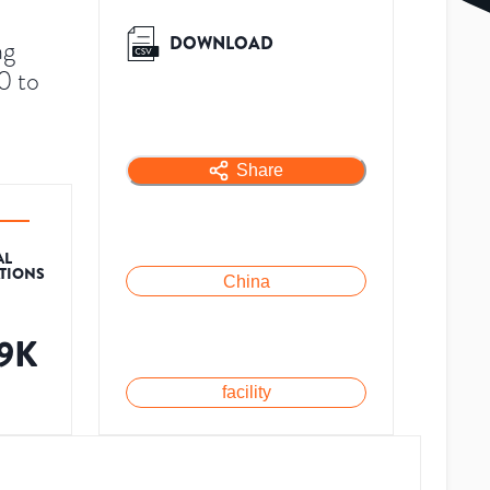
DOWNLOAD
ng
0 to
Share
AL
ATIONS
China
.9K
facility