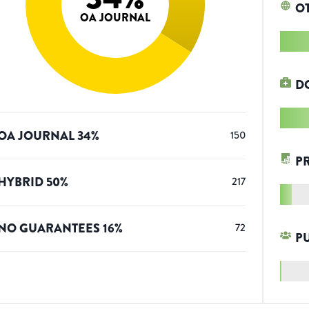
O
OA JOURNAL
D
OA JOURNAL
34
%
150
P
HYBRID
50
%
217
NO GUARANTEES
16
%
72
P