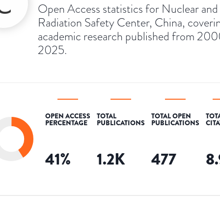
Open Access statistics for Nuclear and
Radiation Safety Center, China, coveri
academic research published from 200
2025.
OPEN ACCESS
TOTAL
TOTAL OPEN
TOT
PERCENTAGE
PUBLICATIONS
PUBLICATIONS
CIT
41
%
1.2K
477
8