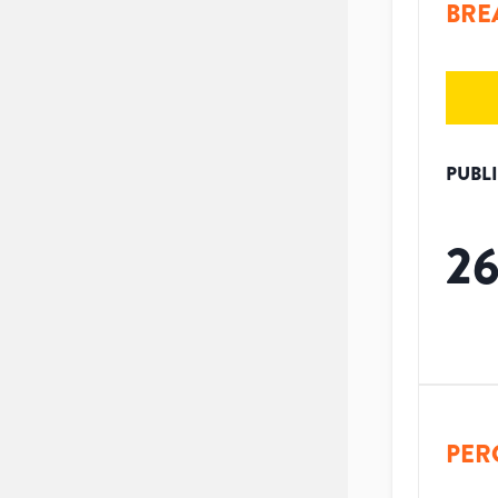
BRE
PUBL
2
PER