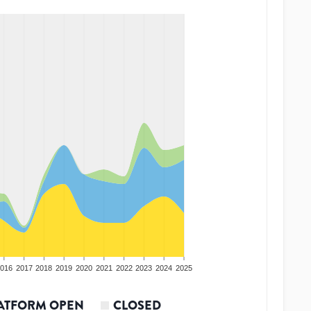
016
2017
2018
2019
2020
2021
2022
2023
2024
2025
ATFORM OPEN
CLOSED