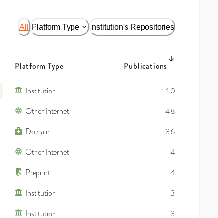
All
Platform Type
Institution's Repositories
Platform Type
Publications
Institution
110
Other Internet
48
Domain
36
Other Internet
4
Preprint
4
Institution
3
Institution
3