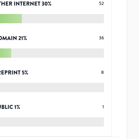
THER INTERNET
30
%
52
OMAIN
21
%
36
REPRINT
5
%
8
UBLIC
1
%
1