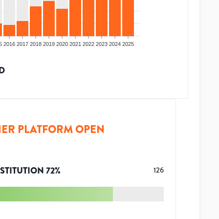
5
2016
2017
2018
2019
2020
2021
2022
2023
2024
2025
D
ER PLATFORM OPEN
STITUTION
72
%
126