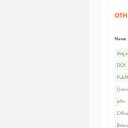
OTH
Name
doaj.
DOI
PubMe
Unkno
arXiv
Office
Belaru