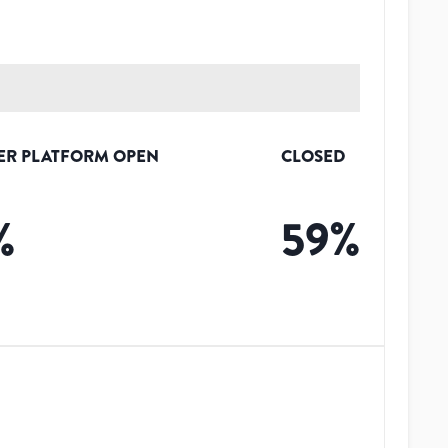
ER PLATFORM OPEN
CLOSED
%
59
%