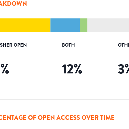
AKDOWN
ISHER OPEN
BOTH
OTH
6
%
12
%
3
CENTAGE OF OPEN ACCESS OVER TIME