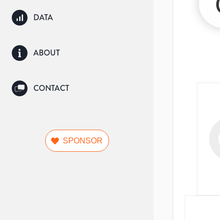
DATA
ABOUT
CONTACT
SPONSOR