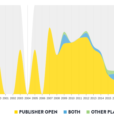
0
2001
2002
2003
2004
2005
2006
2007
2008
2009
2010
2011
2012
2013
2014
2015
2
PUBLISHER OPEN
BOTH
OTHER PL