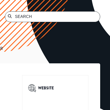
ER
WEBSITE