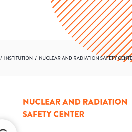
/
INSTITUTION
/
NUCLEAR AND RADIATION SAFETY CENT
NUCLEAR AND RADIATION
SAFETY CENTER