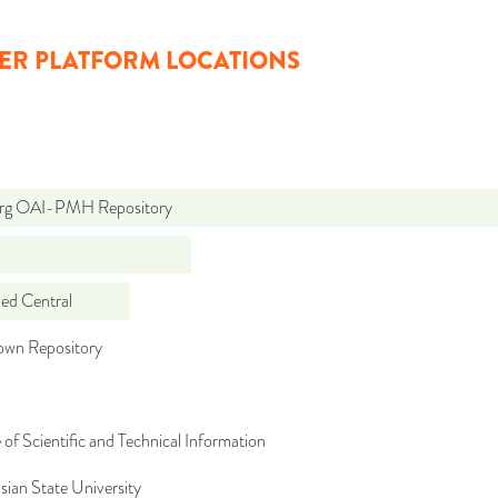
ER PLATFORM LOCATIONS
org OAI-PMH Repository
d Central
wn Repository
 of Scientific and Technical Information
sian State University