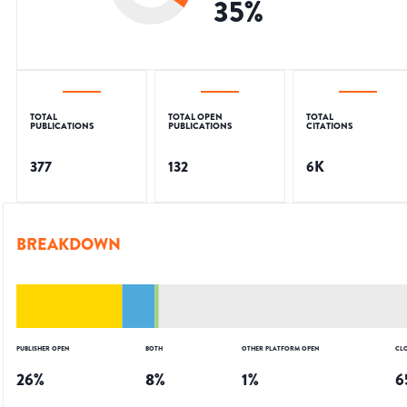
35
%
TOTAL
TOTAL OPEN
TOTAL
PUBLICATIONS
PUBLICATIONS
CITATIONS
377
132
6K
BREAKDOWN
PUBLISHER OPEN
BOTH
OTHER PLATFORM OPEN
CL
26
%
8
%
1
%
6