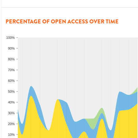
PERCENTAGE OF OPEN ACCESS OVER TIME
100%
90%
80%
70%
60%
50%
40%
30%
20%
10%