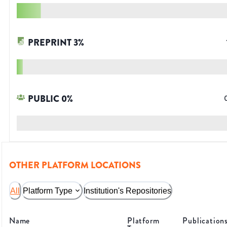
PREPRINT
3
%
PUBLIC
0
%
OTHER PLATFORM LOCATIONS
All
Platform Type
Institution's Repositories
Name
Platform
Publication