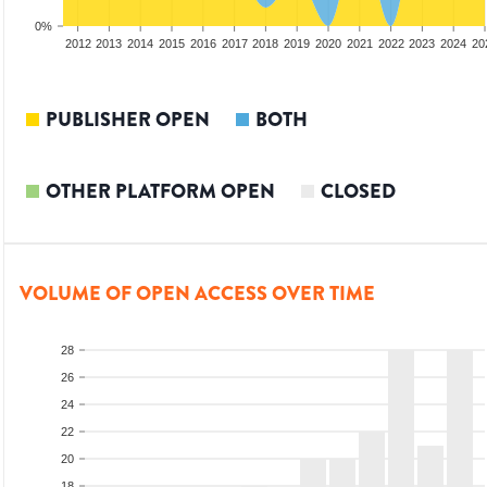
0%
2010
2011
2012
2013
2014
2015
2016
2017
2018
2019
2020
2021
2022
2023
2024
20
PUBLISHER OPEN
BOTH
OTHER PLATFORM OPEN
CLOSED
VOLUME OF OPEN ACCESS OVER TIME
28
26
24
22
20
18