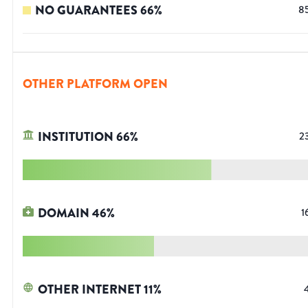
NO GUARANTEES
66
%
8
OTHER PLATFORM OPEN
INSTITUTION
66
%
2
DOMAIN
46
%
1
OTHER INTERNET
11
%