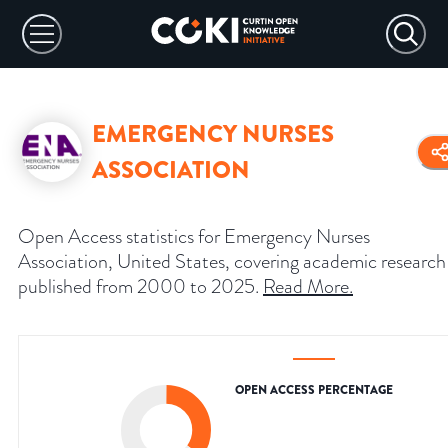
EMERGENCY NURSES
ASSOCIATION
Open Access statistics for Emergency Nurses
Association, United States, covering academic research
published from 2000 to 2025.
Read More
.
OPEN ACCESS PERCENTAGE