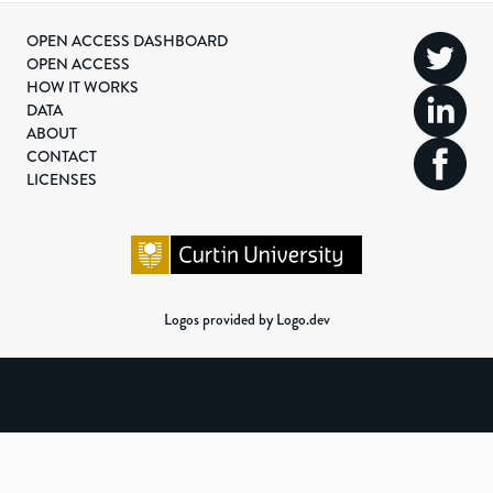
OPEN ACCESS DASHBOARD
OPEN ACCESS
HOW IT WORKS
DATA
ABOUT
CONTACT
LICENSES
Logos provided by Logo.dev