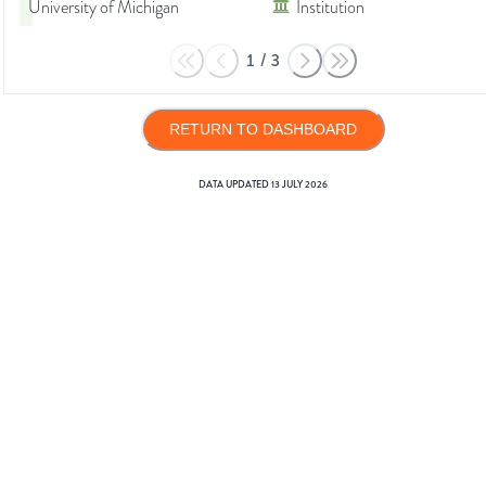
University of Michigan
Institution
1
/
3
RETURN TO DASHBOARD
DATA UPDATED
13 JULY 2026