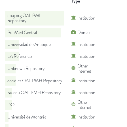
Type
doaj.org OAI-PMH
Institution
Repository
PubMed Central
Domain
Universidad de Antioquia
Institution
LA Referencia
Institution
Other
Unknown Repository
Internet
aecid.es OAI-PMH Repository
Institution
lsu.edu OAI-PMH Repository
Institution
Other
DOI
Internet
Université de Montréal
Institution