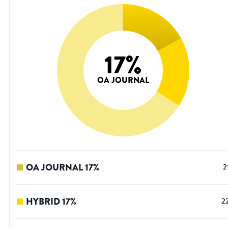
17
%
OA JOURNAL
OA JOURNAL
17
%
2
HYBRID
17
%
2