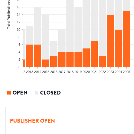
Total Publications
16
14
12
10
8
6
4
2
0
9
2010
2011
2012
2013
2014
2015
2016
2017
2018
2019
2020
2021
2022
2023
2024
2025
OPEN
CLOSED
PUBLISHER OPEN