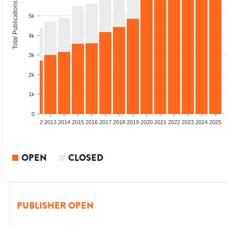
Total Publications
5k
4k
3k
2k
1k
0
9
2010
2011
2012
2013
2014
2015
2016
2017
2018
2019
2020
2021
2022
2023
2024
2025
OPEN
CLOSED
PUBLISHER OPEN