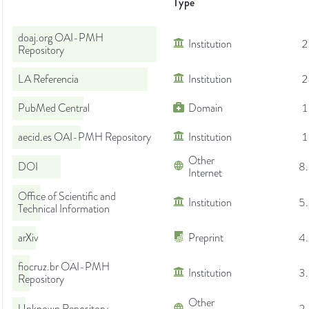
Type
doaj.org OAI-PMH
Institution
2
Repository
LA Referencia
Institution
2
PubMed Central
Domain
1
aecid.es OAI-PMH Repository
Institution
1
Other
DOI
8
Internet
Office of Scientific and
Institution
5
Technical Information
arXiv
Preprint
4
fiocruz.br OAI-PMH
Institution
3
Repository
Other