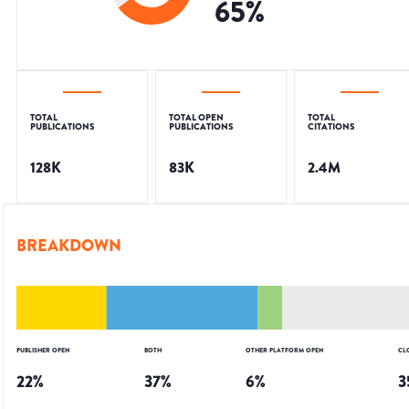
65
%
TOTAL
TOTAL OPEN
TOTAL
PUBLICATIONS
PUBLICATIONS
CITATIONS
128K
83K
2.4M
BREAKDOWN
PUBLISHER OPEN
BOTH
OTHER PLATFORM OPEN
CL
22
%
37
%
6
%
3