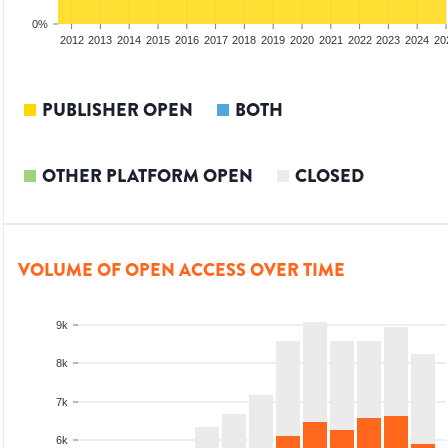
0%
2010
2011
2012
2013
2014
2015
2016
2017
2018
2019
2020
2021
2022
2023
2024
20
PUBLISHER OPEN
BOTH
OTHER PLATFORM OPEN
CLOSED
VOLUME OF OPEN ACCESS OVER TIME
9k
8k
7k
6k