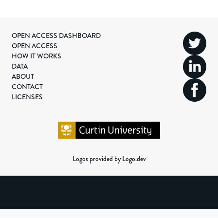
OPEN ACCESS DASHBOARD
OPEN ACCESS
HOW IT WORKS
DATA
ABOUT
CONTACT
LICENSES
Logos provided by Logo.dev