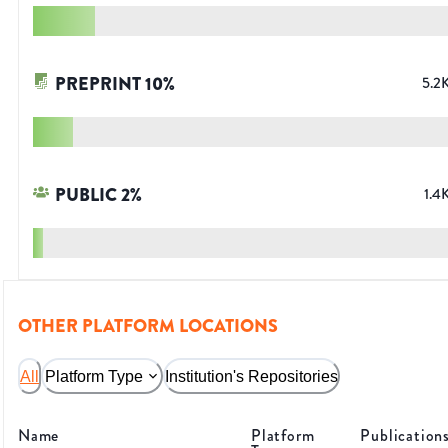
PREPRINT
10
%
5.2
PUBLIC
2
%
1.4
OTHER PLATFORM LOCATIONS
All
Platform Type
Institution's Repositories
Name
Platform
Publication