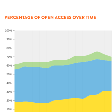
PERCENTAGE OF OPEN ACCESS OVER TIME
100%
90%
80%
70%
60%
50%
40%
30%
20%
10%