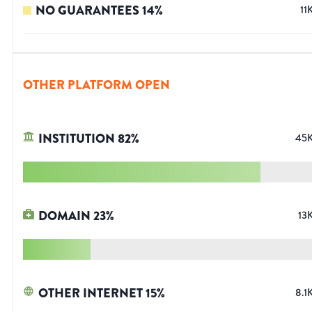
NO GUARANTEES
14
%
11
OTHER PLATFORM OPEN
INSTITUTION
82
%
45
DOMAIN
23
%
13
OTHER INTERNET
15
%
8.1