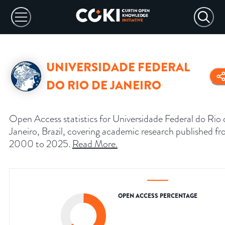
UNIVERSIDADE FEDERAL
DO RIO DE JANEIRO
Open Access statistics for Universidade Federal do Rio 
Janeiro, Brazil, covering academic research published f
2000 to 2025.
Read More
.
OPEN ACCESS PERCENTAGE