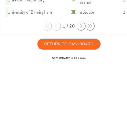
Unknown Repository
2
Internet
University of Birmingham
Institution
1
1
/
20
RETURN TO DASHBOARD
DATA UPDATED
13 JULY 2026