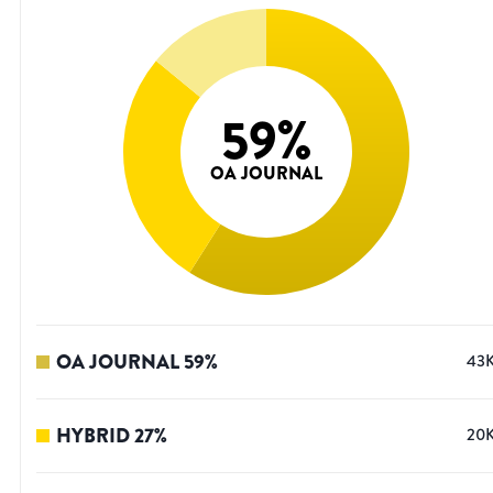
59
%
OA JOURNAL
OA JOURNAL
59
%
43
HYBRID
27
%
20