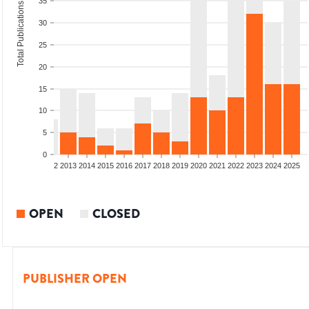
35
Total Publications
30
25
20
15
10
5
0
9
2010
2011
2012
2013
2014
2015
2016
2017
2018
2019
2020
2021
2022
2023
2024
2025
OPEN
CLOSED
PUBLISHER OPEN