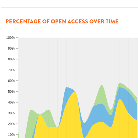
PERCENTAGE OF OPEN ACCESS OVER TIME
100%
90%
80%
70%
60%
50%
40%
30%
20%
10%