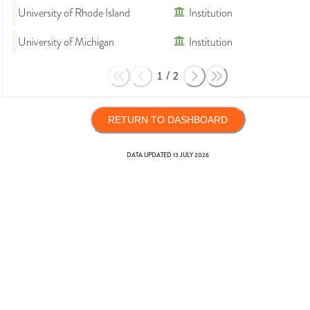
University of Rhode Island
Institution
University of Michigan
Institution
1
/
2
RETURN TO DASHBOARD
DATA UPDATED
13 JULY 2026