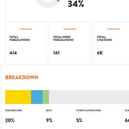
34
%
TOTAL
TOTAL OPEN
TOTAL
PUBLICATIONS
PUBLICATIONS
CITATIONS
414
141
6K
BREAKDOWN
PUBLISHER OPEN
BOTH
OTHER PLATFORM OPEN
CLO
20
%
9
%
5
%
6