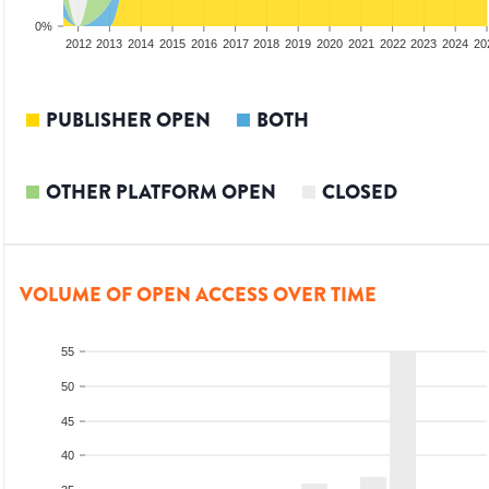
0%
2010
2011
2012
2013
2014
2015
2016
2017
2018
2019
2020
2021
2022
2023
2024
20
PUBLISHER OPEN
BOTH
OTHER PLATFORM OPEN
CLOSED
VOLUME OF OPEN ACCESS OVER TIME
55
50
45
40