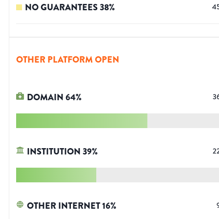
NO GUARANTEES
38
%
4
OTHER PLATFORM OPEN
DOMAIN
64
%
3
INSTITUTION
39
%
2
OTHER INTERNET
16
%