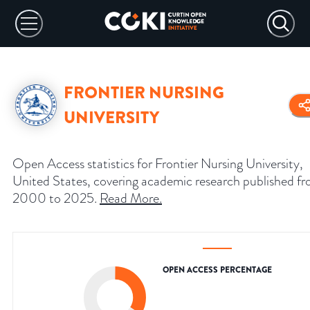
FRONTIER NURSING
UNIVERSITY
Open Access statistics for Frontier Nursing University,
United States, covering academic research published f
2000 to 2025.
Read More
.
OPEN ACCESS PERCENTAGE