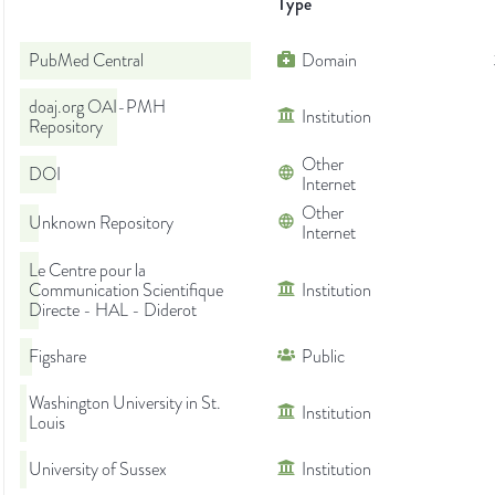
Type
PubMed Central
Domain
doaj.org OAI-PMH
Institution
Repository
Other
DOI
Internet
Other
Unknown Repository
Internet
Le Centre pour la
Communication Scientifique
Institution
Directe - HAL - Diderot
Figshare
Public
Washington University in St.
Institution
Louis
University of Sussex
Institution