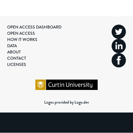
OPEN ACCESS DASHBOARD
OPEN ACCESS
HOW IT WORKS
DATA
ABOUT
CONTACT
LICENSES
Logos provided by Logo.dev