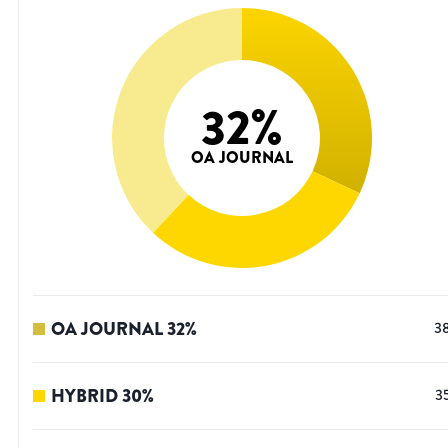
32
%
OA JOURNAL
OA JOURNAL
32
%
3
HYBRID
30
%
3