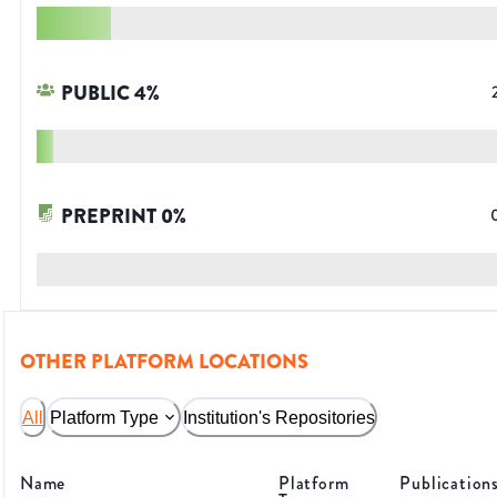
PUBLIC
4
%
PREPRINT
0
%
OTHER PLATFORM LOCATIONS
All
Platform Type
Institution's Repositories
Name
Platform
Publication