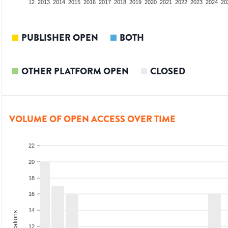
10
2011
2012
2013
2014
2015
2016
2017
2018
2019
2020
2021
2022
2023
2024
20
PUBLISHER OPEN
BOTH
OTHER PLATFORM OPEN
CLOSED
VOLUME OF OPEN ACCESS OVER TIME
22
20
18
16
14
12