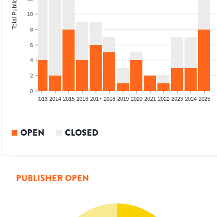
Total Publications
10
8
6
4
2
0
010
2011
2012
2013
2014
2015
2016
2017
2018
2019
2020
2021
2022
2023
2024
2025
OPEN
CLOSED
PUBLISHER OPEN