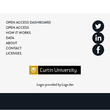
OPEN ACCESS DASHBOARD
OPEN ACCESS
HOW IT WORKS
DATA
ABOUT
CONTACT
LICENSES
Logos provided by Logo.dev