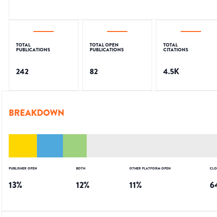
TOTAL
TOTAL OPEN
TOTAL
PUBLICATIONS
PUBLICATIONS
CITATIONS
242
82
4.5K
BREAKDOWN
PUBLISHER OPEN
BOTH
OTHER PLATFORM OPEN
CLO
13
%
12
%
11
%
6