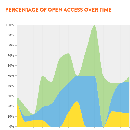
PERCENTAGE OF OPEN ACCESS OVER TIME
100%
90%
80%
70%
60%
50%
40%
30%
20%
10%
0%