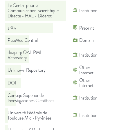
Le Centre pour la
Communication Scientifique
Institution
Directe - HAL - Diderot
arXiv
Preprint
PubMed Central
Domain
doaj.org OAI-PMH
Institution
Repository
Other
Unknown Repository
Internet
Other
DOI
Internet
Consejo Superior de
Institution
Investigaciones Científicas
Université Fédérale de
Institution
Toulouse Midi-Pyrénées