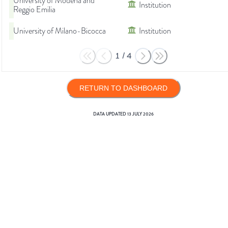
University of Modena and
Institution
Reggio Emilia
University of Milano-Bicocca
Institution
1
/
4
RETURN TO DASHBOARD
DATA UPDATED
13 JULY 2026