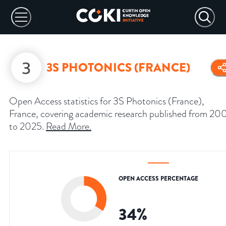
3S PHOTONICS (FRANCE)
Open Access statistics for 3S Photonics (France),
France, covering academic research published from 20
to 2025.
Read More
.
OPEN ACCESS PERCENTAGE
34
%