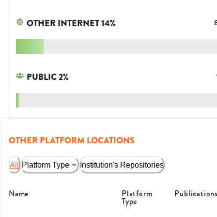
OTHER INTERNET
14
%
PUBLIC
2
%
OTHER PLATFORM LOCATIONS
All
Platform Type
Institution's Repositories
Name
Platform
Publication
Type