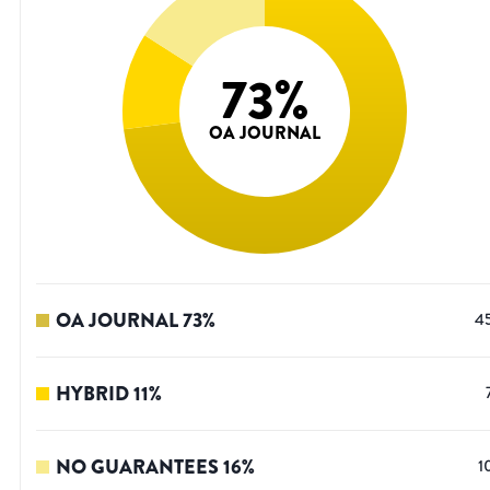
73
%
OA JOURNAL
OA JOURNAL
73
%
4
HYBRID
11
%
NO GUARANTEES
16
%
1