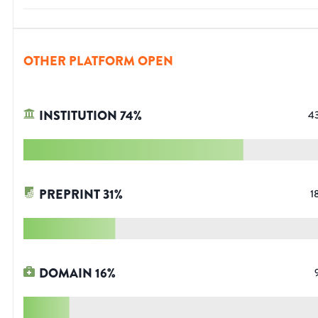
OTHER PLATFORM OPEN
INSTITUTION
74
%
4
PREPRINT
31
%
1
DOMAIN
16
%