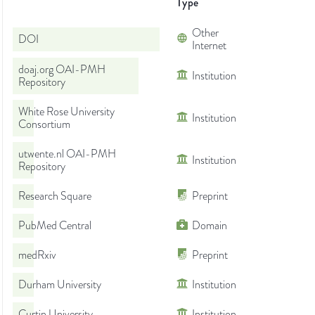
Type
Other
DOI
Internet
doaj.org OAI-PMH
Institution
Repository
White Rose University
Institution
Consortium
utwente.nl OAI-PMH
Institution
Repository
Research Square
Preprint
PubMed Central
Domain
medRxiv
Preprint
Durham University
Institution
Curtin University
Institution