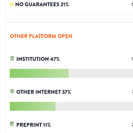
NO GUARANTEES
21
%
OTHER PLATFORM OPEN
INSTITUTION
47
%
OTHER INTERNET
37
%
PREPRINT
11
%