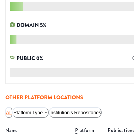
DOMAIN
5
%
PUBLIC
0
%
OTHER PLATFORM LOCATIONS
All
Platform Type
Institution's Repositories
Name
Platform
Publication