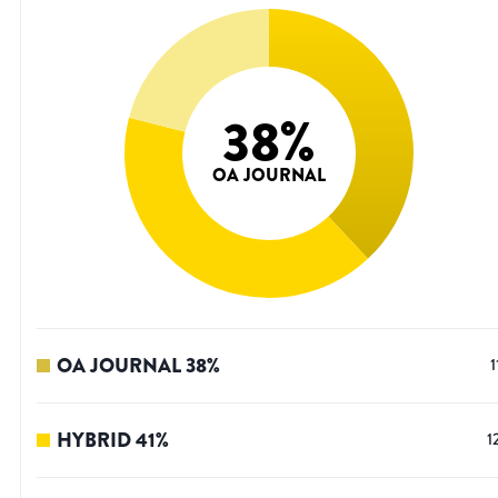
38
%
OA JOURNAL
OA JOURNAL
38
%
1
HYBRID
41
%
1