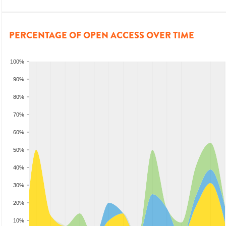
PERCENTAGE OF OPEN ACCESS OVER TIME
100%
90%
80%
70%
60%
50%
40%
30%
20%
10%