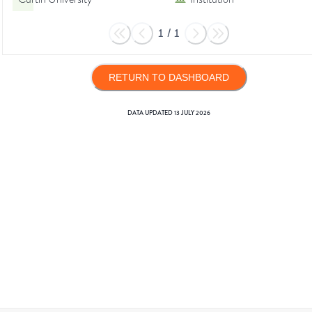
1
/
1
RETURN TO DASHBOARD
DATA UPDATED
13 JULY 2026