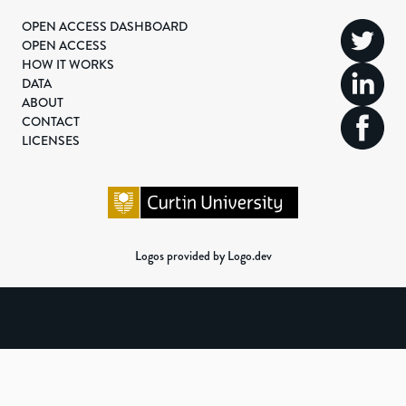
OPEN ACCESS DASHBOARD
OPEN ACCESS
HOW IT WORKS
DATA
ABOUT
CONTACT
LICENSES
Logos provided by Logo.dev