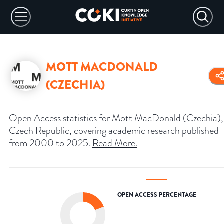
MOTT MACDONALD
(CZECHIA)
Open Access statistics for Mott MacDonald (Czechia),
Czech Republic, covering academic research published
from 2000 to 2025.
Read More
.
OPEN ACCESS PERCENTAGE