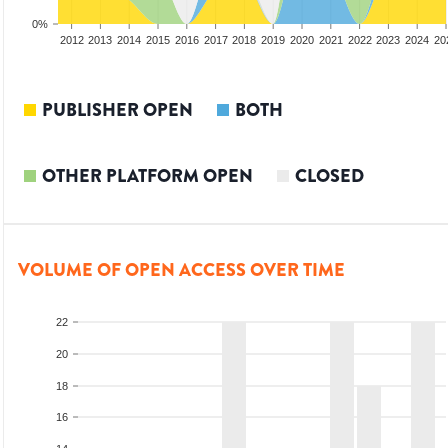
0%
2010
2011
2012
2013
2014
2015
2016
2017
2018
2019
2020
2021
2022
2023
2024
20
PUBLISHER OPEN
BOTH
OTHER PLATFORM OPEN
CLOSED
VOLUME OF OPEN ACCESS OVER TIME
22
20
18
16