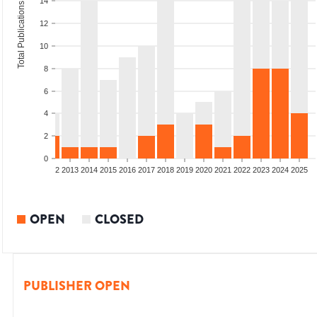
14
Total Publications
12
10
8
6
4
2
0
9
2010
2011
2012
2013
2014
2015
2016
2017
2018
2019
2020
2021
2022
2023
2024
2025
OPEN
CLOSED
PUBLISHER OPEN