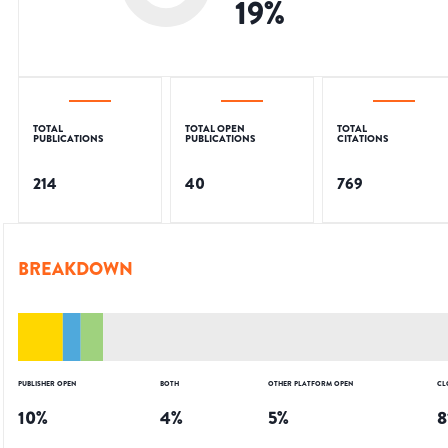
19
%
TOTAL
TOTAL OPEN
TOTAL
PUBLICATIONS
PUBLICATIONS
CITATIONS
214
40
769
BREAKDOWN
PUBLISHER OPEN
BOTH
OTHER PLATFORM OPEN
CL
10
%
4
%
5
%
8