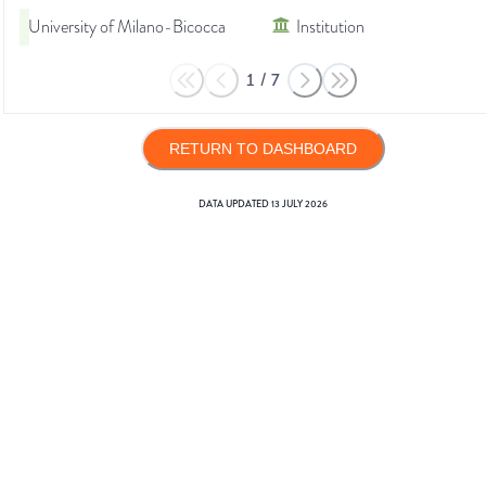
University of Milano-Bicocca
Institution
1
/
7
RETURN TO DASHBOARD
DATA UPDATED
13 JULY 2026