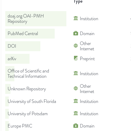
Type
doaj.org OAI-PMH
Institution
Repository
PubMed Central
Domain
Other
DOI
Internet
arXiv
Preprint
Office of Scientific and
Institution
Technical Information
Other
Unknown Repository
Internet
University of South Florida
Institution
University of Potsdam
Institution
Europe PMC
Domain