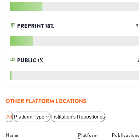
PREPRINT
18
%
3
PUBLIC
1
%
OTHER PLATFORM LOCATIONS
All
Platform Type
Institution's Repositories
Name
Platform
Publication