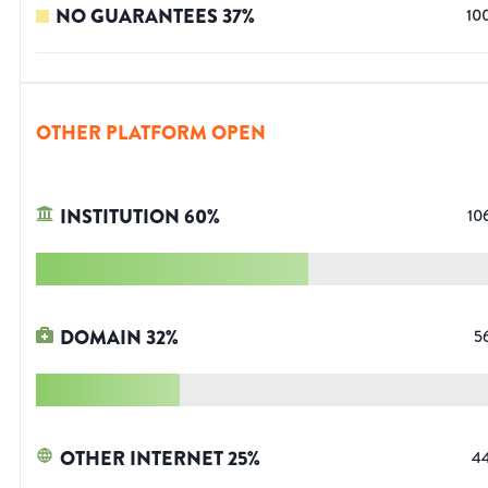
NO GUARANTEES
37
%
10
OTHER PLATFORM OPEN
INSTITUTION
60
%
10
DOMAIN
32
%
5
OTHER INTERNET
25
%
4