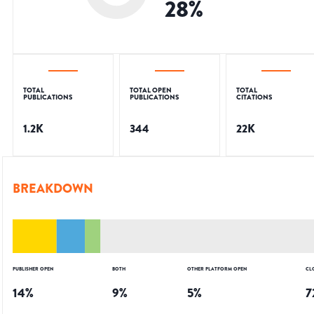
28
%
TOTAL
TOTAL OPEN
TOTAL
PUBLICATIONS
PUBLICATIONS
CITATIONS
1.2K
344
22K
BREAKDOWN
PUBLISHER OPEN
BOTH
OTHER PLATFORM OPEN
CL
14
%
9
%
5
%
7