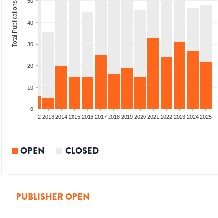
50
Total Publications
40
30
20
10
0
9
2010
2011
2012
2013
2014
2015
2016
2017
2018
2019
2020
2021
2022
2023
2024
2025
OPEN
CLOSED
PUBLISHER OPEN