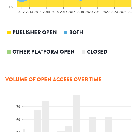
0%
2010
2011
2012
2013
2014
2015
2016
2017
2018
2019
2020
2021
2022
2023
2024
20
PUBLISHER OPEN
BOTH
OTHER PLATFORM OPEN
CLOSED
VOLUME OF OPEN ACCESS OVER TIME
70
60