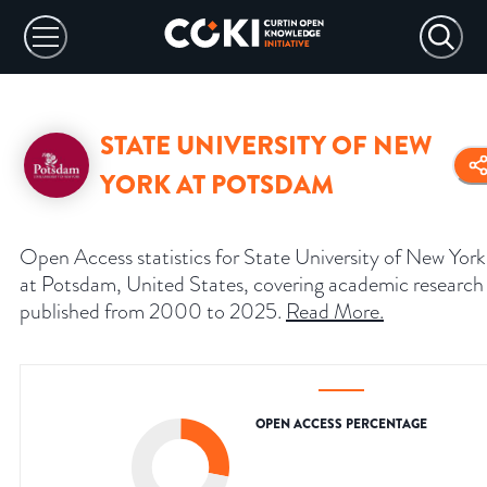
STATE UNIVERSITY OF NEW
YORK AT POTSDAM
Open Access statistics for State University of New York
at Potsdam, United States, covering academic research
published from 2000 to 2025.
Read More
.
OPEN ACCESS PERCENTAGE