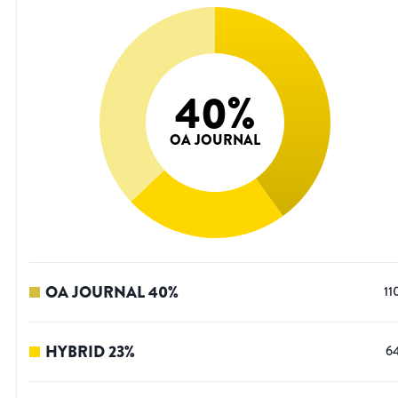
40
%
OA JOURNAL
OA JOURNAL
40
%
11
HYBRID
23
%
6