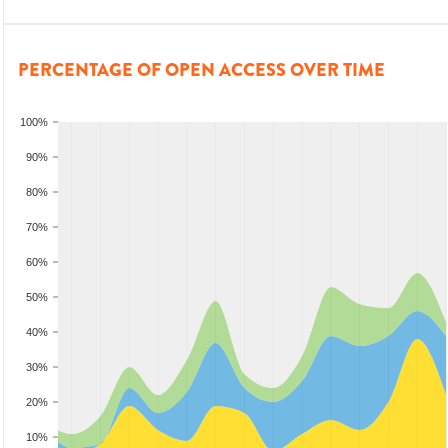
PERCENTAGE OF OPEN ACCESS OVER TIME
100%
90%
80%
70%
60%
50%
40%
30%
20%
10%