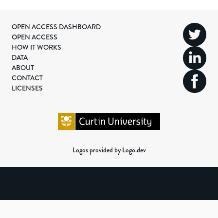
OPEN ACCESS DASHBOARD
OPEN ACCESS
HOW IT WORKS
DATA
ABOUT
CONTACT
LICENSES
Logos provided by Logo.dev