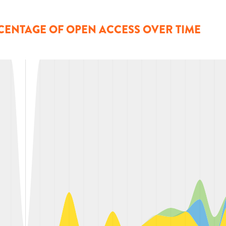
CENTAGE OF OPEN ACCESS OVER TIME