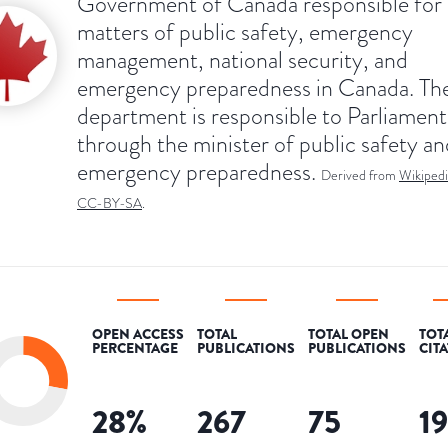
Government of Canada responsible for
matters of public safety, emergency
management, national security, and
emergency preparedness in Canada. Th
department is responsible to Parliament
through the minister of public safety an
emergency preparedness.
Derived from
Wikipedi
CC-BY-SA
.
OPEN ACCESS
TOTAL
TOTAL OPEN
TOT
PERCENTAGE
PUBLICATIONS
PUBLICATIONS
CIT
28
%
267
75
1