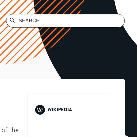
WIKIPEDIA
 of the