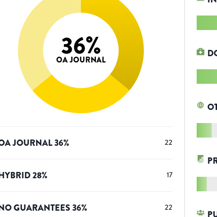
36
%
D
OA JOURNAL
O
OA JOURNAL
36
%
22
P
HYBRID
28
%
17
NO GUARANTEES
36
%
22
P