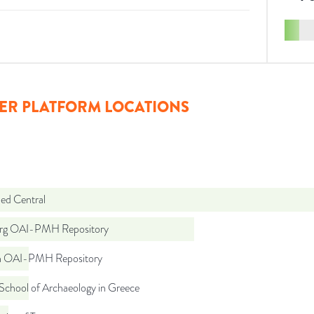
ER PLATFORM LOCATIONS
d Central
org OAI-PMH Repository
ch OAI-PMH Repository
School of Archaeology in Greece