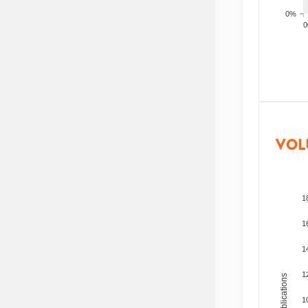
0%
200
VOL
1
1
1
1
Total Publications
1