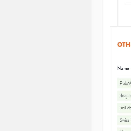
OTH
Name
PubMe
doaj.
unil.
Swiss 