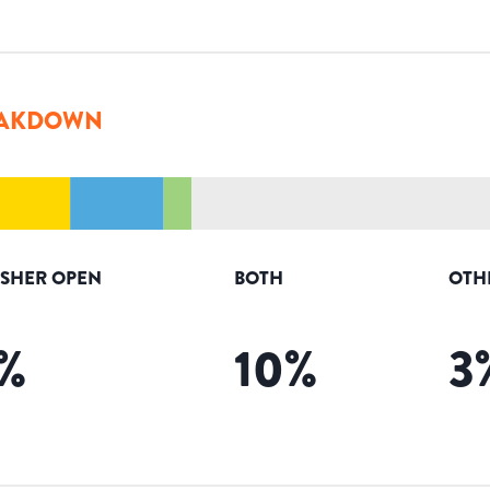
AKDOWN
ISHER OPEN
BOTH
OTH
%
10
%
3