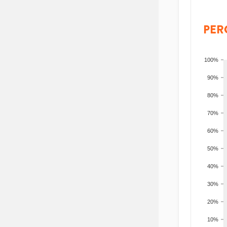
PER
100%
90%
80%
70%
60%
50%
40%
30%
20%
10%