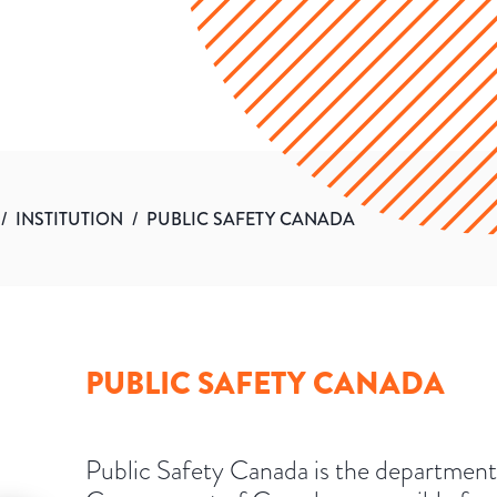
/
INSTITUTION
/
PUBLIC SAFETY CANADA
PUBLIC SAFETY CANADA
Public Safety Canada is the department