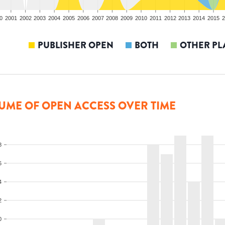
0
2001
2002
2003
2004
2005
2006
2007
2008
2009
2010
2011
2012
2013
2014
2015
2
PUBLISHER OPEN
BOTH
OTHER PL
UME OF OPEN ACCESS OVER TIME
8
6
4
2
0