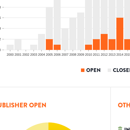
8
6
4
2
0
2000
2001
2002
2003
2004
2005
2006
2007
2008
2009
2010
2011
2012
2013
2014
201
OPEN
CLOSE
UBLISHER OPEN
OTH
IN