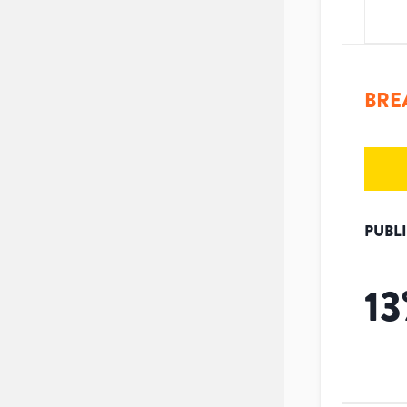
BRE
PUBL
13