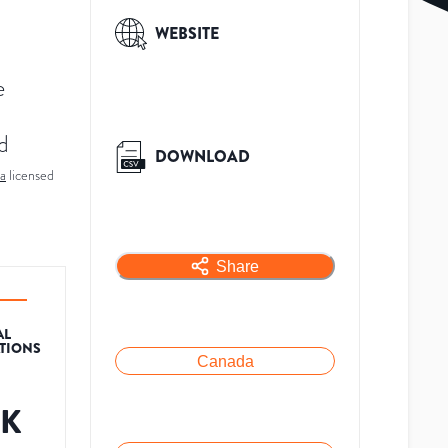
WEBSITE
e
d
DOWNLOAD
a
licensed
Share
AL
ATIONS
Canada
9K