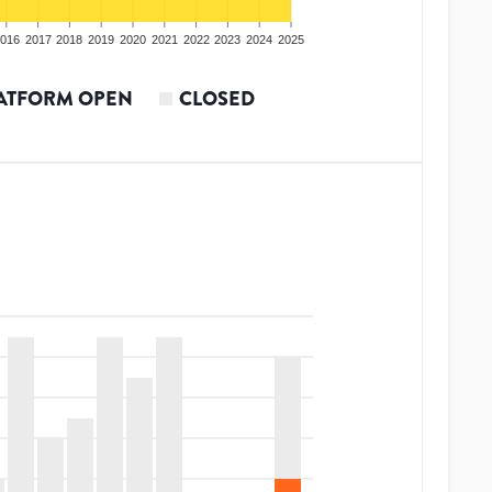
016
2017
2018
2019
2020
2021
2022
2023
2024
2025
ATFORM OPEN
CLOSED