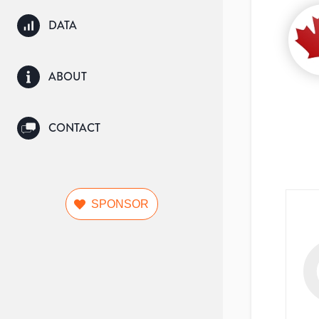
DATA
ABOUT
CONTACT
SPONSOR