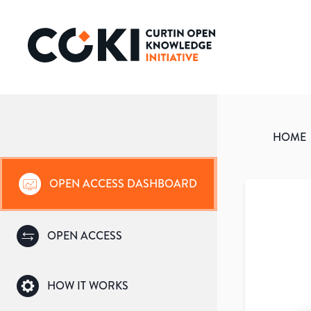
HOME
OPEN ACCESS DASHBOARD
OPEN ACCESS
HOW IT WORKS