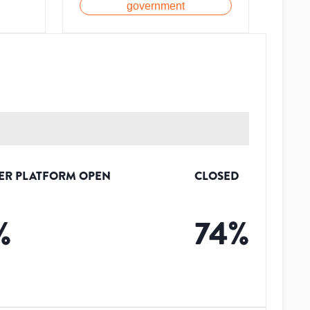
government
ER PLATFORM OPEN
CLOSED
%
74
%