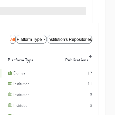
All
Platform Type
Institution's Repositories
Platform Type
Publications
Domain
17
Institution
11
Institution
3
Institution
3