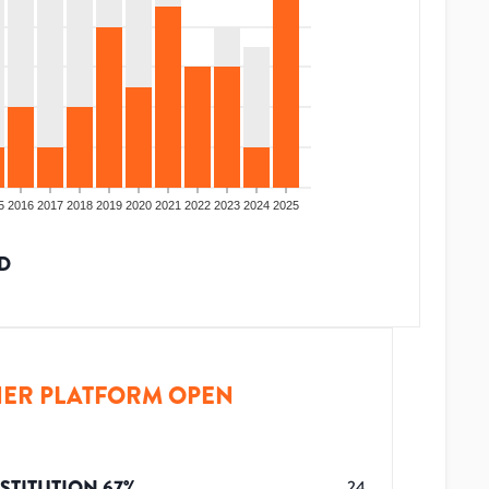
5
2016
2017
2018
2019
2020
2021
2022
2023
2024
2025
D
ER PLATFORM OPEN
STITUTION
67
%
24