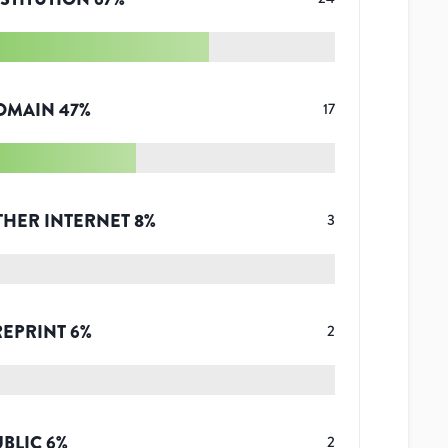
OMAIN
47
%
17
THER INTERNET
8
%
3
REPRINT
6
%
2
UBLIC
6
%
2