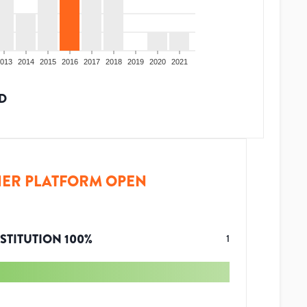
013
2014
2015
2016
2017
2018
2019
2020
2021
D
ER PLATFORM OPEN
STITUTION
100
%
1