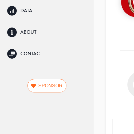
DATA
ABOUT
CONTACT
SPONSOR