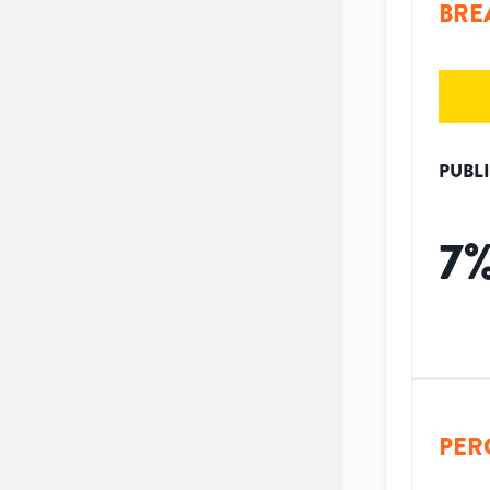
BRE
PUBL
7
PER