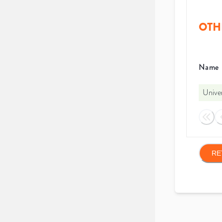
OTH
Name
Unive
RE