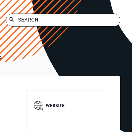
R
WEBSITE