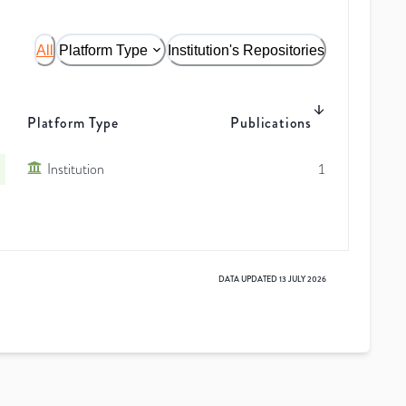
All
Platform Type
Institution's Repositories
Platform Type
Publications
Institution
1
DATA UPDATED
13 JULY 2026