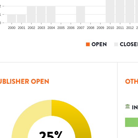
2
1
0
2000
2001
2002
2003
2004
2005
2006
2007
2008
2009
2010
2011
2012
2
OPEN
CLOSE
UBLISHER OPEN
OTH
IN
25
%