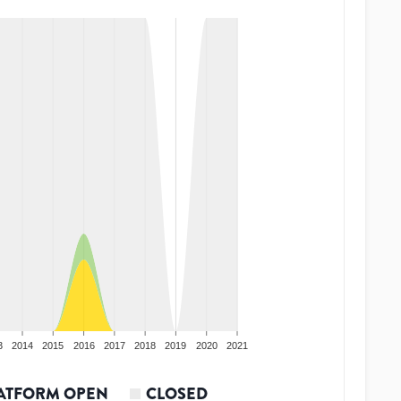
3
2014
2015
2016
2017
2018
2019
2020
2021
ATFORM OPEN
CLOSED