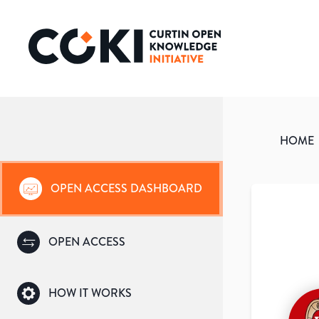
HOME
OPEN ACCESS DASHBOARD
OPEN ACCESS
HOW IT WORKS