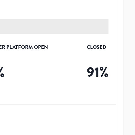
ER PLATFORM OPEN
CLOSED
%
91
%