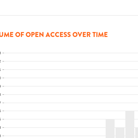
UME OF OPEN ACCESS OVER TIME
3
2
1
0
9
8
7
6
5
4
3