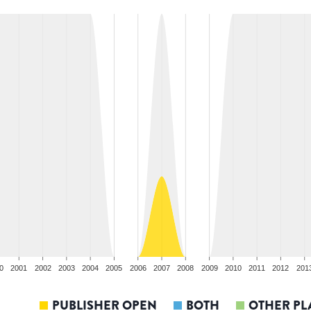
0
2001
2002
2003
2004
2005
2006
2007
2008
2009
2010
2011
2012
201
PUBLISHER OPEN
BOTH
OTHER PL