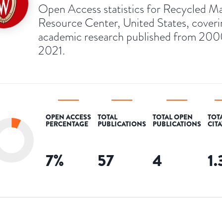
Open Access statistics for Recycled Ma
Resource Center, United States, coveri
academic research published from 200
2021.
OPEN ACCESS
TOTAL
TOTAL OPEN
TOT
PERCENTAGE
PUBLICATIONS
PUBLICATIONS
CIT
7
%
57
4
1