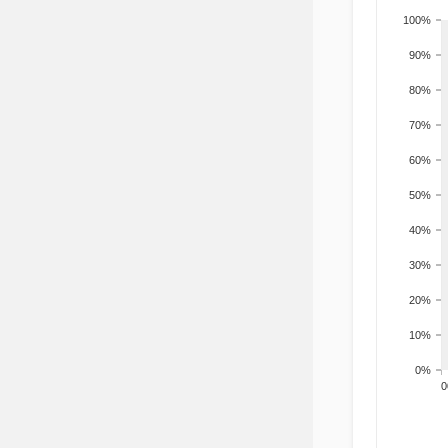
100%
90%
80%
70%
60%
50%
40%
30%
20%
10%
0%
200