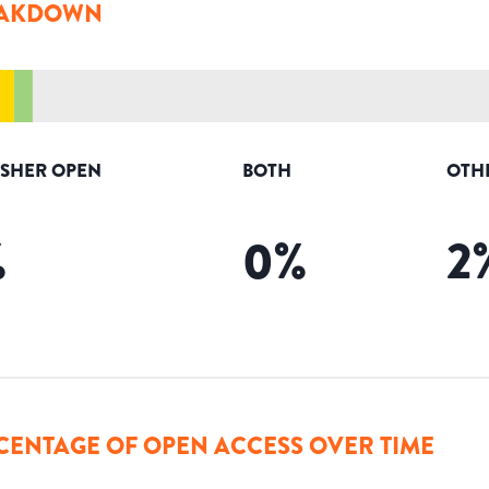
AKDOWN
ISHER OPEN
BOTH
OTH
%
0
%
2
CENTAGE OF OPEN ACCESS OVER TIME