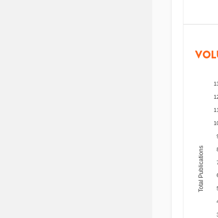
VOL
1
1
1
1
Total Publications