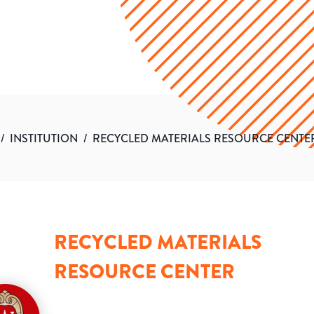
/
INSTITUTION
/
RECYCLED MATERIALS RESOURCE CENTE
RECYCLED MATERIALS
RESOURCE CENTER