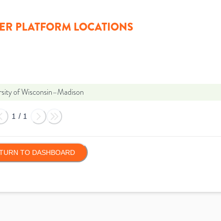
ER PLATFORM LOCATIONS
rsity of Wisconsin–Madison
1
/
1
TURN TO DASHBOARD