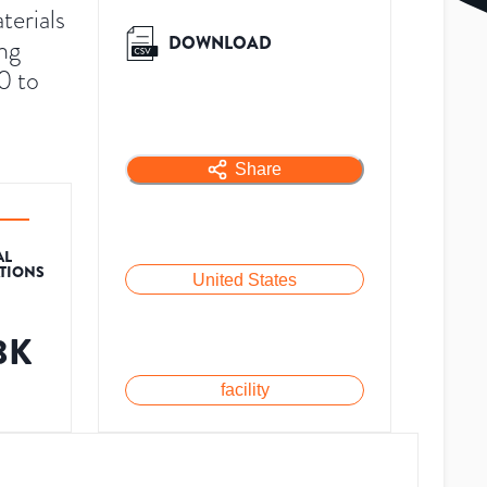
terials
DOWNLOAD
ng
0 to
Share
AL
ATIONS
United States
.3K
facility