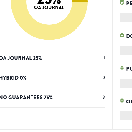
P
OA JOURNAL
D
OA JOURNAL
25
%
1
P
HYBRID
0
%
0
NO GUARANTEES
75
%
3
O