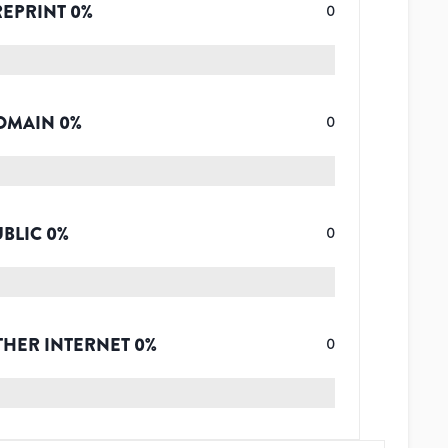
REPRINT
0
%
0
OMAIN
0
%
0
UBLIC
0
%
0
THER INTERNET
0
%
0