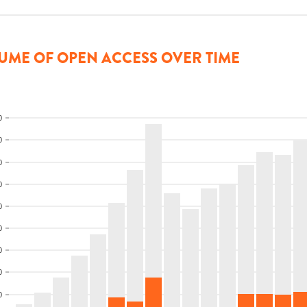
UME OF OPEN ACCESS OVER TIME
0
0
0
0
0
0
0
0
0