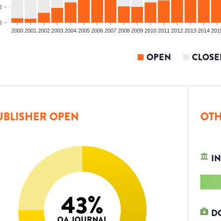
0
0
2000
2001
2002
2003
2004
2005
2006
2007
2008
2009
2010
2011
2012
2013
2014
201
OPEN
CLOSE
UBLISHER OPEN
OTH
IN
43
%
D
OA JOURNAL