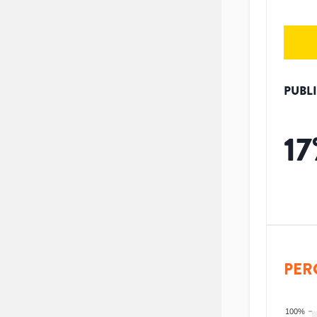
PUBL
17
PER
100%