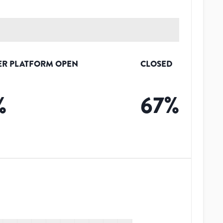
ER PLATFORM OPEN
CLOSED
%
67
%