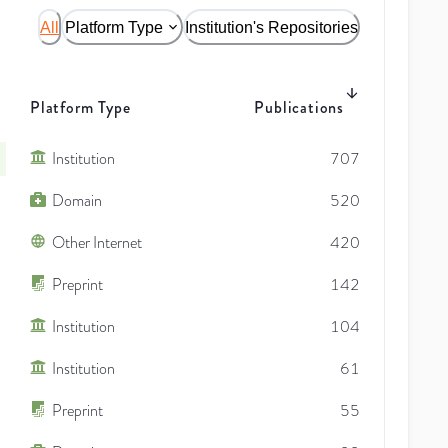
All
Platform Type
Institution's Repositories
Platform Type
Publications
Institution
707
Domain
520
Other Internet
420
Preprint
142
Institution
104
Institution
61
Preprint
55