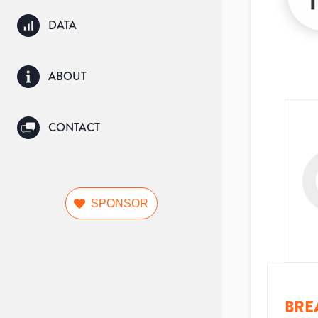
DATA
ABOUT
CONTACT
SPONSOR
BRE