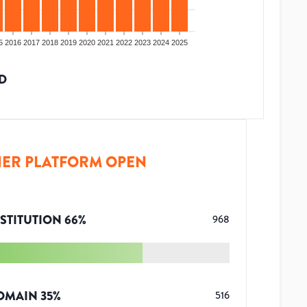
5
2016
2017
2018
2019
2020
2021
2022
2023
2024
2025
D
ER PLATFORM OPEN
STITUTION
66
%
968
OMAIN
35
%
516