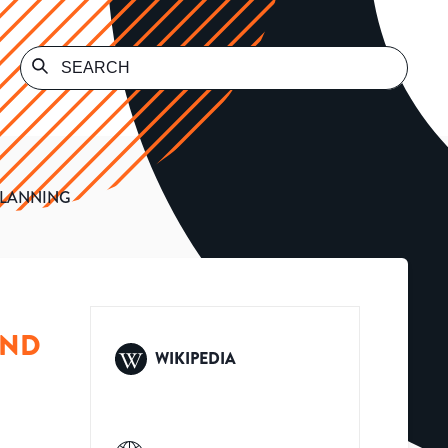
PLANNING
AND
WIKIPEDIA