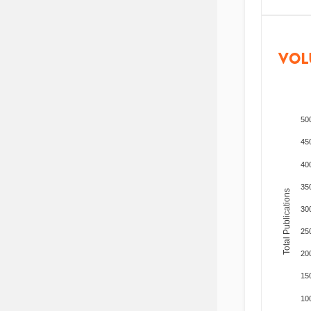
VOL
50
45
40
35
Total Publications
30
25
20
15
10