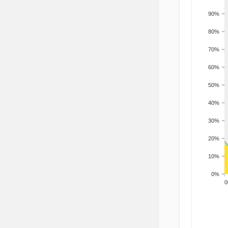
90%
80%
70%
60%
50%
40%
30%
20%
10%
0%
200