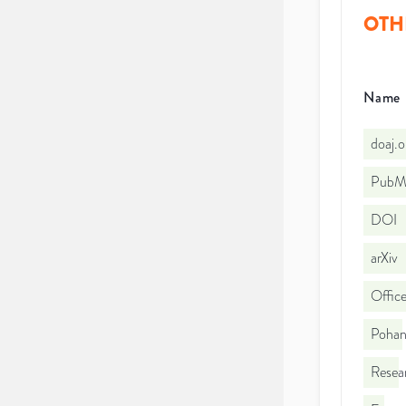
OTH
Name
doaj.
PubMe
DOI
arXiv
Office
Pohang
Resea