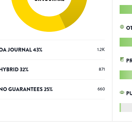
O
OA JOURNAL
43
%
1.2K
P
HYBRID
32
%
871
NO GUARANTEES
25
%
660
P