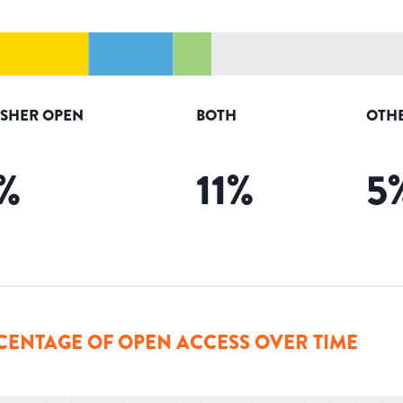
ISHER OPEN
BOTH
OTH
%
11
%
5
CENTAGE OF OPEN ACCESS OVER TIME