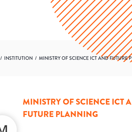
/
INSTITUTION
/
MINISTRY OF SCIENCE ICT AND FUTURE 
MINISTRY OF SCIENCE ICT 
FUTURE PLANNING