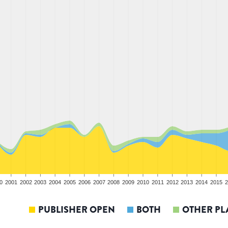
0
2001
2002
2003
2004
2005
2006
2007
2008
2009
2010
2011
2012
2013
2014
2015
2
PUBLISHER OPEN
BOTH
OTHER PL