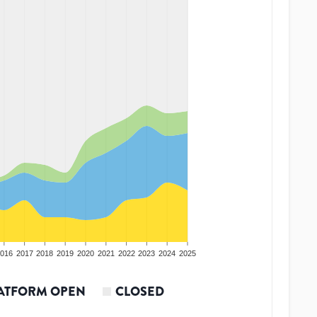
016
2017
2018
2019
2020
2021
2022
2023
2024
2025
ATFORM OPEN
CLOSED