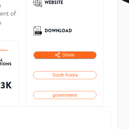
WEBSITE
e
ent of
A
.
DOWNLOAD
Share
AL
ATIONS
South Korea
23K
government