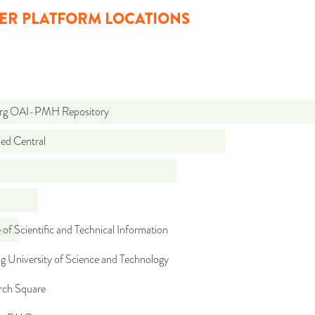
ER PLATFORM LOCATIONS
org OAI-PMH Repository
d Central
 of Scientific and Technical Information
 University of Science and Technology
rch Square