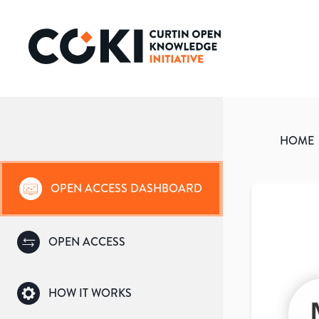
HOME
OPEN ACCESS DASHBOARD
OPEN ACCESS
HOW IT WORKS