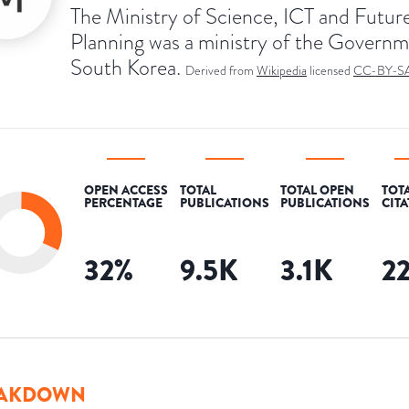
The Ministry of Science, ICT and Futur
Planning was a ministry of the Governm
South Korea.
Derived from
Wikipedia
licensed
CC-BY-S
OPEN ACCESS
TOTAL
TOTAL OPEN
TOT
PERCENTAGE
PUBLICATIONS
PUBLICATIONS
CIT
32
%
9.5K
3.1K
2
AKDOWN