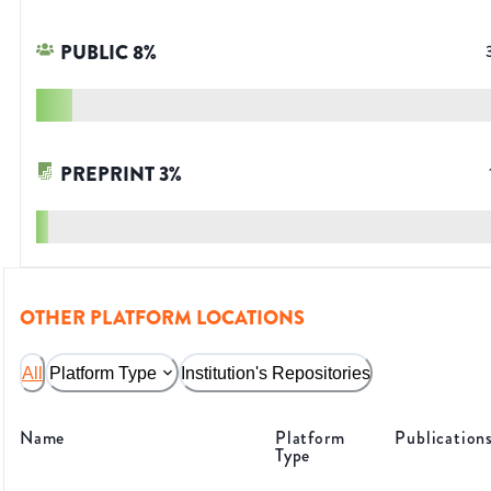
PUBLIC
8
%
PREPRINT
3
%
OTHER PLATFORM LOCATIONS
All
Platform Type
Institution's Repositories
Name
Platform
Publication
Type