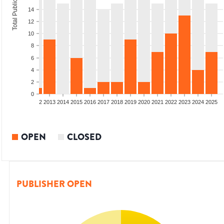
Total Publications
14
12
10
8
6
4
2
0
9
2010
2011
2012
2013
2014
2015
2016
2017
2018
2019
2020
2021
2022
2023
2024
2025
OPEN
CLOSED
PUBLISHER OPEN