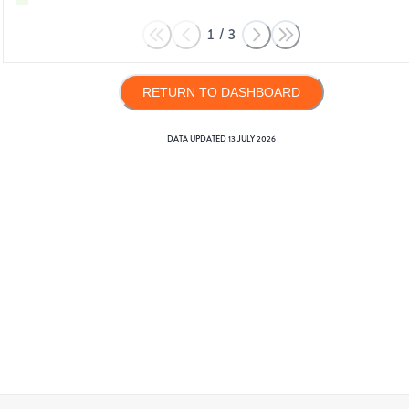
1
/
3
RETURN TO DASHBOARD
DATA UPDATED
13 JULY 2026