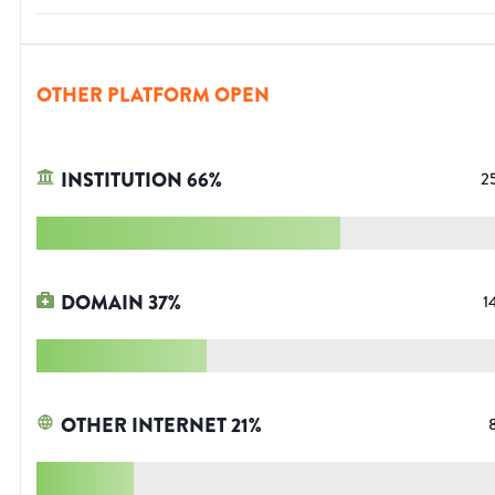
OTHER PLATFORM OPEN
INSTITUTION
66
%
2
DOMAIN
37
%
1
OTHER INTERNET
21
%