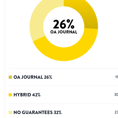
26
%
OA JOURNAL
OA JOURNAL
26
%
1
HYBRID
42
%
3
NO GUARANTEES
32
%
2