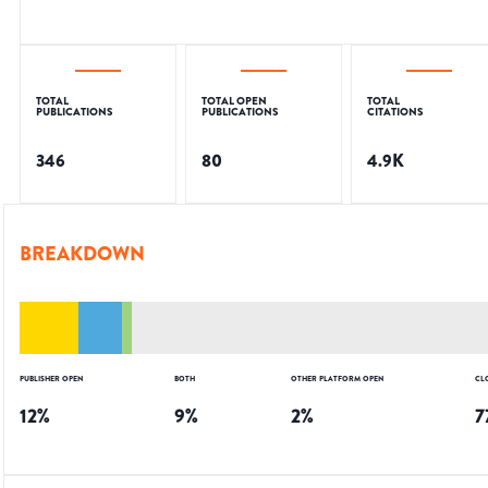
TOTAL
TOTAL OPEN
TOTAL
PUBLICATIONS
PUBLICATIONS
CITATIONS
346
80
4.9K
BREAKDOWN
PUBLISHER OPEN
BOTH
OTHER PLATFORM OPEN
CL
12
%
9
%
2
%
7