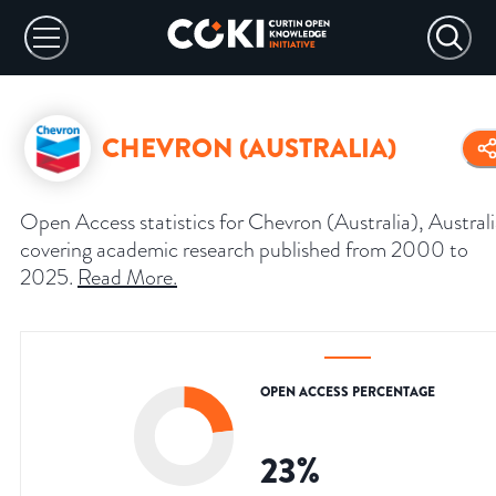
CHEVRON (AUSTRALIA)
Open Access statistics for Chevron (Australia), Australi
covering academic research published from 2000 to
2025.
Read More
.
OPEN ACCESS PERCENTAGE
23
%