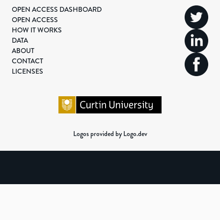
OPEN ACCESS DASHBOARD
OPEN ACCESS
HOW IT WORKS
DATA
ABOUT
CONTACT
LICENSES
Logos provided by Logo.dev