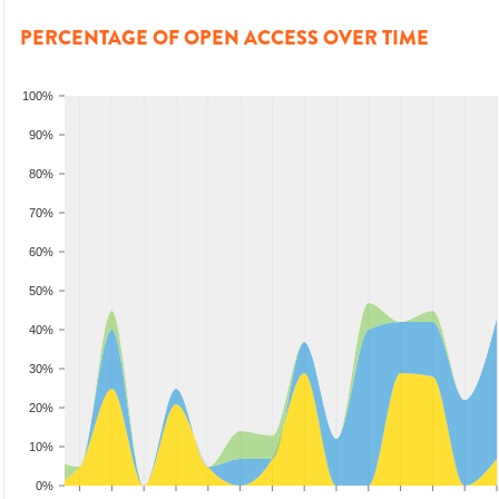
PERCENTAGE OF OPEN ACCESS OVER TIME
100%
90%
80%
70%
60%
50%
40%
30%
20%
10%
0%