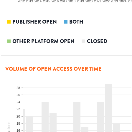
2010
2011
2012
2013
2014
2015
2016
2017
2018
2019
2020
2021
2022
2023
2024
20
PUBLISHER OPEN
BOTH
OTHER PLATFORM OPEN
CLOSED
VOLUME OF OPEN ACCESS OVER TIME
28
26
24
22
20
18
16