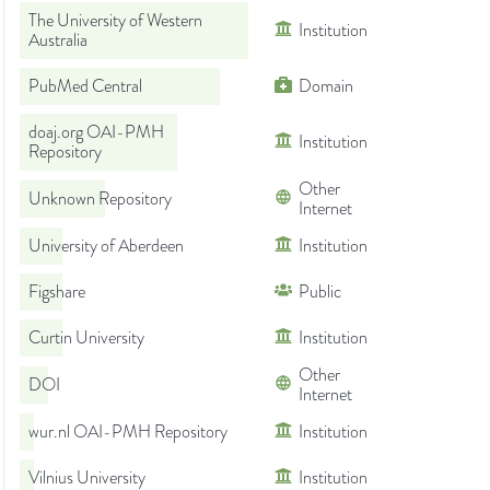
The University of Western
Institution
Australia
PubMed Central
Domain
doaj.org OAI-PMH
Institution
Repository
Other
Unknown Repository
Internet
University of Aberdeen
Institution
Figshare
Public
Curtin University
Institution
Other
DOI
Internet
wur.nl OAI-PMH Repository
Institution
Vilnius University
Institution