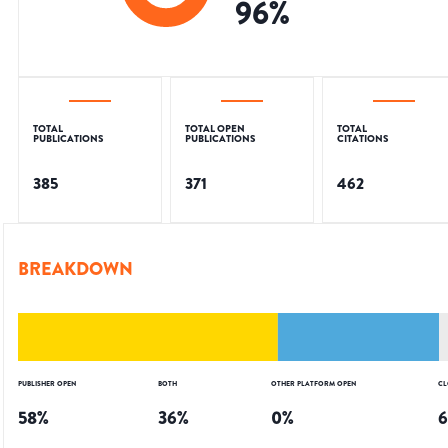
96
%
TOTAL
TOTAL OPEN
TOTAL
PUBLICATIONS
PUBLICATIONS
CITATIONS
385
371
462
BREAKDOWN
PUBLISHER OPEN
BOTH
OTHER PLATFORM OPEN
CL
58
%
36
%
0
%
6