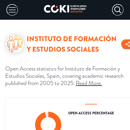
INSTITUTO DE FORMACIÓN
Y ESTUDIOS SOCIALES
Open Access statistics for Instituto de Formación y
Estudios Sociales, Spain, covering academic research
published from 2005 to 2025.
Read More
.
OPEN ACCESS PERCENTAGE