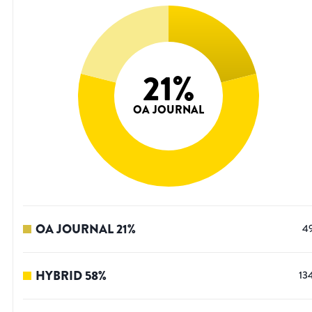
21
%
OA JOURNAL
OA JOURNAL
21
%
4
HYBRID
58
%
13