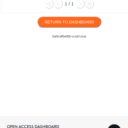
1
/
1
RETURN TO DASHBOARD
DATA UPDATED
13 JULY 2026
OPEN ACCESS DASHBOARD