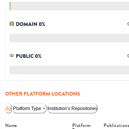
DOMAIN
0
%
PUBLIC
0
%
OTHER PLATFORM LOCATIONS
All
Platform Type
Institution's Repositories
Name
Platform
Publication