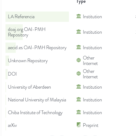
Type
LA Referencia
Institution
doaj.org OAI-PMH
Institution
Repository
aecid.es OAI-PMH Repository
Institution
Other
Unknown Repository
Internet
Other
DOI
Internet
University of Aberdeen
Institution
National University of Malaysia
Institution
Chiba Institute of Technology
Institution
arXiv
Preprint