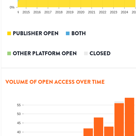
0%
2013
2014
2015
2016
2017
2018
2019
2020
2021
2022
2023
2024
20
PUBLISHER OPEN
BOTH
OTHER PLATFORM OPEN
CLOSED
VOLUME OF OPEN ACCESS OVER TIME
55
50
45
40