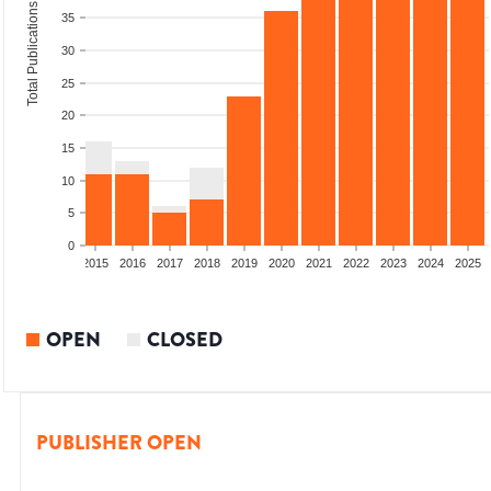
Total Publications
35
30
25
20
15
10
5
0
2013
2014
2015
2016
2017
2018
2019
2020
2021
2022
2023
2024
2025
OPEN
CLOSED
PUBLISHER OPEN