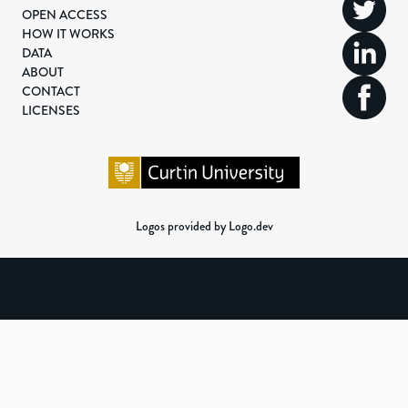
OPEN ACCESS
HOW IT WORKS
DATA
ABOUT
CONTACT
LICENSES
Logos provided by Logo.dev