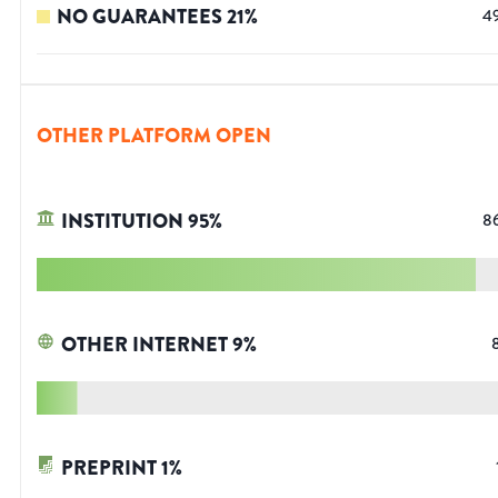
NO GUARANTEES
21
%
4
OTHER PLATFORM OPEN
INSTITUTION
95
%
8
OTHER INTERNET
9
%
PREPRINT
1
%