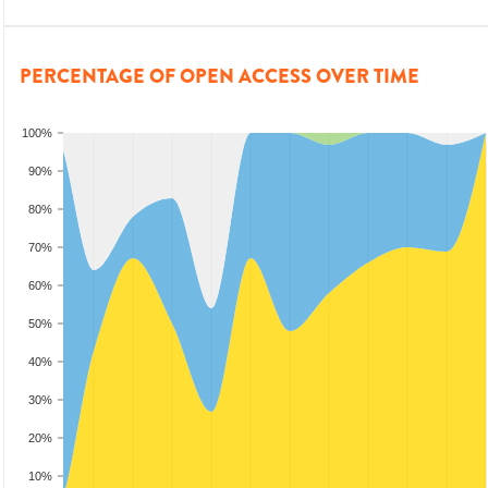
PERCENTAGE OF OPEN ACCESS OVER TIME
100%
90%
80%
70%
60%
50%
40%
30%
20%
10%