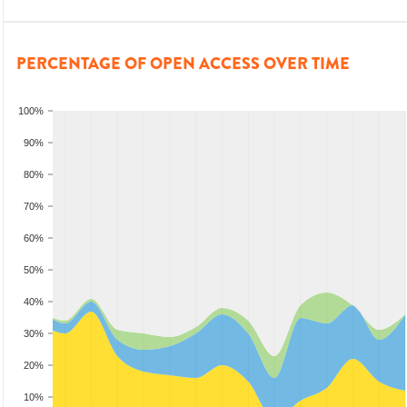
PERCENTAGE OF OPEN ACCESS OVER TIME
100%
90%
80%
70%
60%
50%
40%
30%
20%
10%