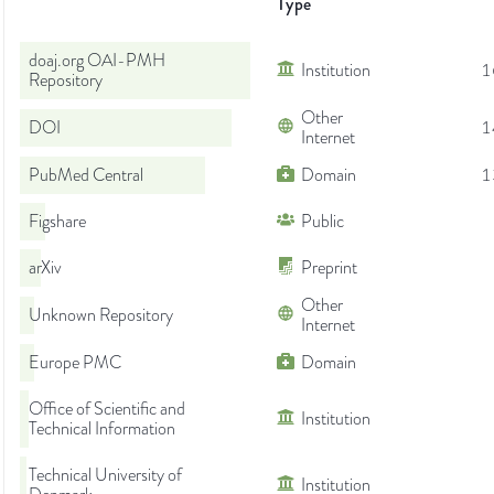
Type
doaj.org OAI-PMH
Institution
1
Repository
Other
DOI
1
Internet
PubMed Central
Domain
1
Figshare
Public
arXiv
Preprint
Other
Unknown Repository
Internet
Europe PMC
Domain
Office of Scientific and
Institution
Technical Information
Technical University of
Institution