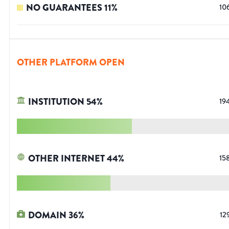
NO GUARANTEES
11
%
10
OTHER PLATFORM OPEN
INSTITUTION
54
%
19
OTHER INTERNET
44
%
15
DOMAIN
36
%
12