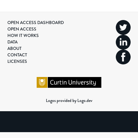
OPEN ACCESS DASHBOARD
OPEN ACCESS
HOW IT WORKS
DATA
ABOUT
CONTACT
LICENSES
Logos provided by Logo.dev