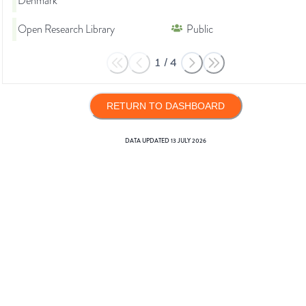
Denmark
Open Research Library
Public
1
/
4
RETURN TO DASHBOARD
DATA UPDATED
13 JULY 2026