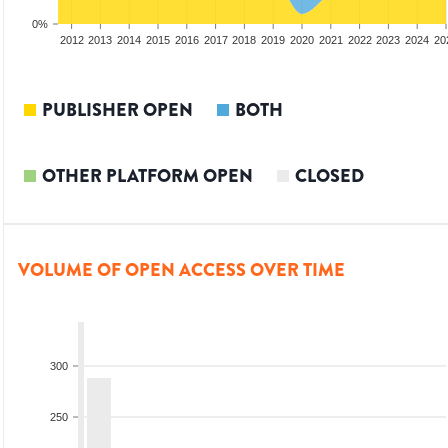
0%
2010
2011
2012
2013
2014
2015
2016
2017
2018
2019
2020
2021
2022
2023
2024
20
PUBLISHER OPEN
BOTH
OTHER PLATFORM OPEN
CLOSED
VOLUME OF OPEN ACCESS OVER TIME
300
250