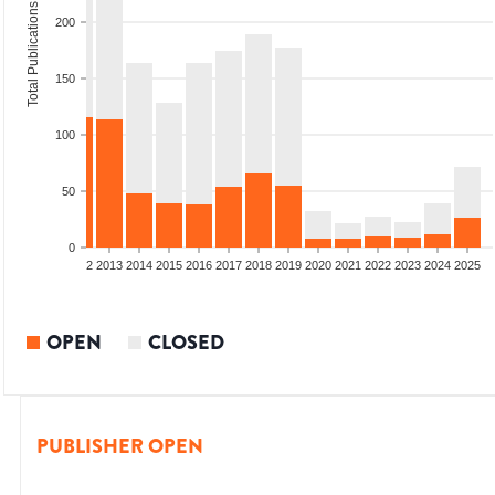
Total Publications
200
150
100
50
0
9
2010
2011
2012
2013
2014
2015
2016
2017
2018
2019
2020
2021
2022
2023
2024
2025
OPEN
CLOSED
PUBLISHER OPEN