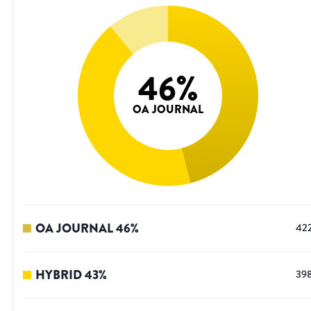
46
%
OA JOURNAL
OA JOURNAL
46
%
42
HYBRID
43
%
39