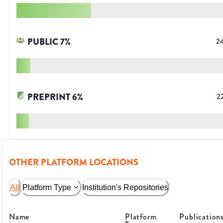
PUBLIC
7
%
2
PREPRINT
6
%
2
OTHER PLATFORM LOCATIONS
All
Platform Type
Institution's Repositories
Name
Platform
Publication