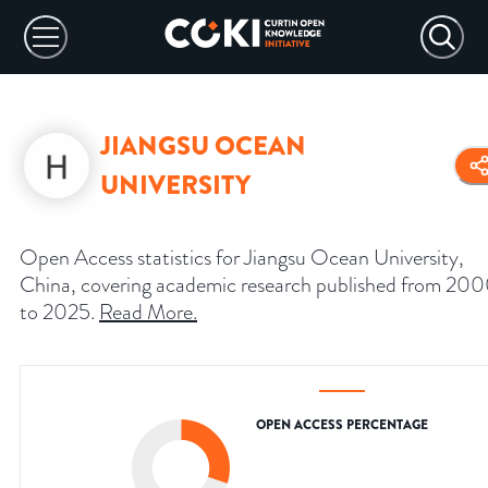
JIANGSU OCEAN
UNIVERSITY
Open Access statistics for Jiangsu Ocean University,
China, covering academic research published from 20
to 2025.
Read More
.
OPEN ACCESS PERCENTAGE