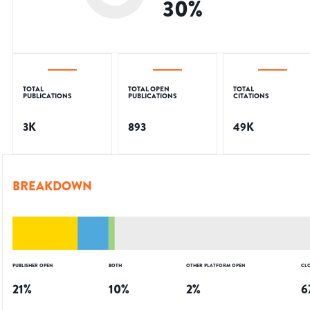
30
%
TOTAL
TOTAL OPEN
TOTAL
PUBLICATIONS
PUBLICATIONS
CITATIONS
3K
893
49K
BREAKDOWN
PUBLISHER OPEN
BOTH
OTHER PLATFORM OPEN
CL
21
%
10
%
2
%
6