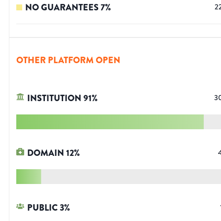
NO GUARANTEES
7
%
2
OTHER PLATFORM OPEN
INSTITUTION
91
%
3
DOMAIN
12
%
PUBLIC
3
%