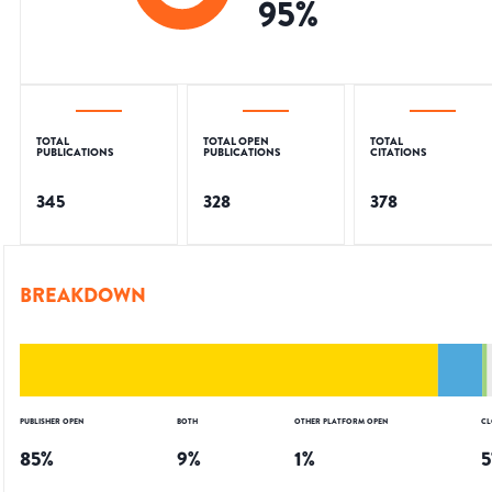
95
%
TOTAL
TOTAL OPEN
TOTAL
PUBLICATIONS
PUBLICATIONS
CITATIONS
345
328
378
BREAKDOWN
PUBLISHER OPEN
BOTH
OTHER PLATFORM OPEN
CL
85
%
9
%
1
%
5