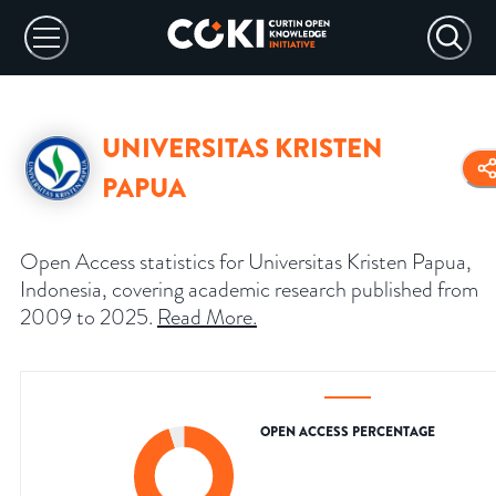
UNIVERSITAS KRISTEN
PAPUA
Open Access statistics for Universitas Kristen Papua,
Indonesia, covering academic research published from
2009 to 2025.
Read More
.
OPEN ACCESS PERCENTAGE