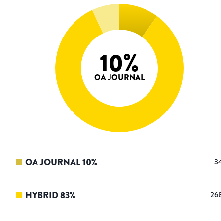
10
%
OA JOURNAL
OA JOURNAL
10
%
3
HYBRID
83
%
26