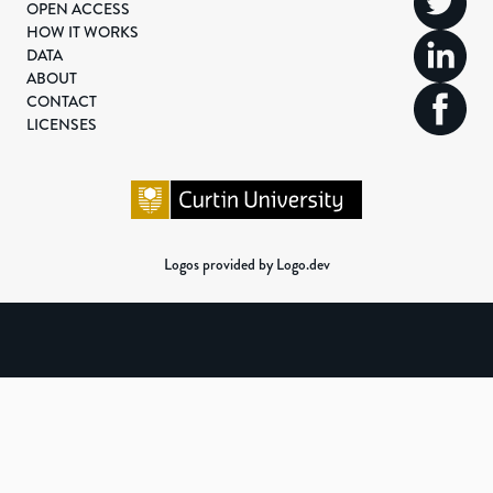
OPEN ACCESS
HOW IT WORKS
DATA
ABOUT
CONTACT
LICENSES
Logos provided by Logo.dev