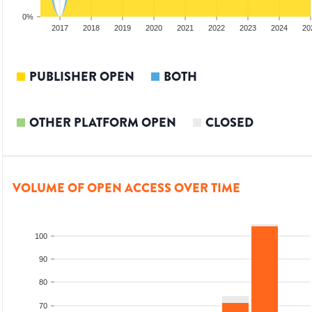
0%
15
2016
2017
2018
2019
2020
2021
2022
2023
2024
20
PUBLISHER OPEN
BOTH
OTHER PLATFORM OPEN
CLOSED
VOLUME OF OPEN ACCESS OVER TIME
100
90
80
70