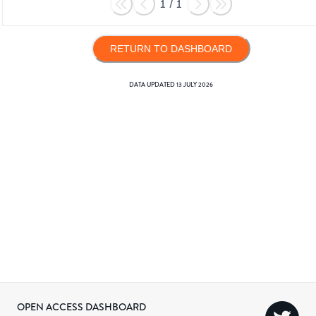
1
/
1
RETURN TO DASHBOARD
DATA UPDATED
13 JULY 2026
OPEN ACCESS DASHBOARD