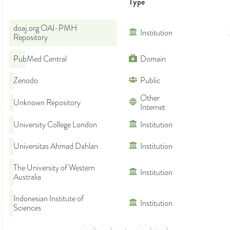
Type
doaj.org OAI-PMH
Institution
Repository
PubMed Central
Domain
Zenodo
Public
Other
Unknown Repository
Internet
University College London
Institution
Universitas Ahmad Dahlan
Institution
The University of Western
Institution
Australia
Indonesian Institute of
Institution
Sciences