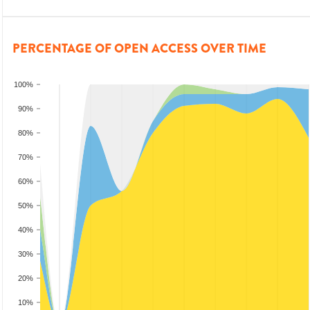
PERCENTAGE OF OPEN ACCESS OVER TIME
100%
90%
80%
70%
60%
50%
40%
30%
20%
10%