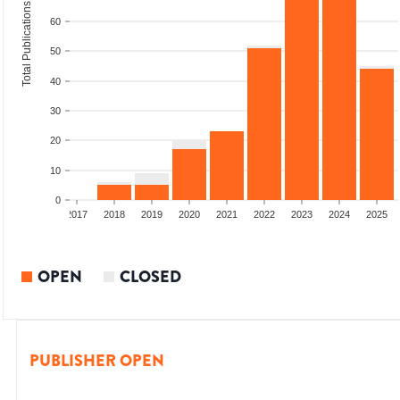
Total Publications
60
50
40
30
20
10
0
015
2016
2017
2018
2019
2020
2021
2022
2023
2024
2025
OPEN
CLOSED
PUBLISHER OPEN