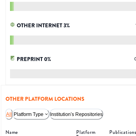
OTHER INTERNET
3
%
PREPRINT
0
%
OTHER PLATFORM LOCATIONS
All
Platform Type
Institution's Repositories
Name
Platform
Publication