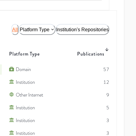
All
Platform Type
Institution's Repositories
Platform Type
Publications
Domain
57
Institution
12
Other Internet
9
Institution
5
Institution
3
Institution
3