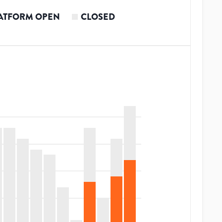
ATFORM OPEN
CLOSED