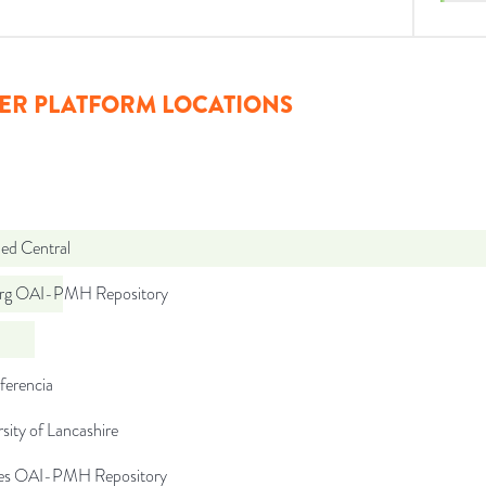
ER PLATFORM LOCATIONS
d Central
org OAI-PMH Repository
ferencia
sity of Lancashire
.es OAI-PMH Repository