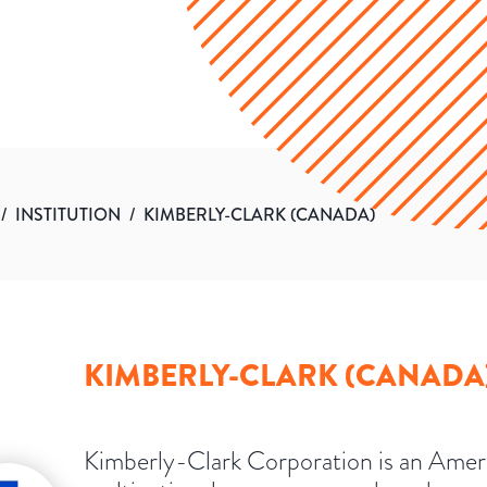
/
INSTITUTION
/
KIMBERLY-CLARK (CANADA)
KIMBERLY-CLARK (CANADA
Kimberly-Clark Corporation is an Amer