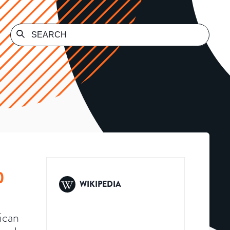
)
WIKIPEDIA
ican