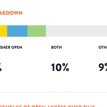
AKDOWN
ISHER OPEN
BOTH
OTH
%
10
%
9