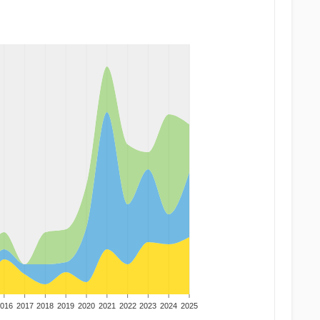
016
2017
2018
2019
2020
2021
2022
2023
2024
2025