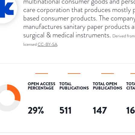
multinational consumer goods and pers
care corporation that produces mostly 
based consumer products. The compan
manufactures sanitary paper products 
surgical & medical instruments.
Derived from
licensed
CC-BY-SA
.
OPEN ACCESS
TOTAL
TOTAL OPEN
TOT
PERCENTAGE
PUBLICATIONS
PUBLICATIONS
CIT
29
%
511
147
1