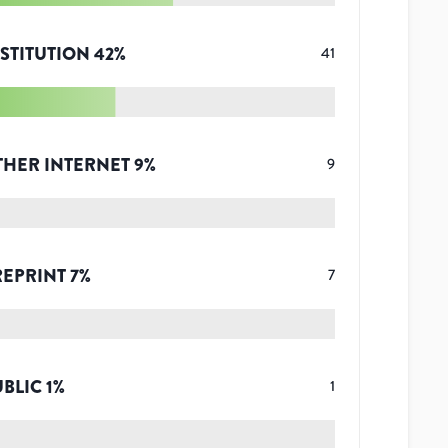
STITUTION
42
%
41
THER INTERNET
9
%
9
REPRINT
7
%
7
UBLIC
1
%
1