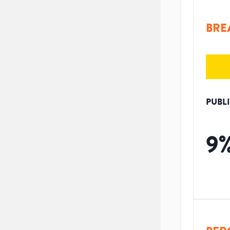
BRE
PUBL
9