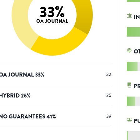
33
%
IN
OA JOURNAL
O
OA JOURNAL
33
%
32
P
HYBRID
26
%
25
NO GUARANTEES
41
%
39
P