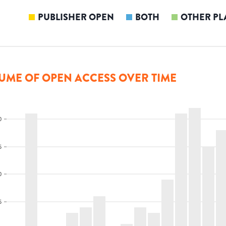
PUBLISHER OPEN
BOTH
OTHER PL
UME OF OPEN ACCESS OVER TIME
0
5
0
5