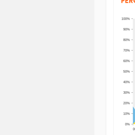
PER
100%
90%
80%
70%
60%
50%
40%
30%
20%
10%
0%
200