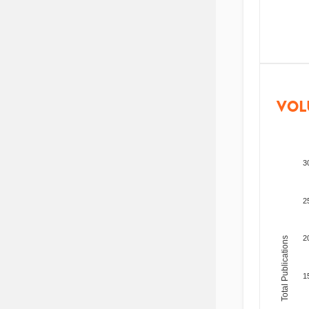
VOL
3
2
2
Total Publications
1