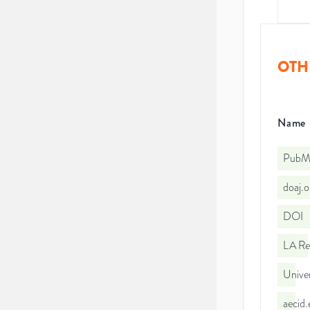
OTH
Name
PubMe
doaj.
DOI
LA Re
Univer
aecid