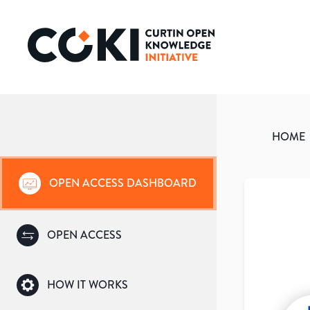
HOME
OPEN ACCESS DASHBOARD
OPEN ACCESS
HOW IT WORKS