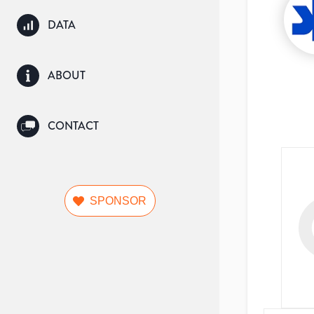
DATA
ABOUT
CONTACT
SPONSOR