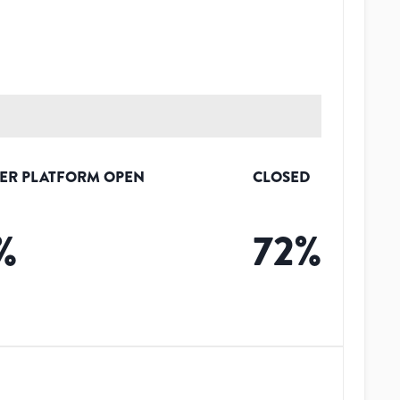
ER PLATFORM OPEN
CLOSED
%
72
%