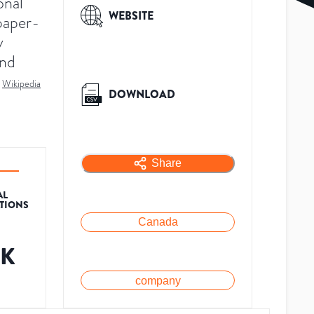
onal
WEBSITE
paper-
y
and
Wikipedia
DOWNLOAD
Share
AL
ATIONS
Canada
6K
company