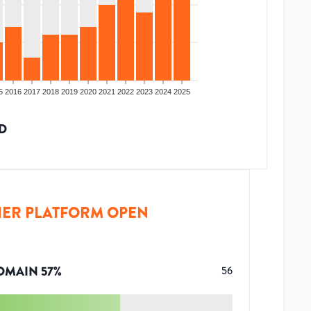
5
2016
2017
2018
2019
2020
2021
2022
2023
2024
2025
D
ER PLATFORM OPEN
OMAIN
57
%
56