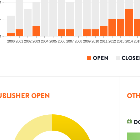
0
5
0
2000
2001
2002
2003
2004
2005
2006
2007
2008
2009
2010
2011
2012
2013
2014
201
OPEN
CLOSE
UBLISHER OPEN
OTH
D