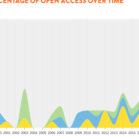
CENTAGE OF OPEN ACCESS OVER TIME
0
2001
2002
2003
2004
2005
2006
2007
2008
2009
2010
2011
2012
2013
2014
2015
2