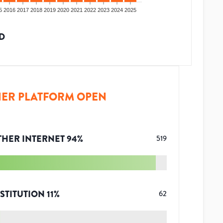
5
2016
2017
2018
2019
2020
2021
2022
2023
2024
2025
D
ER PLATFORM OPEN
THER INTERNET
94
%
519
STITUTION
11
%
62