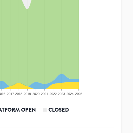
016
2017
2018
2019
2020
2021
2022
2023
2024
2025
ATFORM OPEN
CLOSED