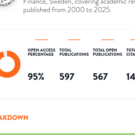
Finance, Sweden, covering academic re
published from 2000 to 2025.
OPEN ACCESS
TOTAL
TOTAL OPEN
TOT
PERCENTAGE
PUBLICATIONS
PUBLICATIONS
CIT
95
%
597
567
1
AKDOWN