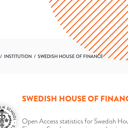
/
INSTITUTION
/
SWEDISH HOUSE OF FINANCE
SWEDISH HOUSE OF FINAN
Open Access statistics for Swedish Ho