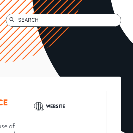
CE
WEBSITE
use of