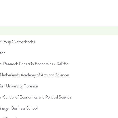
Group (Netherlands)
tor
: Research Papers in Economics - RePEc
 Netherlands Academy of Arts and Sciences
rk University Florence
 School of Economics and Political Science
hagen Business School