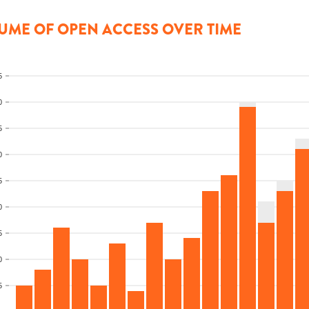
UME OF OPEN ACCESS OVER TIME
5
0
5
0
5
0
5
0
5