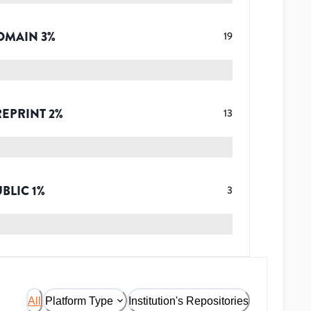
OMAIN
3
%
19
REPRINT
2
%
13
UBLIC
1
%
3
All
Platform Type
Institution's Repositories