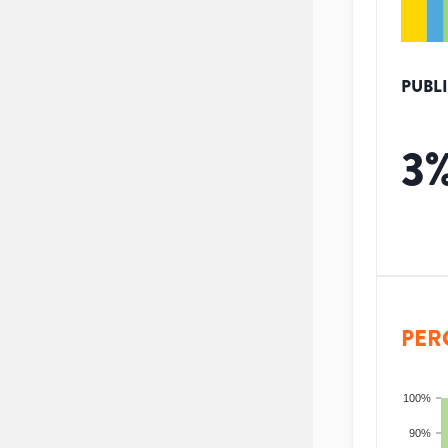
PUBL
3
PER
100%
90%