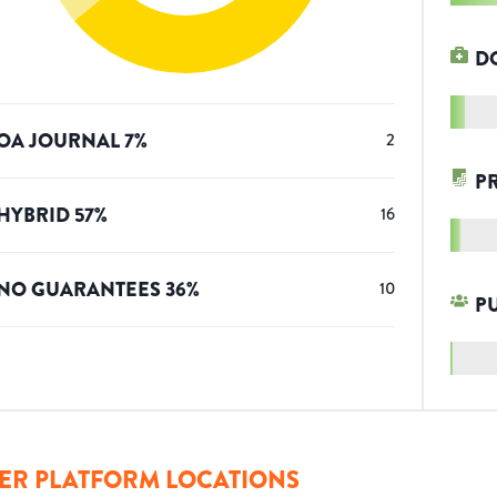
D
OA JOURNAL
7
%
2
P
HYBRID
57
%
16
NO GUARANTEES
36
%
10
P
ER PLATFORM LOCATIONS