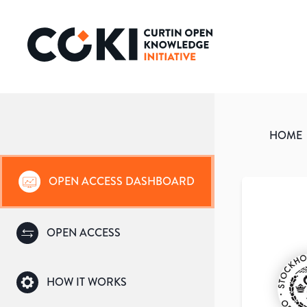
HOME
OPEN ACCESS DASHBOARD
OPEN ACCESS
HOW IT WORKS