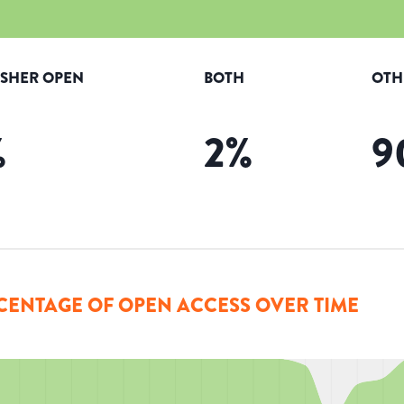
ISHER OPEN
BOTH
OTH
%
2
%
9
CENTAGE OF OPEN ACCESS OVER TIME