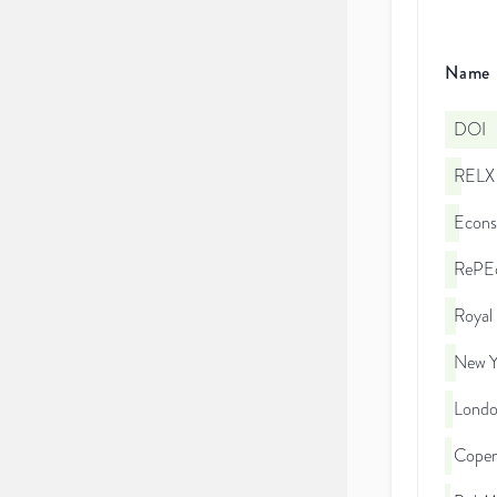
Name
DOI
RELX 
Econs
RePEc
Royal
New Yo
London
Copen