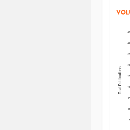
VOL
4
4
3
3
Total Publications
2
2
1
1