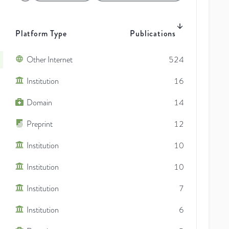
Platform Type
Publications
Other Internet
524
Institution
16
Domain
14
Preprint
12
Institution
10
Institution
10
Institution
7
Institution
6