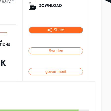
search
DOWNLOAD
Share
AL
ATIONS
Sweden
4K
government