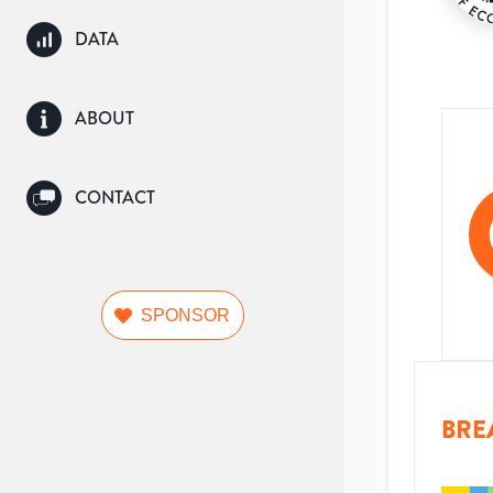
DATA
ABOUT
CONTACT
SPONSOR
BRE