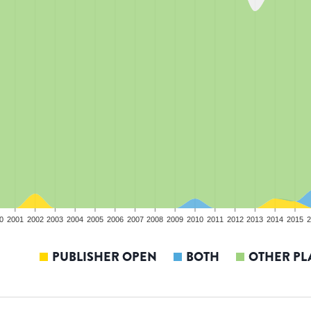
0
2001
2002
2003
2004
2005
2006
2007
2008
2009
2010
2011
2012
2013
2014
2015
2
PUBLISHER OPEN
BOTH
OTHER PL