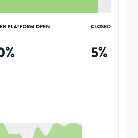
ER PLATFORM OPEN
CLOSED
0
%
5
%