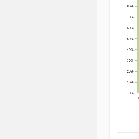
80%
70%
60%
50%
40%
30%
20%
10%
0%
200