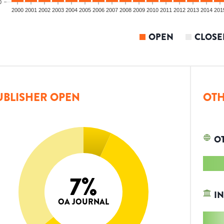
0
2000
2001
2002
2003
2004
2005
2006
2007
2008
2009
2010
2011
2012
2013
2014
201
OPEN
CLOSE
UBLISHER OPEN
OTH
O
7
%
IN
OA JOURNAL