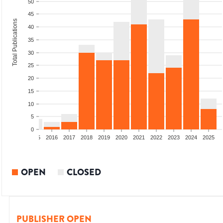
50
45
Total Publications
40
35
30
25
20
15
10
5
0
13
2014
2015
2016
2017
2018
2019
2020
2021
2022
2023
2024
2025
OPEN
CLOSED
PUBLISHER OPEN