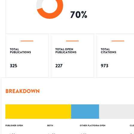
70
%
TOTAL
TOTAL OPEN
TOTAL
PUBLICATIONS
PUBLICATIONS
CITATIONS
325
227
973
BREAKDOWN
PUBLISHER OPEN
BOTH
OTHER PLATFORM OPEN
CLO