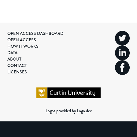
OPEN ACCESS DASHBOARD
OPEN ACCESS
HOW IT WORKS
DATA
ABOUT
CONTACT
LICENSES
Logos provided by Logo.dev