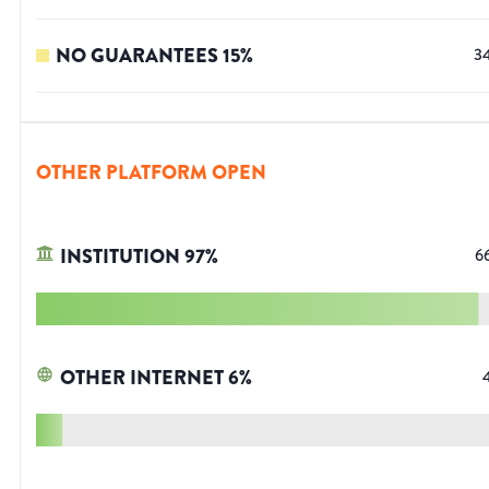
NO GUARANTEES
15
%
3
OTHER PLATFORM OPEN
INSTITUTION
97
%
6
OTHER INTERNET
6
%