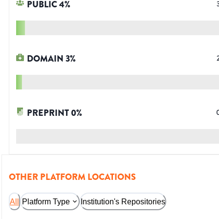
PUBLIC
4
%
DOMAIN
3
%
PREPRINT
0
%
OTHER PLATFORM LOCATIONS
All
Platform Type
Institution's Repositories