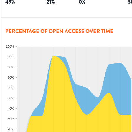
49
%
21
%
0
%
3
PERCENTAGE OF OPEN ACCESS OVER TIME
100%
90%
80%
70%
60%
50%
40%
30%
20%