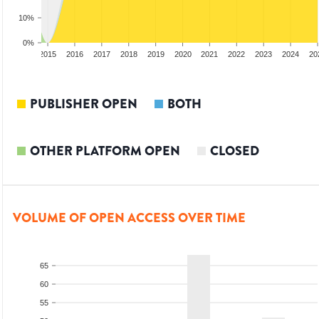
10%
0%
3
2014
2015
2016
2017
2018
2019
2020
2021
2022
2023
2024
20
PUBLISHER OPEN
BOTH
OTHER PLATFORM OPEN
CLOSED
VOLUME OF OPEN ACCESS OVER TIME
65
60
55