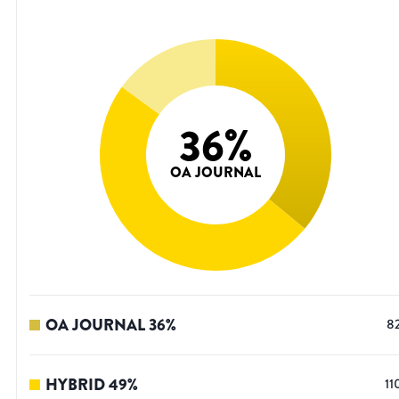
36
%
OA JOURNAL
OA JOURNAL
36
%
8
HYBRID
49
%
11