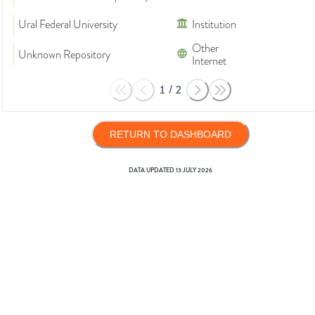
Ural Federal University
Institution
Other
Unknown Repository
Internet
1
/
2
RETURN TO DASHBOARD
DATA UPDATED
13 JULY 2026