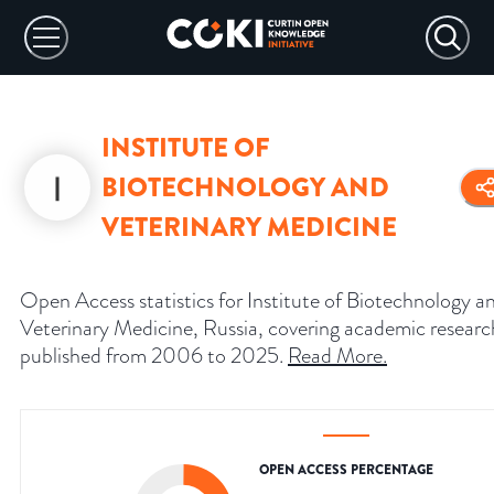
INSTITUTE OF
BIOTECHNOLOGY AND
VETERINARY MEDICINE
Open Access statistics for Institute of Biotechnology a
Veterinary Medicine, Russia, covering academic researc
published from 2006 to 2025.
Read More
.
OPEN ACCESS PERCENTAGE