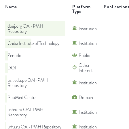
Name
Platform
Publication
Type
doaj.org OAI-PMH
Institution
Repository
Chiba Institute of Technology
Institution
Zenodo
Public
Other
DOI
Internet
usil.edu.pe OAI-PMH
Institution
Repository
PubMed Central
Domain
usfeu.ru OAI-PMH
Institution
Repository
urfu.ru OAI-PMH Repository
Institution