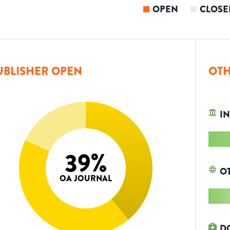
OPEN
CLOSE
UBLISHER OPEN
OTH
IN
39
%
O
OA JOURNAL
D