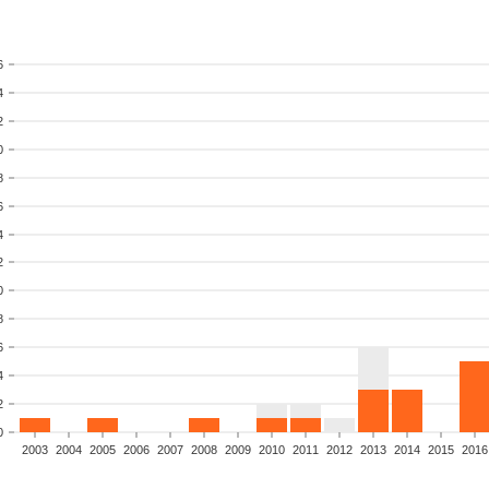
6
4
2
0
8
6
4
2
0
8
6
4
2
0
2003
2004
2005
2006
2007
2008
2009
2010
2011
2012
2013
2014
2015
2016