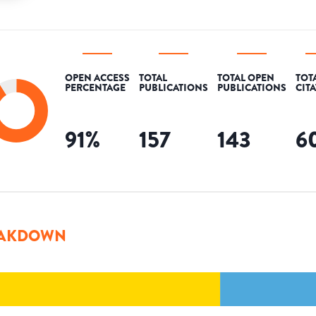
OPEN ACCESS
TOTAL
TOTAL OPEN
TOT
PERCENTAGE
PUBLICATIONS
PUBLICATIONS
CIT
91
%
157
143
6
AKDOWN