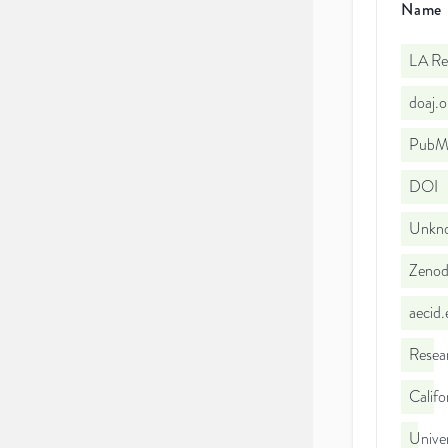
Name
LA Re
doaj.
PubMe
DOI
Unkno
Zeno
aecid
Resea
Califo
Unive