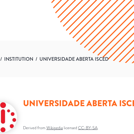
/
INSTITUTION
/
UNIVERSIDADE ABERTA ISCED
UNIVERSIDADE ABERTA ISC
Derived from
Wikipedia
licensed
CC-BY-SA
.