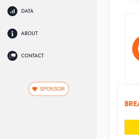
DATA
ABOUT
CONTACT
SPONSOR
BRE