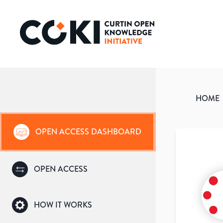
HOME
OPEN ACCESS DASHBOARD
OPEN ACCESS
HOW IT WORKS