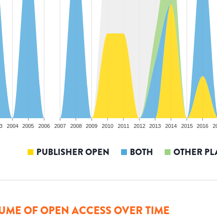
3
2004
2005
2006
2007
2008
2009
2010
2011
2012
2013
2014
2015
2016
2
PUBLISHER OPEN
BOTH
OTHER PL
UME OF OPEN ACCESS OVER TIME