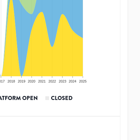
017
2018
2019
2020
2021
2022
2023
2024
2025
ATFORM OPEN
CLOSED