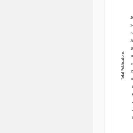
2
2
2
2
1
Total Publications
1
1
1
1