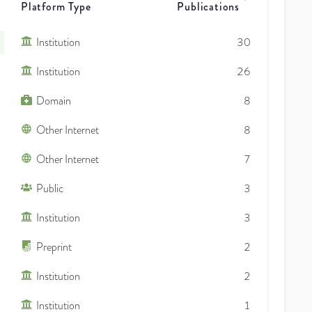
Platform Type
Publications
Institution
30
Institution
26
Domain
8
Other Internet
8
Other Internet
7
Public
3
Institution
3
Preprint
2
Institution
2
Institution
1