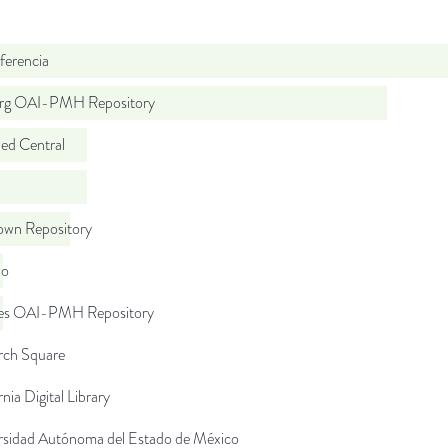
ferencia
org OAI-PMH Repository
d Central
wn Repository
do
.es OAI-PMH Repository
rch Square
rnia Digital Library
rsidad Autónoma del Estado de México