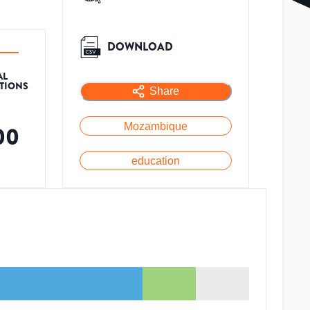
DOWNLOAD
AL
ATIONS
Share
Mozambique
00
education