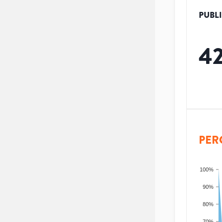
PUBL
4
PER
100%
90%
80%
70%