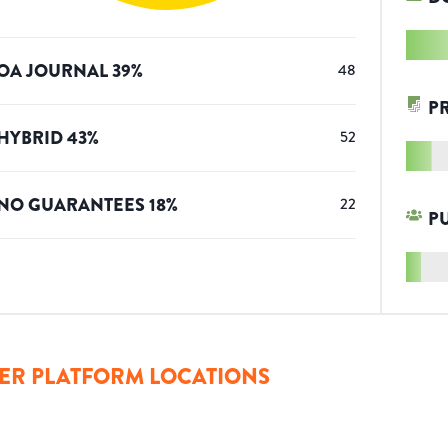
OA JOURNAL
39
%
48
P
HYBRID
43
%
52
NO GUARANTEES
18
%
22
P
ER PLATFORM LOCATIONS