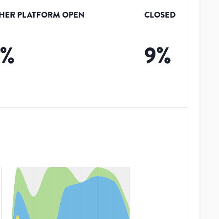
HER PLATFORM OPEN
CLOSED
9
%
9
%