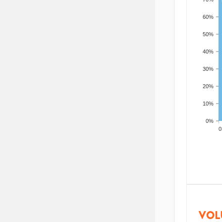
60%
50%
40%
30%
20%
10%
0%
200
VOL