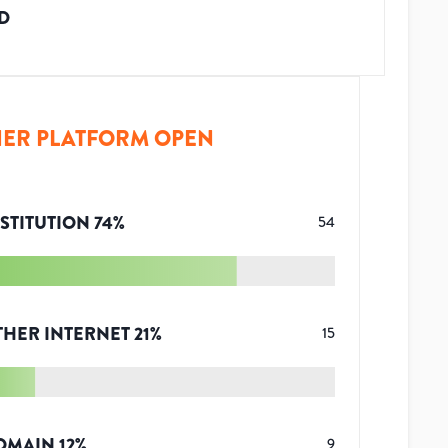
D
ER PLATFORM OPEN
STITUTION
74
%
54
THER INTERNET
21
%
15
OMAIN
12
%
9