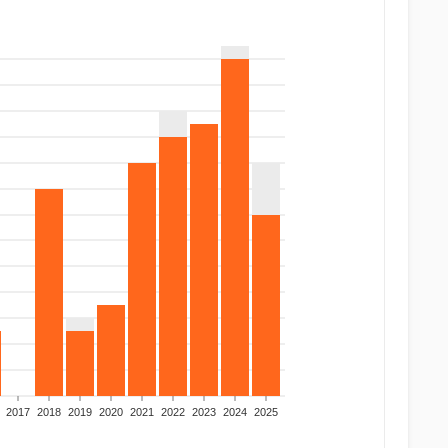
2017
2018
2019
2020
2021
2022
2023
2024
2025