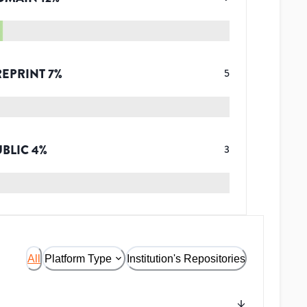
REPRINT
7
%
5
UBLIC
4
%
3
All
Platform Type
Institution's Repositories