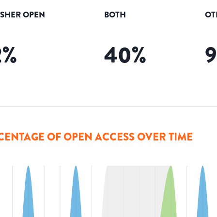
ISHER OPEN
BOTH
OT
2
%
40
%
CENTAGE OF OPEN ACCESS OVER TIME