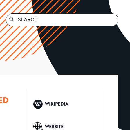
ED
WIKIPEDIA
WEBSITE