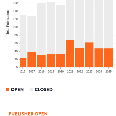
160
140
Total Publications
120
100
80
60
40
20
0
2014
2015
2016
2017
2018
2019
2020
2021
2022
2023
2024
2025
OPEN
CLOSED
PUBLISHER OPEN