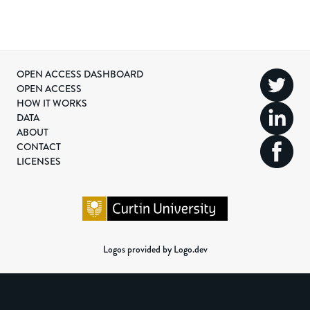
OPEN ACCESS DASHBOARD
OPEN ACCESS
HOW IT WORKS
DATA
ABOUT
CONTACT
LICENSES
Logos provided by Logo.dev