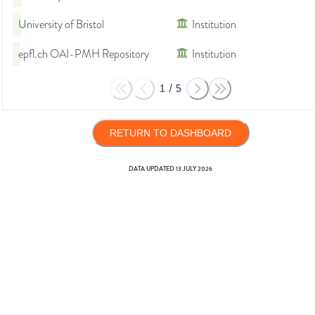
University of Bristol
Institution
epfl.ch OAI-PMH Repository
Institution
1
/
5
RETURN TO DASHBOARD
DATA UPDATED
13 JULY 2026