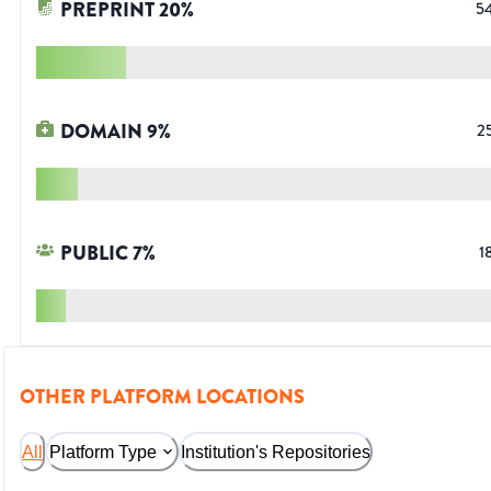
PREPRINT
20
%
5
DOMAIN
9
%
2
PUBLIC
7
%
1
OTHER PLATFORM LOCATIONS
All
Platform Type
Institution's Repositories