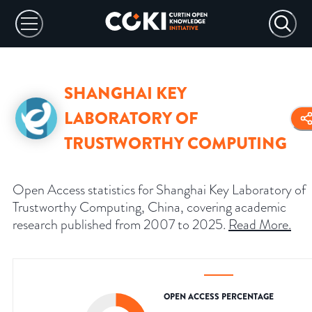
SHANGHAI KEY
LABORATORY OF
TRUSTWORTHY COMPUTING
Open Access statistics for Shanghai Key Laboratory of
Trustworthy Computing, China, covering academic
research published from 2007 to 2025.
Read More
.
OPEN ACCESS PERCENTAGE