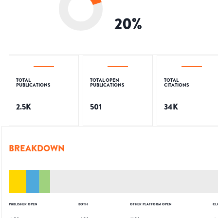
20
%
TOTAL
TOTAL OPEN
TOTAL
PUBLICATIONS
PUBLICATIONS
CITATIONS
2.5K
501
34K
BREAKDOWN
PUBLISHER OPEN
BOTH
OTHER PLATFORM OPEN
CL