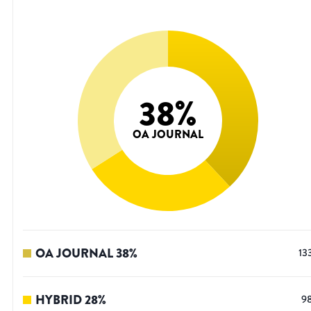
38
%
OA JOURNAL
OA JOURNAL
38
%
13
HYBRID
28
%
9