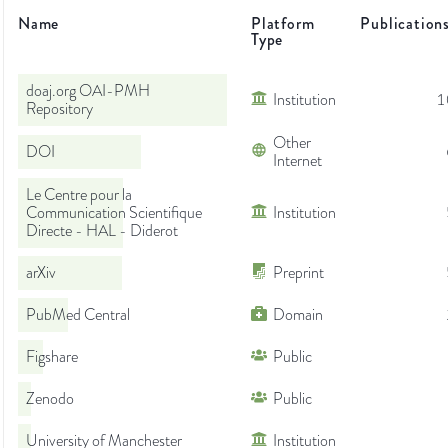
Name
Platform
Publication
Type
doaj.org OAI-PMH
Institution
1
Repository
Other
DOI
Internet
Le Centre pour la
Communication Scientifique
Institution
Directe - HAL - Diderot
arXiv
Preprint
PubMed Central
Domain
Figshare
Public
Zenodo
Public
University of Manchester
Institution