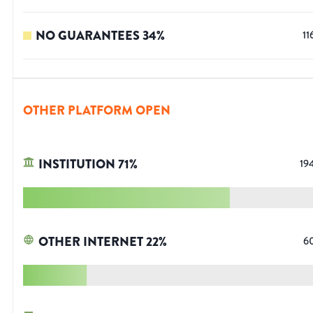
NO GUARANTEES
34
%
11
OTHER PLATFORM OPEN
INSTITUTION
71
%
19
OTHER INTERNET
22
%
6