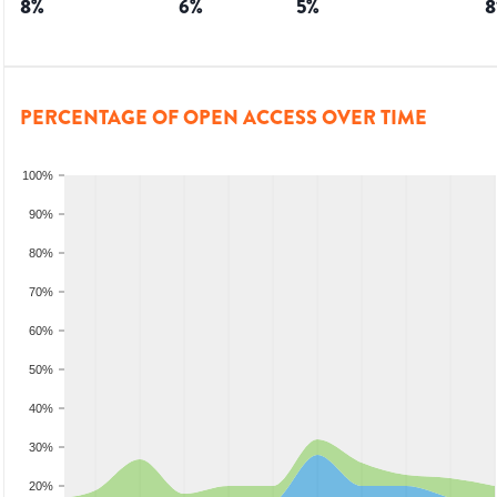
8
%
6
%
5
%
8
PERCENTAGE OF OPEN ACCESS OVER TIME
100%
90%
80%
70%
60%
50%
40%
30%
20%