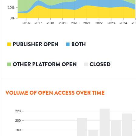
10%
0%
014
2015
2016
2017
2018
2019
2020
2021
2022
2023
2024
20
PUBLISHER OPEN
BOTH
OTHER PLATFORM OPEN
CLOSED
VOLUME OF OPEN ACCESS OVER TIME
220
200
180